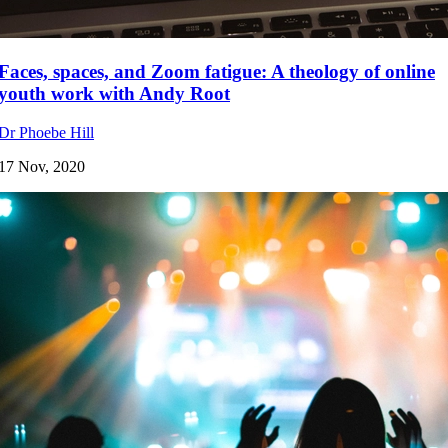
Faces, spaces, and Zoom fatigue: A theology of online
youth work with Andy Root
Dr Phoebe Hill
17 Nov, 2020