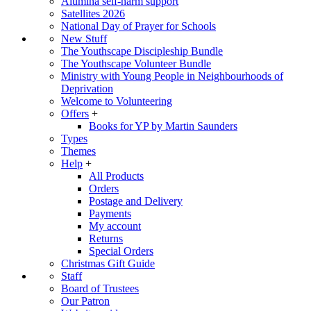
Alumina self-harm support
Satellites 2026
National Day of Prayer for Schools
New Stuff
The Youthscape Discipleship Bundle
The Youthscape Volunteer Bundle
Ministry with Young People in Neighbourhoods of
Deprivation
Welcome to Volunteering
Offers
+
Books for YP by Martin Saunders
Types
Themes
Help
+
All Products
Orders
Postage and Delivery
Payments
My account
Returns
Special Orders
Christmas Gift Guide
Staff
Board of Trustees
Our Patron