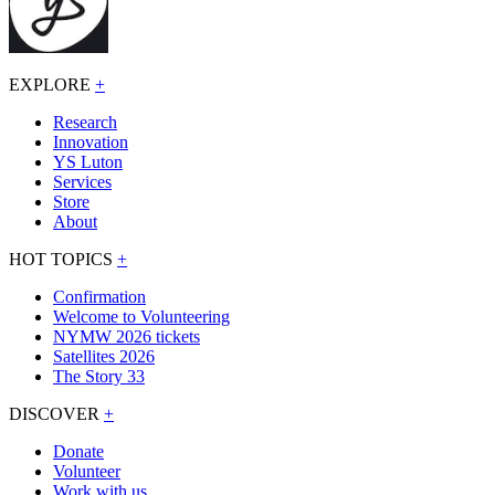
EXPLORE
+
Research
Innovation
YS Luton
Services
Store
About
HOT TOPICS
+
Confirmation
Welcome to Volunteering
NYMW 2026 tickets
Satellites 2026
The Story 33
DISCOVER
+
Donate
Volunteer
Work with us