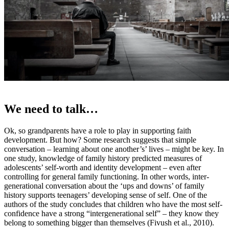
We need to talk…
Ok, so grandparents have a role to play in supporting faith
development. But how? Some research suggests that simple
conversation – learning about one another’s’ lives – might be key. In
one study, knowledge of family history predicted measures of
adolescents’ self-worth and identity development – even after
controlling for general family functioning. In other words, inter-
generational conversation about the ‘ups and downs’ of family
history supports teenagers’ developing sense of self. One of the
authors of the study concludes that children who have the most self-
confidence have a strong “intergenerational self” – they know they
belong to something bigger than themselves (Fivush et al., 2010).