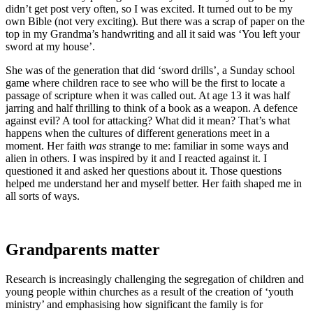
didn’t get post very often, so I was excited. It turned out to be my
own Bible (not very exciting). But there was a scrap of paper on the
top in my Grandma’s handwriting and all it said was ‘You left your
sword at my house’.
She was of the generation that did ‘sword drills’, a Sunday school
game where children race to see who will be the first to locate a
passage of scripture when it was called out. At age 13 it was half
jarring and half thrilling to think of a book as a weapon. A defence
against evil? A tool for attacking? What did it mean? That’s what
happens when the cultures of different generations meet in a
moment. Her faith
was
strange to me: familiar in some ways and
alien in others. I was inspired by it and I reacted against it. I
questioned it and asked her questions about it. Those questions
helped me understand her and myself better. Her faith shaped me in
all sorts of ways.
Grandparents matter
Research is increasingly challenging the segregation of children and
young people within churches as a result of the creation of ‘youth
ministry’ and emphasising how significant the family is for