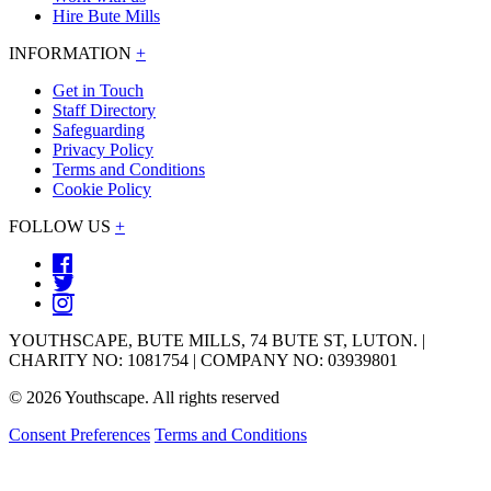
Hire Bute Mills
INFORMATION
+
Get in Touch
Staff Directory
Safeguarding
Privacy Policy
Terms and Conditions
Cookie Policy
FOLLOW US
+
YOUTHSCAPE, BUTE MILLS, 74 BUTE ST, LUTON. |
CHARITY NO: 1081754 | COMPANY NO: 03939801
© 2026 Youthscape. All rights reserved
Consent Preferences
Terms and Conditions