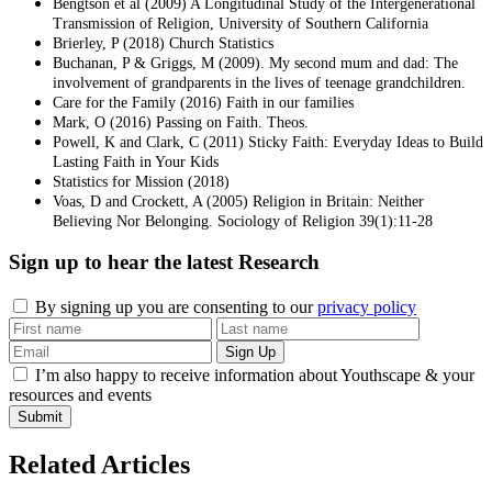
Bengtson et al (2009) A Longitudinal Study of the Intergenerational
Transmission of Religion, University of Southern California
Brierley, P (2018) Church Statistics
Buchanan, P & Griggs, M (2009). My second mum and dad: The
involvement of grandparents in the lives of teenage grandchildren.
Care for the Family (2016) Faith in our families
Mark, O (2016) Passing on Faith. Theos.
Powell, K and Clark, C (2011) Sticky Faith: Everyday Ideas to Build
Lasting Faith in Your Kids
Statistics for Mission (2018)
Voas, D and Crockett, A (2005) Religion in Britain: Neither
Believing Nor Belonging. Sociology of Religion 39(1):11-28
Sign up to hear the latest
Research
By signing up you are consenting to our
privacy policy
I’m also happy to receive information about Youthscape & your
resources and events
Submit
Related Articles