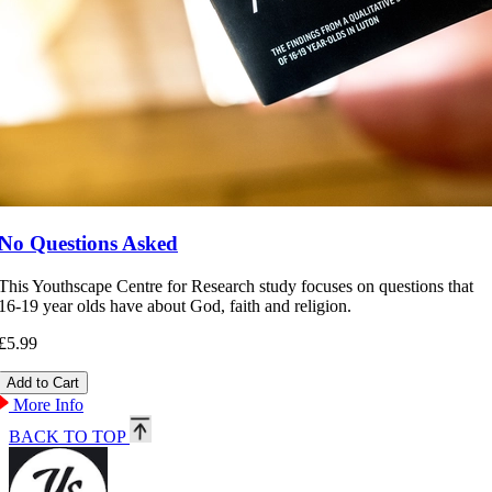
No Questions Asked
This Youthscape Centre for Research study focuses on questions that
16-19 year olds have about God, faith and religion.
£5.99
More Info
BACK TO TOP