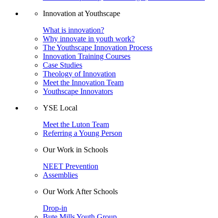
Innovation at Youthscape
What is innovation?
Why innovate in youth work?
The Youthscape Innovation Process
Innovation Training Courses
Case Studies
Theology of Innovation
Meet the Innovation Team
Youthscape Innovators
YSE Local
Meet the Luton Team
Referring a Young Person
Our Work in Schools
NEET Prevention
Assemblies
Our Work After Schools
Drop-in
Bute Mills Youth Group