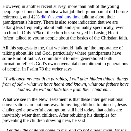
However, in another recent survey, more than half of the young
people questioned had no idea what job their grandparent did before
retirement, and 42%
didn’t spend any time
talking about their
grandparent’s history. There is also some indication that we are
talking less frequently about faith and spirituality specifically, even
in church. Only 57% of the churches surveyed in Losing Heart
‘often’ talked to young people about the basics of the Christian faith.
All this suggests to me, that we should ‘talk up’ the importance of
talking about life and God, particularly where grandparents have
some kind of faith. A commitment to inter-generational faith
formation reflects God’s own covenantal commitment to generations
of people. In Psalm 78 the writer says
“I will open my mouth in parables, I will utter hidden things, things
from of old – what we have heard and known, what our fathers have
told us. We will not hide them from their children...”
What we see in the New Testament is that these inter-generational
conversations are not one-way. In inviting children to himself, Jesus
challenged a powerful assumption, still held today, that adults are
inevitably wiser than children. After rebuking his disciples for
preventing the children drawing near, he said
"Let the little children come to me, and do not hinder them, for the