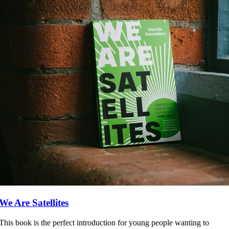
We Are Satellites
This book is the perfect introduction for young people wanting to