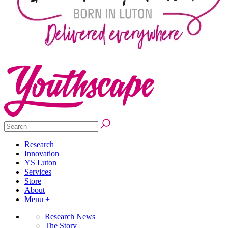
Research
Innovation
YS Luton
Services
Store
About
Menu +
Research News
The Story