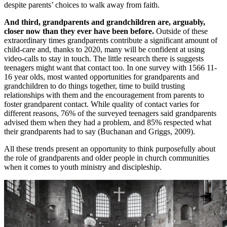
despite parents’ choices to walk away from faith.
And third, grandparents and grandchildren are, arguably,
closer now than they ever have been before.
Outside of these
extraordinary times grandparents contribute a significant amount of
child-care and, thanks to 2020, many will be confident at using
video-calls to stay in touch. The little research there is suggests
teenagers might want that contact too. In one survey with 1566 11-
16 year olds, most wanted opportunities for grandparents and
grandchildren to do things together, time to build trusting
relationships with them and the encouragement from parents to
foster grandparent contact. While quality of contact varies for
different reasons, 76% of the surveyed teenagers said grandparents
advised them when they had a problem, and 85% respected what
their grandparents had to say (Buchanan and Griggs, 2009).
All these trends present an opportunity to think purposefully about
the role of grandparents and older people in church communities
when it comes to youth ministry and discipleship.