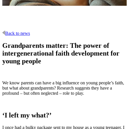
Back to news
Grandparents matter: The power of
intergenerational faith development for
young people
We know parents can have a big influence on young people’s faith,
but what about grandparents? Research suggests they have a
profound – but often neglected – role to play.
‘I left my what?’
I once had a bulky package sent to my house as a young teenager. I