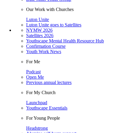
Our Work with Churches
Luton Unite
Luton Unite goes to Satellites
NYMW 2026
Satellites 2026
Youthscape Mental Health Resource Hub
Confirmation Course
Youth Work News
For Me
Podcast
Open Me
Previous annual lectures
For My Church
Launchpad
Youthscape Essentials
For Young People
Headstrong