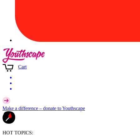
Cart
Make a difference –
donate
to Youthscape
HOT TOPICS: