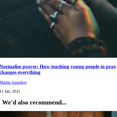
Normalise prayer: How teaching young people to pray
changes everything
Martin Saunders
11 Jan, 2021
We'd also recommend...