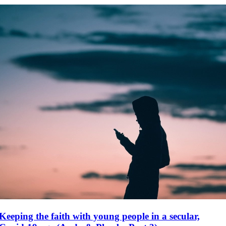
Keeping the faith with young people in a secular,