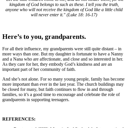
kingdom of God belongs to such as these. I tell you the truth,
anyone who will not receive the kingdom of God like a little child
will never enter it." (Luke 18: 16-17)
Here’s to you, grandparents.
For all their influence, my grandparents were still quite distant – in
more ways than one. But my daughter is fortunate to have a Nanny
and a Nana who are affectionate, and close and so interested in her.
As they care for her, they embody God’s kindness and are an
important part of her community of faith.
And she’s not alone. For so many young people, family has become
more important than ever in the last year. The church buildings may
be closed for many, but faith continues to flow in and through
families, so it’s a good time to encourage and celebrate the role of
grandparents in supporting teenagers.
REFERENCES: