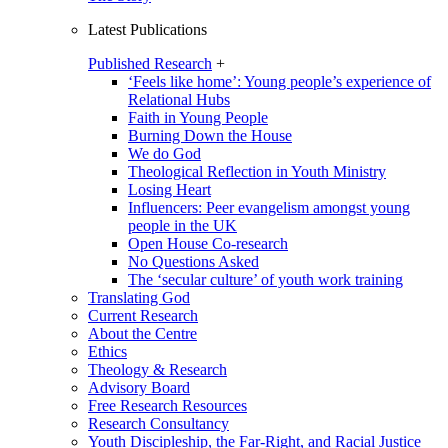
Latest Publications
Published Research
+
‘Feels like home’: Young people’s experience of
Relational Hubs
Faith in Young People
Burning Down the House
We do God
Theological Reflection in Youth Ministry
Losing Heart
Influencers: Peer evangelism amongst young
people in the UK
Open House Co-research
No Questions Asked
The ‘secular culture’ of youth work training
Translating God
Current Research
About the Centre
Ethics
Theology & Research
Advisory Board
Free Research Resources
Research Consultancy
Youth Discipleship, the Far-Right, and Racial Justice