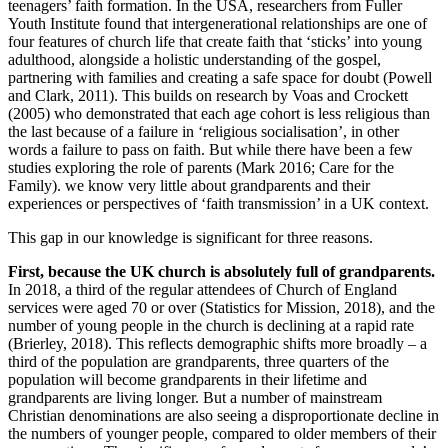
teenagers’ faith formation. In the USA, researchers from Fuller
Youth Institute found that intergenerational relationships are one of
four features of church life that create faith that ‘sticks’ into young
adulthood, alongside a holistic understanding of the gospel,
partnering with families and creating a safe space for doubt (Powell
and Clark, 2011). This builds on research by Voas and Crockett
(2005) who demonstrated that each age cohort is less religious than
the last because of a failure in ‘religious socialisation’, in other
words a failure to pass on faith. But while there have been a few
studies exploring the role of parents (Mark 2016; Care for the
Family). we know very little about grandparents and their
experiences or perspectives of ‘faith transmission’ in a UK context.
This gap in our knowledge is significant for three reasons.
First, because the UK church is absolutely full of grandparents.
In 2018, a third of the regular attendees of Church of England
services were aged 70 or over (Statistics for Mission, 2018), and the
number of young people in the church is declining at a rapid rate
(Brierley, 2018). This reflects demographic shifts more broadly – a
third of the population are grandparents, three quarters of the
population will become grandparents in their lifetime and
grandparents are living longer. But a number of mainstream
Christian denominations are also seeing a disproportionate decline in
the numbers of younger people, compared to older members of their