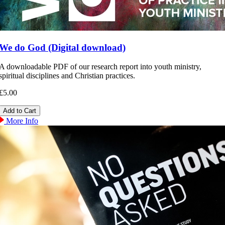
We do God (Digital download)
A downloadable PDF of our research report into youth ministry,
spiritual disciplines and Christian practices.
£5.00
More Info