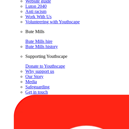
Website guide
Luton 2040
Anti racism
Work With Us
Volunteering with Youthscape
Bute Mills
Bute Mills hire
Bute Mills history
Supporting Youthscape
Donate to Youthscape
Why support us
Our Story
Media
Safeguarding
Get in touch