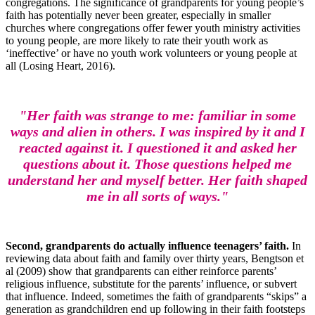
congregations. The significance of grandparents for young people’s
faith has potentially never been greater, especially in smaller
churches where congregations offer fewer youth ministry activities
to young people, are more likely to rate their youth work as
‘ineffective’ or have no youth work volunteers or young people at
all (Losing Heart, 2016).
"Her faith was strange to me: familiar in some
ways and alien in others. I was inspired by it and I
reacted against it. I questioned it and asked her
questions about it. Those questions helped me
understand her and myself better. Her faith shaped
me in all sorts of ways."
Second, grandparents do actually influence teenagers’ faith.
In
reviewing data about faith and family over thirty years, Bengtson et
al (2009) show that grandparents can either reinforce parents’
religious influence, substitute for the parents’ influence, or subvert
that influence. Indeed, sometimes the faith of grandparents “skips” a
generation as grandchildren end up following in their faith footsteps