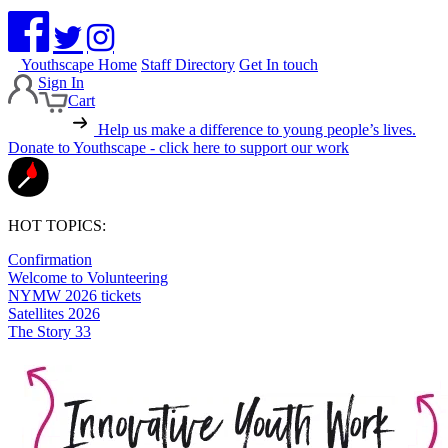
Youthscape Home
Staff Directory
Get In touch
Sign In
Cart
Help us make a difference to young people’s lives.
Donate to Youthscape - click here to support our work
HOT TOPICS:
Confirmation
Welcome to Volunteering
NYMW 2026 tickets
Satellites 2026
The Story 33