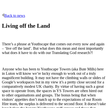
Back to news
Living off the Land
There’s a phrase at Youthscape that comes out every now and again
– ‘live off the land’. But what does this mean and most importantly
what does it have to do with our Translating God research?!
Anyone who has been to Youthscape Towers (aka Bute Mills) here
in Luton will know we’re lucky enough to work out of a truly
magnificent building. It may not have the climbing walls or slides of
Google’s workspaces but in my view it’s a pretty close second for a
comparatively modest UK charity. By virtue of having such a great
space to operate from, the spaces in YS Towers are often hired out
to other organisations and groups. The bonus being that when
visitors’ appetites don’t match up to the expectations of our Room
Hire team, the surplus is delivered to the second floor. It doesn’t take