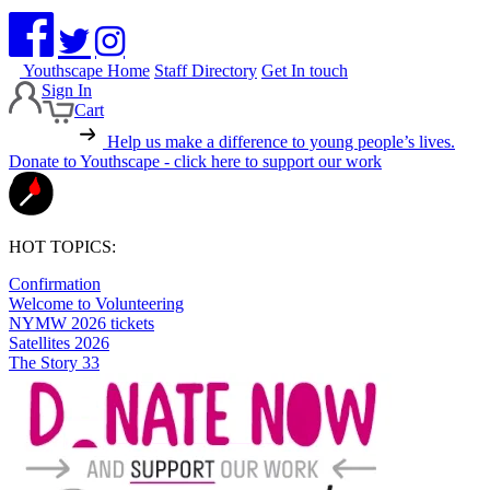
Youthscape Home
Staff Directory
Get In touch
Sign In
Cart
Help us make a difference to young people’s lives.
Donate to Youthscape - click here to support our work
HOT TOPICS:
Confirmation
Welcome to Volunteering
NYMW 2026 tickets
Satellites 2026
The Story 33