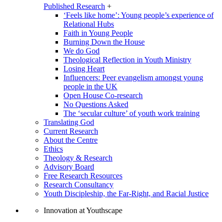
Published Research
+
‘Feels like home’: Young people’s experience of
Relational Hubs
Faith in Young People
Burning Down the House
We do God
Theological Reflection in Youth Ministry
Losing Heart
Influencers: Peer evangelism amongst young
people in the UK
Open House Co-research
No Questions Asked
The ‘secular culture’ of youth work training
Translating God
Current Research
About the Centre
Ethics
Theology & Research
Advisory Board
Free Research Resources
Research Consultancy
Youth Discipleship, the Far-Right, and Racial Justice
Innovation at Youthscape