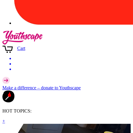
Cart
Make a difference –
donate
to Youthscape
HOT TOPICS:
+