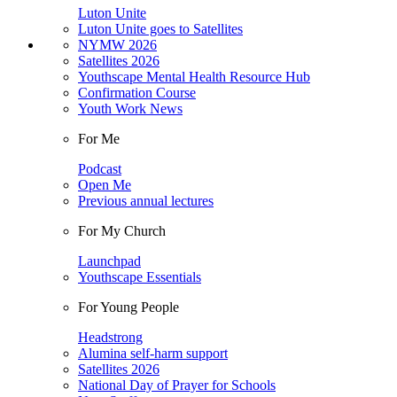
Luton Unite
Luton Unite goes to Satellites
NYMW 2026
Satellites 2026
Youthscape Mental Health Resource Hub
Confirmation Course
Youth Work News
For Me
Podcast
Open Me
Previous annual lectures
For My Church
Launchpad
Youthscape Essentials
For Young People
Headstrong
Alumina self-harm support
Satellites 2026
National Day of Prayer for Schools