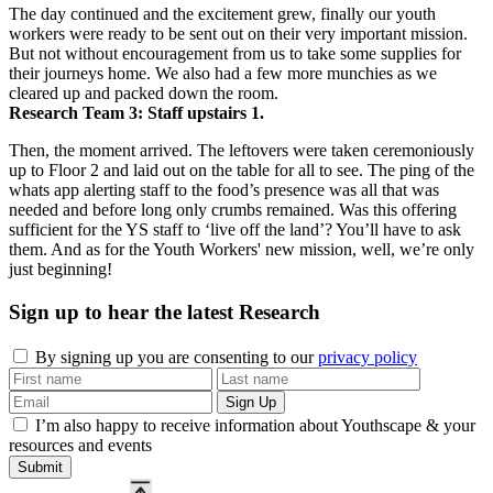
The day continued and the excitement grew, finally our youth
workers were ready to be sent out on their very important mission.
But not without encouragement from us to take some supplies for
their journeys home. We also had a few more munchies as we
cleared up and packed down the room.
Research Team 3: Staff upstairs 1.
Then, the moment arrived. The leftovers were taken ceremoniously
up to Floor 2 and laid out on the table for all to see. The ping of the
whats app alerting staff to the food’s presence was all that was
needed and before long only crumbs remained. Was this offering
sufficient for the YS staff to ‘live off the land’? You’ll have to ask
them. And as for the Youth Workers' new mission, well, we’re only
just beginning!
Sign up to hear the latest
Research
By signing up you are consenting to our
privacy policy
I’m also happy to receive information about Youthscape & your
resources and events
Submit