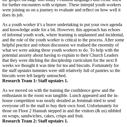
for further encounters with scripture. These intrepid youth workers
were joining us on a journey to evaluate and reflect on how well it
does its job.
As a youth worker it’s a brave undertaking to put your own agenda
and knowledge aside for a bit. However, this approach has echoes
of informal youth work, where learning is unplanned and incidental,
and the role of the youth worker is critical to the process. After some
helpful practice and robust discussion we realised the enormity of
what we were asking these youth workers to do. To help with the
potential anxiety about having to explain to their Church Leaders
that they were ditching the discipleship curriculum for the next 8
weeks we thought it was time for tea and biscuits. Fortunately for
the staff upstairs tummies were still relatively full of pastries so the
biscuits were left largely untouched.
Research Team 1: Staff upstairs 1.
As we moved on with the training the confidence grew and the
enthusiasm in the room was tangible. Lunch appeared and the in-
house competition was nearly derailed as Jemimah tried to send
everyone off to the mall to buy their own food. Unfortunately for
those on Floor 2 Hannah stepped in and the visitors (& us) nibbled
on wraps, sandwiches, cakes, crisps and fruit.
Research Team 2: Staff upstairs 1.