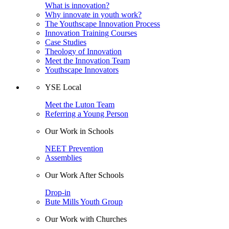
What is innovation?
Why innovate in youth work?
The Youthscape Innovation Process
Innovation Training Courses
Case Studies
Theology of Innovation
Meet the Innovation Team
Youthscape Innovators
YSE Local
Meet the Luton Team
Referring a Young Person
Our Work in Schools
NEET Prevention
Assemblies
Our Work After Schools
Drop-in
Bute Mills Youth Group
Our Work with Churches