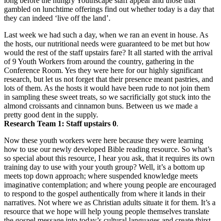
long before the hungry Youthscape staff appear and those that
gambled on lunchtime offerings find out whether today is a day that
they can indeed ‘live off the land’.
Last week we had such a day, when we ran an event in house. As
the hosts, our nutritional needs were guaranteed to be met but how
would the rest of the staff upstairs fare? It all started with the arrival
of 9 Youth Workers from around the country, gathering in the
Conference Room. Yes they were here for our highly significant
research, but let us not forget that their presence meant pastries, and
lots of them. As the hosts it would have been rude to not join them
in sampling these sweet treats, so we sacrificially got stuck into the
almond croissants and cinnamon buns. Between us we made a
pretty good dent in the supply.
Research Team 1: Staff upstairs 0
.
Now these youth workers were here because they were learning
how to use our newly developed Bible reading resource. So what’s
so special about this resource, I hear you ask, that it requires its own
training day to use with your youth group? Well, it’s a bottom up
meets top down approach; where suspended knowledge meets
imaginative contemplation; and where young people are encouraged
to respond to the gospel authentically from where it lands in their
narratives. Not where we as Christian adults situate it for them. It’s a
resource that we hope will help young people themselves translate
the gospel message into today’s cultural languages and create thirst