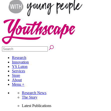
Research
Innovation
YS Luton
Services
Store
About
Menu +
Research News
The Story
Latest Publications