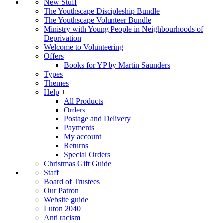
New Stuff
The Youthscape Discipleship Bundle
The Youthscape Volunteer Bundle
Ministry with Young People in Neighbourhoods of
Deprivation
Welcome to Volunteering
Offers
+
Books for YP by Martin Saunders
Types
Themes
Help
+
All Products
Orders
Postage and Delivery
Payments
My account
Returns
Special Orders
Christmas Gift Guide
Staff
Board of Trustees
Our Patron
Website guide
Luton 2040
Anti racism