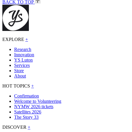
BACK TO TOP
EXPLORE
+
Research
Innovation
YS Luton
Services
Store
About
HOT TOPICS
+
Confirmation
Welcome to Volunteering
NYMW 2026 tickets
Satellites 2026
The Story 33
DISCOVER
+