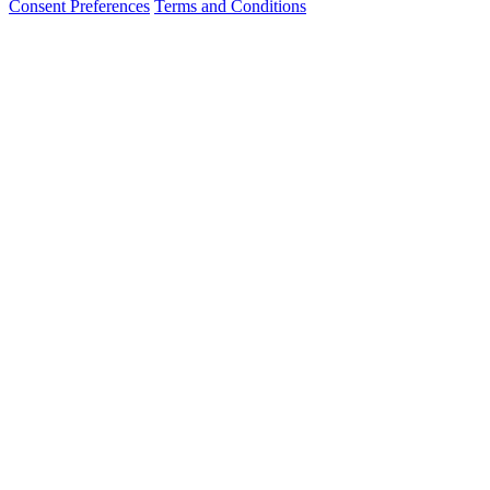
Consent Preferences
Terms and Conditions