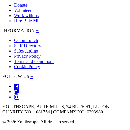
Donate
Volunteer
Work with us
Hire Bute Mills
INFORMATION
+
Get in Touch
Staff Directory
Safeguarding
Privacy Policy
Terms and Conditions
Cookie Policy
FOLLOW US
+
YOUTHSCAPE, BUTE MILLS, 74 BUTE ST, LUTON. |
CHARITY NO: 1081754 | COMPANY NO: 03939801
© 2026 Youthscape. All rights reserved