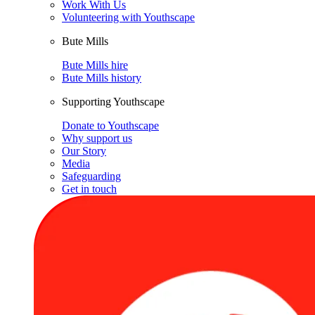
Work With Us
Volunteering with Youthscape
Bute Mills
Bute Mills hire
Bute Mills history
Supporting Youthscape
Donate to Youthscape
Why support us
Our Story
Media
Safeguarding
Get in touch