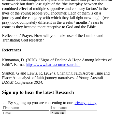
your work but don’t lose sight of the ‘the interplay between the
combined effect of multiple supportive and contrary factors’ in the
lives of the young people you encounter. Each of them is on a
journey and the category with which they fall right now might (we
pray) look completely different in the weeks / months / years to
come as they become more receptive to God and the Bible.
Reflection / Prayer: How will you make use of the Lumino and
Translating God research?
References
Kinnaman, D. (2020). “Signs of Decline & Hope Among Metrics of
Faith”. Barna.
https://www.barna.com/research...
Stanton, G and Lewis, R. (2024). Changing Faith Across Time and
Place: An analysis of faith journey narratives of Young Australians.
IASYM Conference 2024.
Sign up to hear the latest
Research
By signing up you are consenting to our
privacy policy