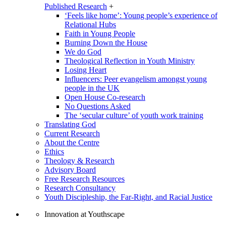
Published Research
+
‘Feels like home’: Young people’s experience of
Relational Hubs
Faith in Young People
Burning Down the House
We do God
Theological Reflection in Youth Ministry
Losing Heart
Influencers: Peer evangelism amongst young
people in the UK
Open House Co-research
No Questions Asked
The ‘secular culture’ of youth work training
Translating God
Current Research
About the Centre
Ethics
Theology & Research
Advisory Board
Free Research Resources
Research Consultancy
Youth Discipleship, the Far-Right, and Racial Justice
Innovation at Youthscape