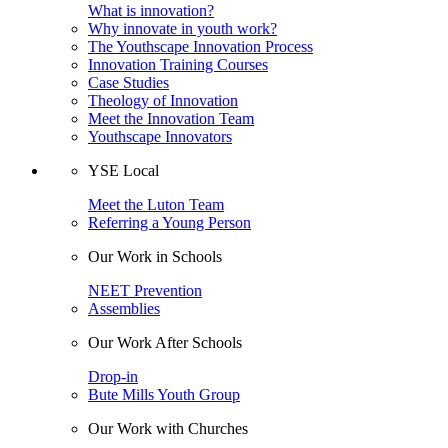
What is innovation?
Why innovate in youth work?
The Youthscape Innovation Process
Innovation Training Courses
Case Studies
Theology of Innovation
Meet the Innovation Team
Youthscape Innovators
YSE Local
Meet the Luton Team
Referring a Young Person
Our Work in Schools
NEET Prevention
Assemblies
Our Work After Schools
Drop-in
Bute Mills Youth Group
Our Work with Churches