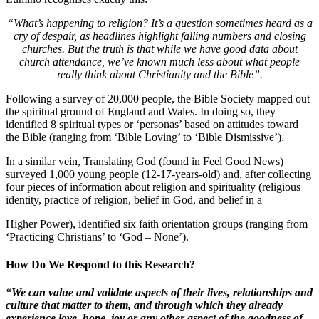
“What’s happening to religion? It’s a question sometimes heard as a
cry of despair, as headlines highlight falling numbers and closing
churches. But the truth is that while we have good data about
church attendance, we’ve known much less about what people
really think about Christianity and the Bible”.
Following a survey of 20,000 people, the Bible Society mapped out
the spiritual ground of England and Wales. In doing so, they
identified 8 spiritual types or ‘personas’ based on attitudes toward
the Bible (ranging from ‘Bible Loving’ to ‘Bible Dismissive’).
In a similar vein, Translating God (found in Feel Good News)
surveyed 1,000 young people (12-17-years-old) and, after collecting
four pieces of information about religion and spirituality (religious
identity, practice of religion, belief in God, and belief in a
Higher Power), identified six faith orientation groups (ranging from
‘Practicing Christians’ to ‘God – None’).
How Do We Respond to this Research?
“We can value and validate aspects of their lives, relationships and
culture that matter to them, and through which they already
experience love, hope, joy or any other aspect of the goodness of