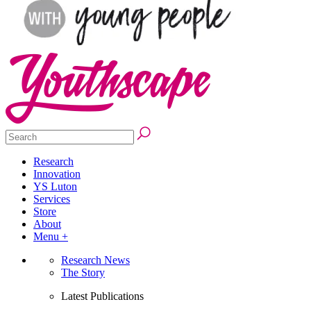
Research
Innovation
YS Luton
Services
Store
About
Menu +
Research News
The Story
Latest Publications