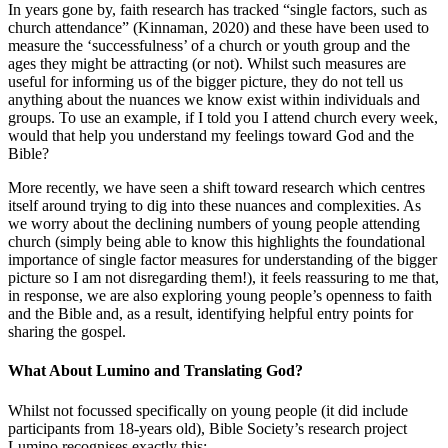
In years gone by, faith research has tracked “single factors, such as
church attendance” (Kinnaman, 2020) and these have been used to
measure the ‘successfulness’ of a church or youth group and the
ages they might be attracting (or not). Whilst such measures are
useful for informing us of the bigger picture, they do not tell us
anything about the nuances we know exist within individuals and
groups. To use an example, if I told you I attend church every week,
would that help you understand my feelings toward God and the
Bible?
More recently, we have seen a shift toward research which centres
itself around trying to dig into these nuances and complexities. As
we worry about the declining numbers of young people attending
church (simply being able to know this highlights the foundational
importance of single factor measures for understanding of the bigger
picture so I am not disregarding them!), it feels reassuring to me that,
in response, we are also exploring young people’s openness to faith
and the Bible and, as a result, identifying helpful entry points for
sharing the gospel.
What About Lumino and Translating God?
Whilst not focussed specifically on young people (it did include
participants from 18-years old), Bible Society’s research project
Lumino recognises exactly this: