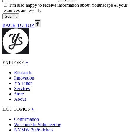
I’m also happy to receive information about Youthscape & your
resources and events
Submit
BACK TO TOP
EXPLORE
+
Research
Innovation
YS Luton
Services
Store
About
HOT TOPICS
+
Confirmation
Welcome to Volunteering
NYMW 2026 tickets