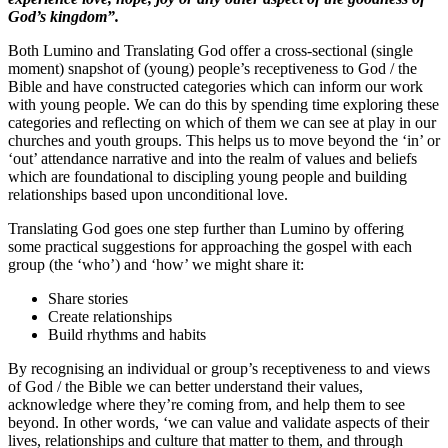
God’s kingdom”.
Both Lumino and Translating God offer a cross-sectional (single
moment) snapshot of (young) people’s receptiveness to God / the
Bible and have constructed categories which can inform our work
with young people. We can do this by spending time exploring these
categories and reflecting on which of them we can see at play in our
churches and youth groups. This helps us to move beyond the ‘in’ or
‘out’ attendance narrative and into the realm of values and beliefs
which are foundational to discipling young people and building
relationships based upon unconditional love.
Translating God goes one step further than Lumino by offering
some practical suggestions for approaching the gospel with each
group (the ‘who’) and ‘how’ we might share it:
Share stories
Create relationships
Build rhythms and habits
By recognising an individual or group’s receptiveness to and views
of God / the Bible we can better understand their values,
acknowledge where they’re coming from, and help them to see
beyond. In other words, ‘we can value and validate aspects of their
lives, relationships and culture that matter to them, and through