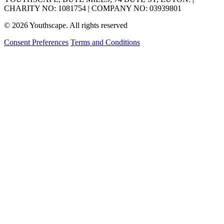
CHARITY NO: 1081754 | COMPANY NO: 03939801
© 2026 Youthscape. All rights reserved
Consent Preferences
Terms and Conditions