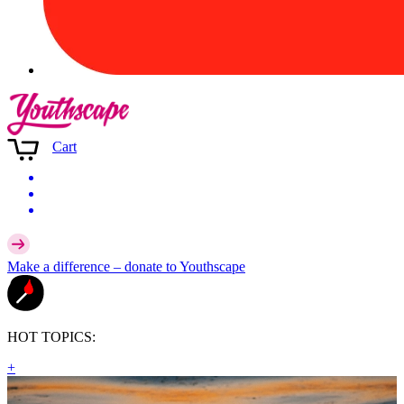
Cart
Make a difference –
donate
to Youthscape
HOT TOPICS:
+