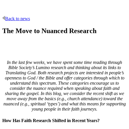
Back to news
The Move to Nuanced Research
In the last few weeks, we have spent some time reading through
Bible Society’s Lumino research and thinking about its links to
Translating God. Both research projects are interested in people’s
openness to God / the Bible and offer categories through which to
understand this spectrum. These categories encourage us to
consider the nuance required when speaking about faith and
sharing the gospel. In this blog, we consider the recent shift as we
move away from the basics (e.g., church attendance) toward the
nuanced (e.g., spiritual ‘types’) and what this means for supporting
young people in their faith journeys.
How Has Faith Research Shifted in Recent Years?