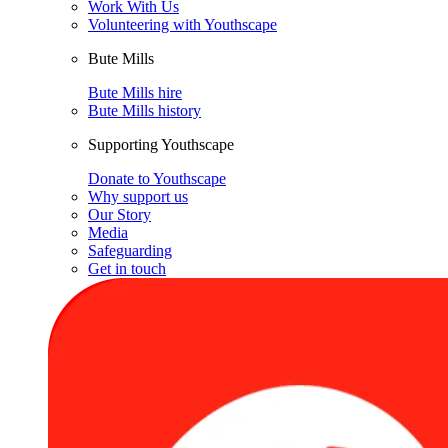
Work With Us
Volunteering with Youthscape
Bute Mills
Bute Mills hire
Bute Mills history
Supporting Youthscape
Donate to Youthscape
Why support us
Our Story
Media
Safeguarding
Get in touch