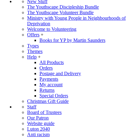
New Stuff
The Youthscape Discipleship Bundle
The Youthscape Volunteer Bundle
Ministry with Young People in Neighbourhoods of
Deprivation
Welcome to Volunteering
Offers
+
Books for YP by Martin Saunders
Types
Themes
Help
+
All Products
Orders
Postage and Delivery
Payments
My account
Returns
Special Orders
Christmas Gift Guide
Staff
Board of Trustees
Our Patron
Website guide
Luton 2040
Anti racism