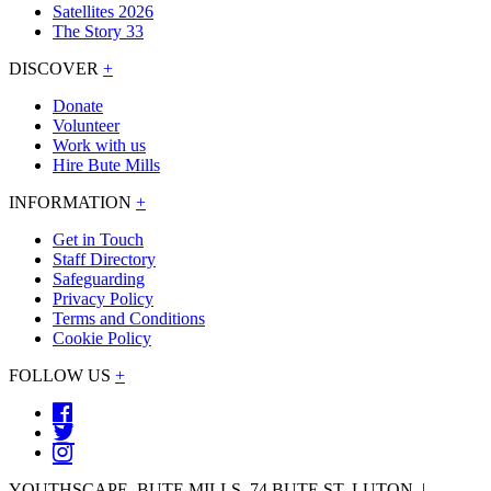
Satellites 2026
The Story 33
DISCOVER
+
Donate
Volunteer
Work with us
Hire Bute Mills
INFORMATION
+
Get in Touch
Staff Directory
Safeguarding
Privacy Policy
Terms and Conditions
Cookie Policy
FOLLOW US
+
YOUTHSCAPE, BUTE MILLS, 74 BUTE ST, LUTON. |