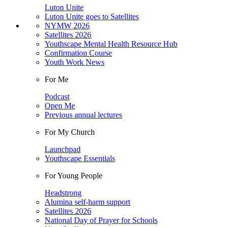
Luton Unite
Luton Unite goes to Satellites
NYMW 2026
Satellites 2026
Youthscape Mental Health Resource Hub
Confirmation Course
Youth Work News
For Me
Podcast
Open Me
Previous annual lectures
For My Church
Launchpad
Youthscape Essentials
For Young People
Headstrong
Alumina self-harm support
Satellites 2026
National Day of Prayer for Schools