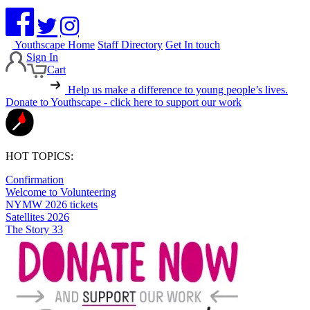
Youthscape Home
Staff Directory
Get In touch
Sign In
Cart
Help us make a difference to young people’s lives.
Donate to Youthscape - click here to support our work
HOT TOPICS:
Confirmation
Welcome to Volunteering
NYMW 2026 tickets
Satellites 2026
The Story 33