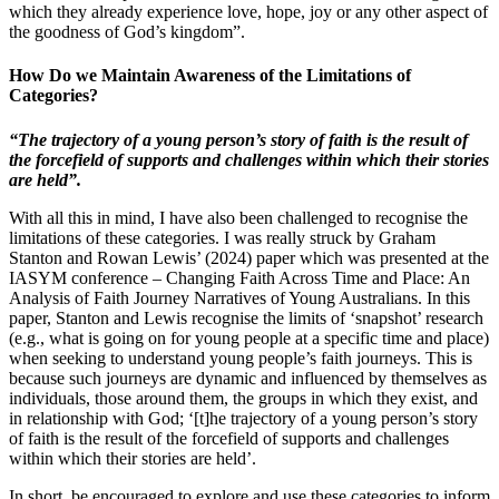
which they already experience love, hope, joy or any other aspect of
the goodness of God’s kingdom”.
How Do we Maintain Awareness of the Limitations of
Categories?
“The trajectory of a young person’s story of faith is the result of
the forcefield of supports and challenges within which their stories
are held”.
With all this in mind, I have also been challenged to recognise the
limitations of these categories. I was really struck by Graham
Stanton and Rowan Lewis’ (2024) paper which was presented at the
IASYM conference – Changing Faith Across Time and Place: An
Analysis of Faith Journey Narratives of Young Australians. In this
paper, Stanton and Lewis recognise the limits of ‘snapshot’ research
(e.g., what is going on for young people at a specific time and place)
when seeking to understand young people’s faith journeys. This is
because such journeys are dynamic and influenced by themselves as
individuals, those around them, the groups in which they exist, and
in relationship with God; ‘[t]he trajectory of a young person’s story
of faith is the result of the forcefield of supports and challenges
within which their stories are held’.
In short, be encouraged to explore and use these categories to inform