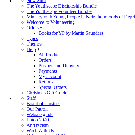
New Stuff
The Youthscape Discipleship Bundle
The Youthscape Volunteer Bundle
Ministry with Young People in Neighbourhoods of Depri
Welcome to Volunteering
Offers
+
Books for YP by Martin Saunders
Types
Themes
Help
+
All Products
Orders
Postage and Delivery
Payments
My account
Returns
Special Orders
Christmas Gift Guide
Staff
Board of Trustees
Our Patron
Website guide
Luton 2040
Anti racism
Work With Us