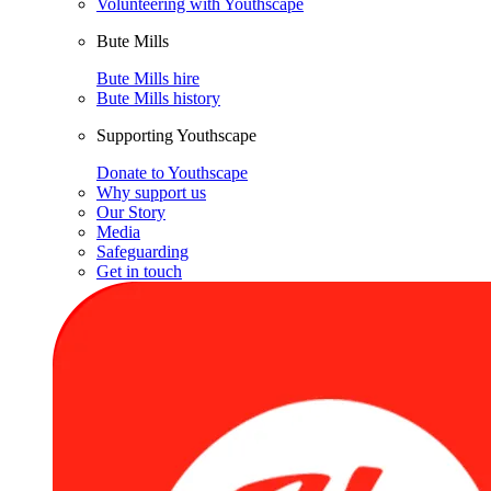
Volunteering with Youthscape
Bute Mills
Bute Mills hire
Bute Mills history
Supporting Youthscape
Donate to Youthscape
Why support us
Our Story
Media
Safeguarding
Get in touch