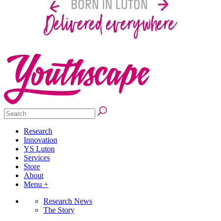
Research
Innovation
YS Luton
Services
Store
About
Menu +
Research News
The Story