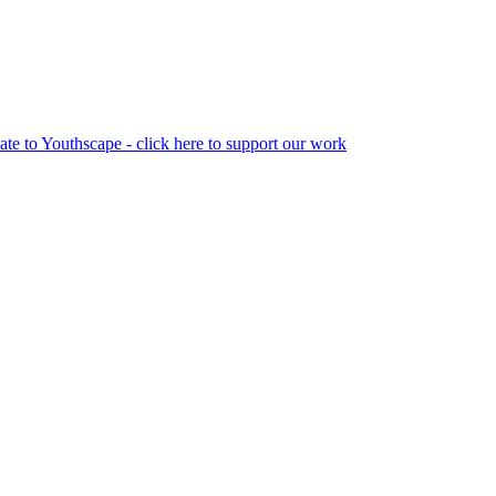
te to Youthscape - click here to support our work