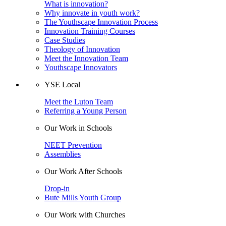
What is innovation?
Why innovate in youth work?
The Youthscape Innovation Process
Innovation Training Courses
Case Studies
Theology of Innovation
Meet the Innovation Team
Youthscape Innovators
YSE Local
Meet the Luton Team
Referring a Young Person
Our Work in Schools
NEET Prevention
Assemblies
Our Work After Schools
Drop-in
Bute Mills Youth Group
Our Work with Churches