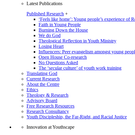
Latest Publications
Published Research
+
‘Feels like home’: Young people’s experience of R
Faith in Young People
Burning Down the House
We do God
Theological Reflection in Youth Ministry
Losing Heart
Influencers: Peer evangelism amongst young peop
Open House Co-research
No Questions Asked
The ‘secular culture’ of youth work training
Translating God
Current Research
About the Centre
Ethics
Theology & Research
Advisory Board
Free Research Resources
Research Consultancy
Youth Discipleship, the Far-Right, and Racial Justice
Innovation at Youthscape