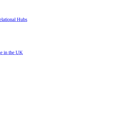
elational Hubs
le in the UK