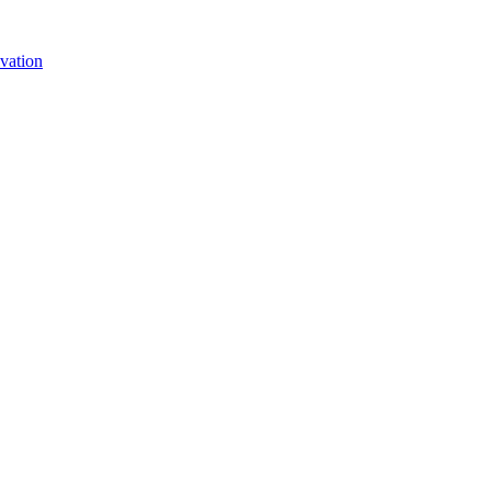
vation