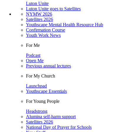
Luton Unite
Luton Unite goes to Satellites
NYMW 2026
Satellites 2026
Youthscape Mental Health Resource Hub
Confirmation Course
Youth Work News
For Me
Podcast
Open Me
Previous annual lectures
For My Church
Launchpad
Youthscape Essentials
For Young People
Headstrong
Alumina self-harm support
Satellites 2026
National Day of Prayer for Schools