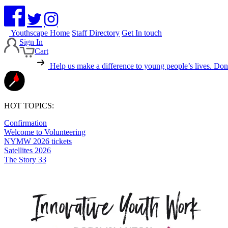
Youthscape Home
Staff Directory
Get In touch
Sign In
Cart
Help us make a difference to young people’s lives.
Dona
HOT TOPICS:
Confirmation
Welcome to Volunteering
NYMW 2026 tickets
Satellites 2026
The Story 33