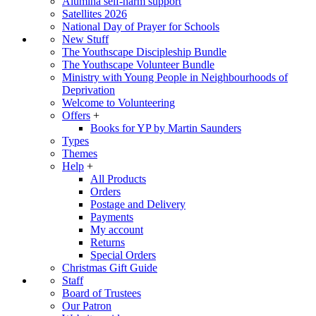
Alumina self-harm support
Satellites 2026
National Day of Prayer for Schools
New Stuff
The Youthscape Discipleship Bundle
The Youthscape Volunteer Bundle
Ministry with Young People in Neighbourhoods of
Deprivation
Welcome to Volunteering
Offers
+
Books for YP by Martin Saunders
Types
Themes
Help
+
All Products
Orders
Postage and Delivery
Payments
My account
Returns
Special Orders
Christmas Gift Guide
Staff
Board of Trustees
Our Patron