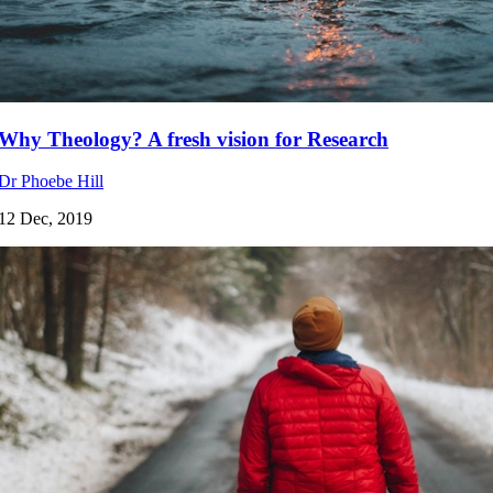
Why Theology? A fresh vision for Research
Dr Phoebe Hill
12 Dec, 2019