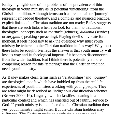
Bailey highlights one of the problems of the prevalence of thin
theology in youth ministry as its potential ‘untethering’ from the
Christian tradition. Although terms such as ‘relational’ or ‘journey’
represent embedded theology, and a complex and nuanced practice,
explicit links to the Christian tradition are not made; Bailey suggests
that there are such links when you look for them, to traditional
theological concepts such as
marturia
(witness),
diakonia
(service)
or
kerygma
(speaking / preaching). Playing devil’s advocate for a
moment, it feels necessary to ask the question: why must youth
ministry be tethered to the Christian tradition in this way? Why must
these links be sought? Perhaps the answer is that youth ministry will
lose its way and its theological impetus if it becomes disconnected
from the wider tradition. But I think there is potentially a more
compelling reason for this ‘tethering’: that the Christian tradition
needs youth ministry.
As Bailey makes clear, terms such as ‘relationships’ and ‘journey’
are theological motifs which have bubbled up from the real life
experiences of youth ministers working with young people. They
are what might be described as ‘indigenous classification schemes’
(Brewer 2000: 16), language which classifies meaning in a
particular context and which has emerged out of faithful service to
God. If youth ministry is not tethered to the Christian tradition then
yes, youth ministry might suffer. But the Christian tradition may
suffer too. The Christian tradition needs the pioneering and