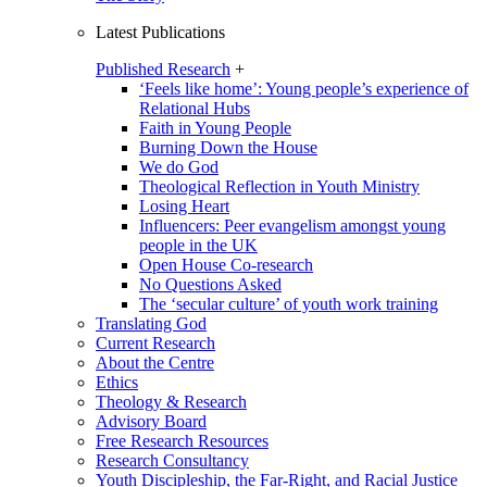
Latest Publications
Published Research
+
‘Feels like home’: Young people’s experience of
Relational Hubs
Faith in Young People
Burning Down the House
We do God
Theological Reflection in Youth Ministry
Losing Heart
Influencers: Peer evangelism amongst young
people in the UK
Open House Co-research
No Questions Asked
The ‘secular culture’ of youth work training
Translating God
Current Research
About the Centre
Ethics
Theology & Research
Advisory Board
Free Research Resources
Research Consultancy
Youth Discipleship, the Far-Right, and Racial Justice