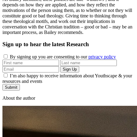
depends on how they are applied, and how they reflect the
motivations of the person using them, as to whether or not they will
constitute good or bad theology. Giving time to thinking through
these theological motifs, and work out their implications in
conversation with the Christian tradition – good or bad – may be an
important process, as Bailey recommends.
Sign up to hear the latest
Research
By signing up you are consenting to our
privacy policy
I’m also happy to receive information about Youthscape & your
resources and events
Submit
About the author