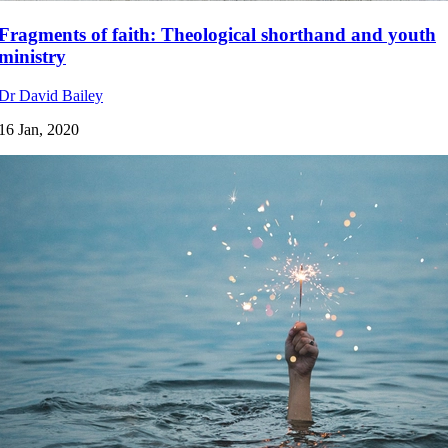
Fragments of faith: Theological shorthand and youth
ministry
Dr David Bailey
16 Jan, 2020