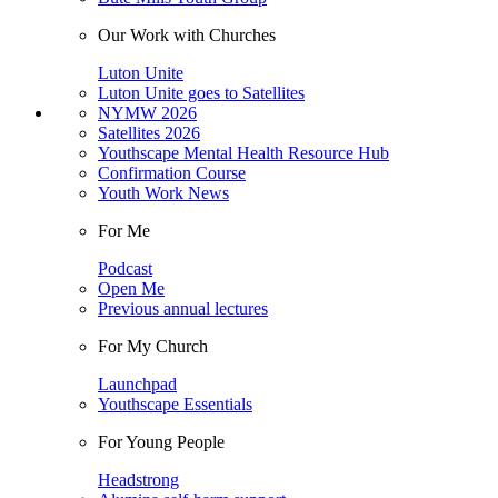
Our Work with Churches
Luton Unite
Luton Unite goes to Satellites
NYMW 2026
Satellites 2026
Youthscape Mental Health Resource Hub
Confirmation Course
Youth Work News
For Me
Podcast
Open Me
Previous annual lectures
For My Church
Launchpad
Youthscape Essentials
For Young People
Headstrong