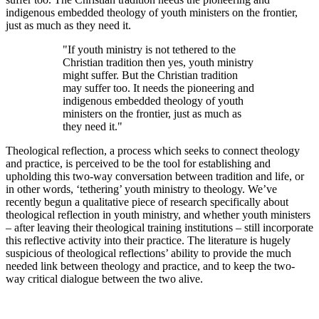
indigenous embedded theology of youth ministers on the frontier,
just as much as they need it.
"If youth ministry is not tethered to the
Christian tradition then yes, youth ministry
might suffer. But the Christian tradition
may suffer too. It needs the pioneering and
indigenous embedded theology of youth
ministers on the frontier, just as much as
they need it."
Theological reflection, a process which seeks to connect theology
and practice, is perceived to be the tool for establishing and
upholding this two-way conversation between tradition and life, or
in other words, ‘tethering’ youth ministry to theology. We’ve
recently begun a qualitative piece of research specifically about
theological reflection in youth ministry, and whether youth ministers
– after leaving their theological training institutions – still incorporate
this reflective activity into their practice. The literature is hugely
suspicious of theological reflections’ ability to provide the much
needed link between theology and practice, and to keep the two-
way critical dialogue between the two alive.