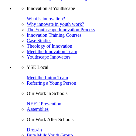
Innovation at Youthscape
What is innovation?
Why innovate in youth work?
The Youthscape Innovation Process
Innovation Training Courses
Case Studies
Theology of Innovation
Meet the Innovation Team
Youthscape Innovators
YSE Local
Meet the Luton Team
Referring a Young Person
Our Work in Schools
NEET Prevention
Assemblies
Our Work After Schools
Drop-in
Bute Mills Youth Group