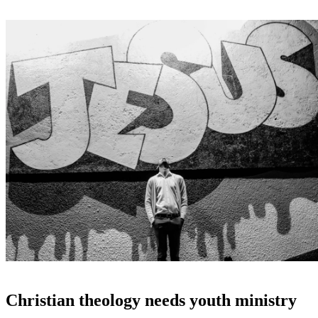
Christian theology needs youth ministry