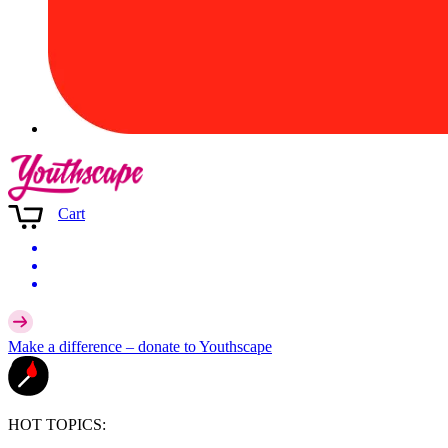
Cart
Make a difference –
donate
to Youthscape
HOT TOPICS: