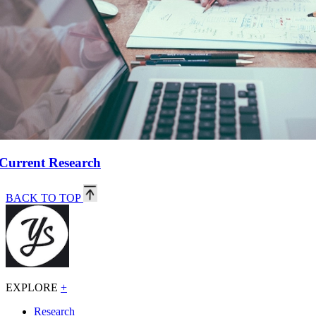
Current Research
BACK TO TOP
EXPLORE
+
Research