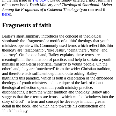
In the last issue of
The Story
, David Bailey offered a short summary
of his new book
Youth Ministry and Theological Shorthand: Living
Among the Fragments of a Coherent Theology
(you can read it
here
).
Fragments of faith
Bailey’s short summary introduces the concept of theological
shorthand: the ‘fragments’ or motifs of a ‘thin’ theology that youth
ministers operate with. Commonly used terms which reflect this thin
theology are ‘relationship’, ‘like Jesus’, ‘being there’, ‘time’, and
‘journey’. On the one hand, Bailey explains, these terms are
meaningful in the animation of practice, and help to sustain a youth
minister in long-term sacrificial ministry to young people. On the
other hand, they are ‘untethered’ from the wider Christian tradition,
and therefore lack sufficient depth and outworking. Bailey
highlights this paradox, which is both a celebration of the embedded
theology of youth ministers and a critique of the lack of robust
theological reflection operant in youth ministry practice,
disconnecting it from the wider tradition and theology. Bailey also
suggests that these terms are icons – which can be ‘windows into the
story of God’ – a term and concept he develops in much greater
detail in the book, and which help towards his construction of a
‘thick’ theology.