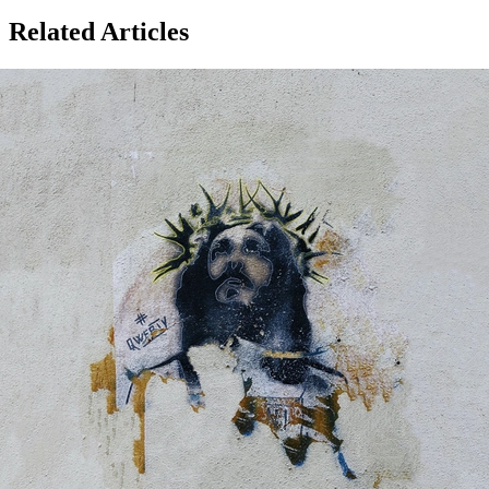
Related Articles