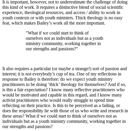
It is important, however, not to underestimate the challenge of doing
this kind of work. It requires a distinctive blend of social scientific
experience, theological resources, and access / ability to work in
youth contexts or with youth ministers. Thick theology is no easy
feat, which makes Bailey’s work all the more important.
"What if we could start to think of
ourselves not as individuals but as a youth
ministry community, working together in
our strengths and passions?"
It also requires a particular (or maybe a strange!) sort of passion and
interest; it is not everybody’s cup of tea. One of my reflections in
response to Bailey is therefore: do we expect youth ministry
practitioners to be doing ‘thick’ theology for themselves? And if so,
is this a fair expectation? I know many reflective practitioners who
would be motivated and capable in this regard, and I know many
activist practitioners who would really struggle to spend time
reflecting on their practice. Is this to be perceived as a failing, or
does the responsibility lie with those of us who write and research in
these areas? What if we could start to think of ourselves not as
individuals but as a youth ministry community, working together in
our strengths and passions?