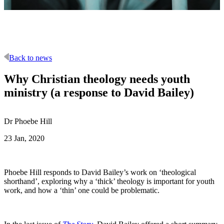
Back to news
Why Christian theology needs youth
ministry (a response to David Bailey)
Dr Phoebe Hill
23 Jan, 2020
Phoebe Hill responds to David Bailey’s work on ‘theological
shorthand’, exploring why a ‘thick’ theology is important for youth
work, and how a ‘thin’ one could be problematic.