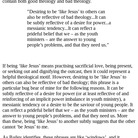
contain both good theology and bad theology.
"Desiring to be ‘like Jesus’ to others can
also be reflective of bad theology...It can
be subtly reflective of a desire for power...a
messianic tendency...It can reflect a
prideful belief that we – as the youth
ministers – are the answer to young
people’s problems, and that they need us."
If being ‘like Jesus’ means practising sacrificial love, being present,
or seeking out and dignifying the outcast, then it could represent a
helpful theological motif. However, desiring to be ‘like Jesus’ to
others can also be reflective of bad theology; this phrase is a
particular bug bear of mine for the following reasons. It can be
subtly reflective of a desire for power (or at least reflective of and
reinforcing of an implicit power imbalance in youth ministry), a
messianic tendency or a desire to be the saviour of young people. It
can reflect a prideful belief that we – as the youth ministers – are the
answer to young people’s problems, and that they need us. More
than these, being ‘like Jesus’ to another subtly suggests that the other
cannot ‘be Jesus’ to me.
As Bailey identifies, these phrases are like ‘windows’, and it