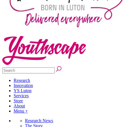
Research
Innovation
YS Luton
Services
Store
About
Menu +
Research News
The Story