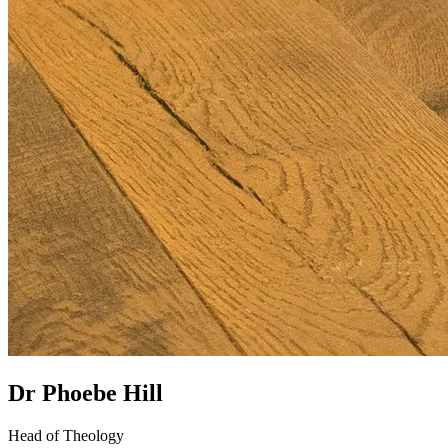
Dr Phoebe Hill
Head of Theology