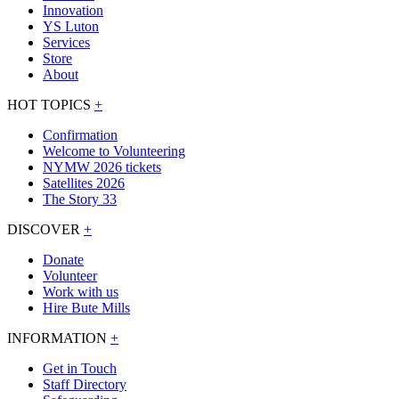
Innovation
YS Luton
Services
Store
About
HOT TOPICS
+
Confirmation
Welcome to Volunteering
NYMW 2026 tickets
Satellites 2026
The Story 33
DISCOVER
+
Donate
Volunteer
Work with us
Hire Bute Mills
INFORMATION
+
Get in Touch
Staff Directory