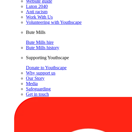
Website guide
Luton 2040
Anti racism
Work With Us
Volunteering with Youthscape
Bute Mills
Bute Mills hire
Bute Mills history
Supporting Youthscape
Donate to Youthscape
Why support us
Our Story
Media
Safeguarding
Get in touch