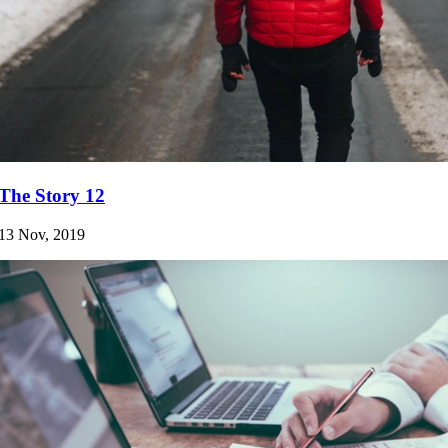
The Story 12
13 Nov, 2019