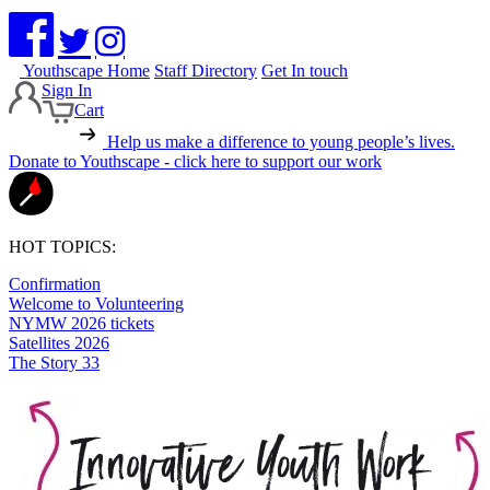
Youthscape Home
Staff Directory
Get In touch
Sign In
Cart
Help us make a difference to young people’s lives.
Donate to Youthscape - click here to support our work
HOT TOPICS:
Confirmation
Welcome to Volunteering
NYMW 2026 tickets
Satellites 2026
The Story 33