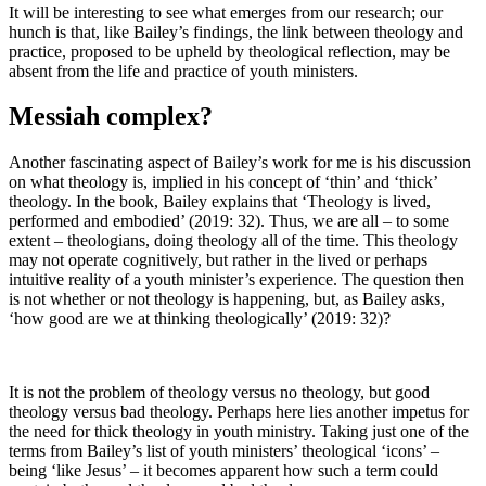
It will be interesting to see what emerges from our research; our
hunch is that, like Bailey’s findings, the link between theology and
practice, proposed to be upheld by theological reflection, may be
absent from the life and practice of youth ministers.
Messiah complex?
Another fascinating aspect of Bailey’s work for me is his discussion
on what theology is, implied in his concept of ‘thin’ and ‘thick’
theology. In the book, Bailey explains that ‘Theology is lived,
performed and embodied’ (2019: 32). Thus, we are all – to some
extent – theologians, doing theology all of the time. This theology
may not operate cognitively, but rather in the lived or perhaps
intuitive reality of a youth minister’s experience. The question then
is not whether or not theology is happening, but, as Bailey asks,
‘how good are we at thinking theologically’ (2019: 32)?
It is not the problem of theology versus no theology, but good
theology versus bad theology. Perhaps here lies another impetus for
the need for thick theology in youth ministry. Taking just one of the
terms from Bailey’s list of youth ministers’ theological ‘icons’ –
being ‘like Jesus’ – it becomes apparent how such a term could