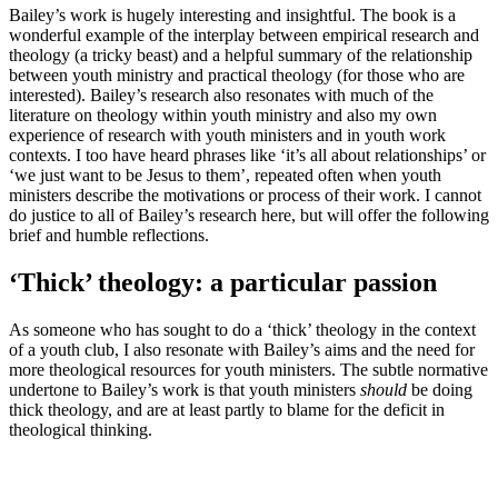
Bailey’s work is hugely interesting and insightful. The book is a
wonderful example of the interplay between empirical research and
theology (a tricky beast) and a helpful summary of the relationship
between youth ministry and practical theology (for those who are
interested). Bailey’s research also resonates with much of the
literature on theology within youth ministry and also my own
experience of research with youth ministers and in youth work
contexts. I too have heard phrases like ‘it’s all about relationships’ or
‘we just want to be Jesus to them’, repeated often when youth
ministers describe the motivations or process of their work. I cannot
do justice to all of Bailey’s research here, but will offer the following
brief and humble reflections.
‘Thick’ theology: a particular passion
As someone who has sought to do a ‘thick’ theology in the context
of a youth club, I also resonate with Bailey’s aims and the need for
more theological resources for youth ministers. The subtle normative
undertone to Bailey’s work is that youth ministers
should
be doing
thick theology, and are at least partly to blame for the deficit in
theological thinking.