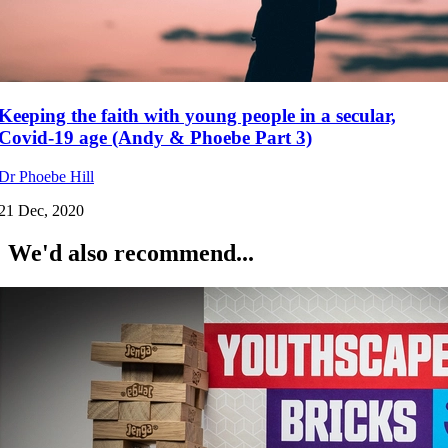
Keeping the faith with young people in a secular,
Covid-19 age (Andy & Phoebe Part 3)
Dr Phoebe Hill
21 Dec, 2020
We'd also recommend...