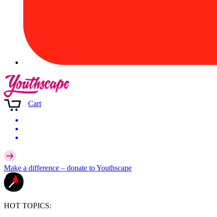
Cart
Make a difference –
donate
to Youthscape
HOT TOPICS: