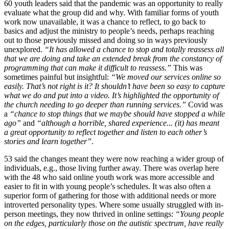
60 youth leaders said that the pandemic was an opportunity to really
evaluate what the group did and why. With familiar forms of youth
work now unavailable, it was a chance to reflect, to go back to
basics and adjust the ministry to people’s needs, perhaps reaching
out to those previously missed and doing so in ways previously
unexplored.
“It has allowed a chance to stop and totally reassess all
that we are doing and take an extended break from the constancy of
programming that can make it difficult to reassess.”
This was
sometimes painful but insightful:
“We moved our services online so
easily. That’s not right is it? It shouldn’t have been so easy to capture
what we do and put into a video. It’s highlighted the opportunity of
the church needing to go deeper than running services.”
Covid was
a
“chance to stop things that we maybe should have stopped a while
ago”
and
“although a horrible, shared experience... (it) has meant
a great opportunity to reflect together and listen to each other’s
stories and learn together”
.
53 said the changes meant they were now reaching a wider group of
individuals, e.g., those living further away. There was overlap here
with the 48 who said online youth work was more accessible and
easier to fit in with young people’s schedules. It was also often a
superior form of gathering for those with additional needs or more
introverted personality types. Where some usually struggled with in-
person meetings, they now thrived in online settings:
“Young people
on the edges, particularly those on the autistic spectrum, have really