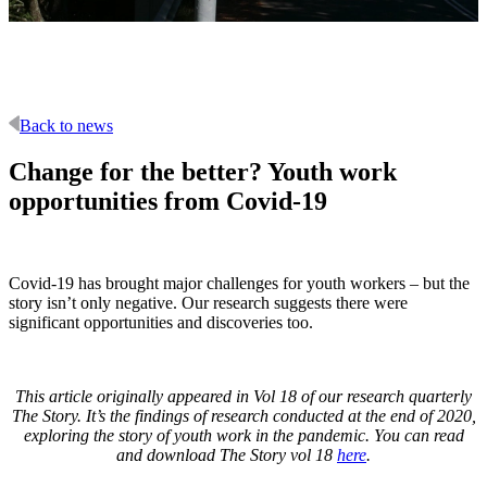
Back to news
Change for the better? Youth work
opportunities from Covid-19
Covid-19 has brought major challenges for youth workers – but the
story isn’t only negative. Our research suggests there were
significant opportunities and discoveries too.
This article originally appeared in Vol 18 of our research quarterly
The Story. It’s the findings of research conducted at the end of 2020,
exploring the story of youth work in the pandemic. You can read
and download The Story vol 18
here
.