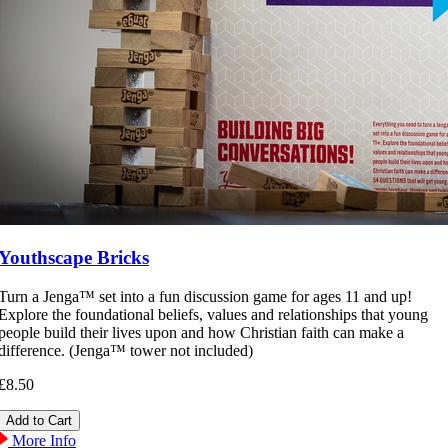
Youthscape Bricks
Turn a Jenga™ set into a fun discussion game for ages 11 and up!
Explore the foundational beliefs, values and relationships that young
people build their lives upon and how Christian faith can make a
difference. (Jenga™ tower not included)
£8.50
More Info