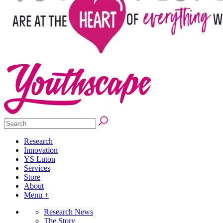
Research
Innovation
YS Luton
Services
Store
About
Menu +
Research News
The Story