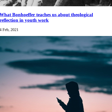
What Bonhoeffer teaches us about theological
reflection in youth work
4 Feb, 2021