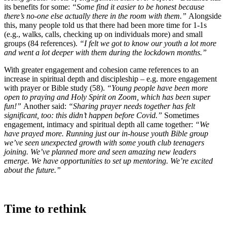
its benefits for some:
“Some find it easier to be honest because
there’s no-one else actually there in the room with them.”
Alongside
this, many people told us that there had been more time for 1-1s
(e.g., walks, calls, checking up on individuals more) and small
groups (84 references).
“I felt we got to know our youth a lot more
and went a lot deeper with them during the lockdown months.”
With greater engagement and cohesion came references to an
increase in spiritual depth and discipleship – e.g. more engagement
with prayer or Bible study (58).
“Young people have been more
open to praying and Holy Spirit on Zoom, which has been super
fun!”
Another said:
“Sharing prayer needs together has felt
significant, too: this didn’t happen before Covid.”
Sometimes
engagement, intimacy and spiritual depth all came together:
“We
have prayed more. Running just our in-house youth Bible group
we’ve seen unexpected growth with some youth club teenagers
joining. We’ve planned more and seen amazing new leaders
emerge. We have opportunities to set up mentoring. We’re excited
about the future.”
Time to rethink