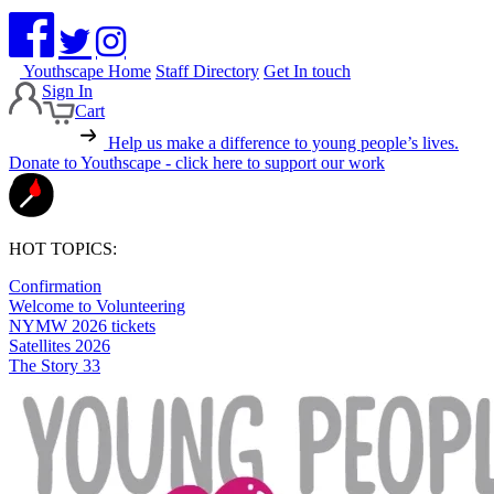
Youthscape Home
Staff Directory
Get In touch
Sign In
Cart
Help us make a difference to young people’s lives.
Donate to Youthscape - click here to support our work
HOT TOPICS:
Confirmation
Welcome to Volunteering
NYMW 2026 tickets
Satellites 2026
The Story 33