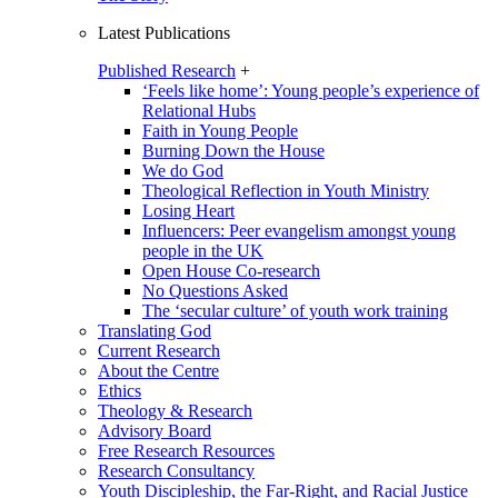
Latest Publications
Published Research
+
‘Feels like home’: Young people’s experience of
Relational Hubs
Faith in Young People
Burning Down the House
We do God
Theological Reflection in Youth Ministry
Losing Heart
Influencers: Peer evangelism amongst young
people in the UK
Open House Co-research
No Questions Asked
The ‘secular culture’ of youth work training
Translating God
Current Research
About the Centre
Ethics
Theology & Research
Advisory Board
Free Research Resources
Research Consultancy
Youth Discipleship, the Far-Right, and Racial Justice