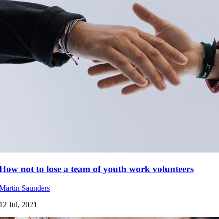
How not to lose a team of youth work volunteers
Martin Saunders
12 Jul, 2021