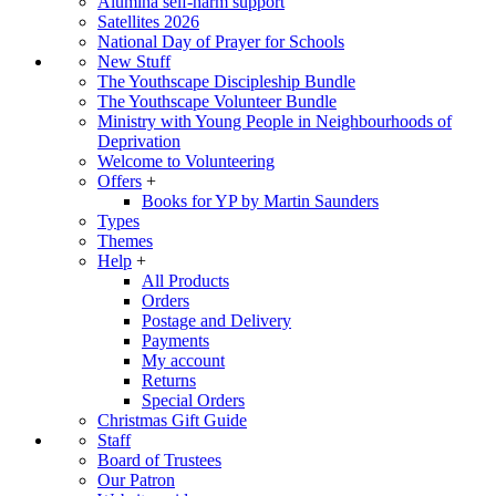
Alumina self-harm support
Satellites 2026
National Day of Prayer for Schools
New Stuff
The Youthscape Discipleship Bundle
The Youthscape Volunteer Bundle
Ministry with Young People in Neighbourhoods of
Deprivation
Welcome to Volunteering
Offers
+
Books for YP by Martin Saunders
Types
Themes
Help
+
All Products
Orders
Postage and Delivery
Payments
My account
Returns
Special Orders
Christmas Gift Guide
Staff
Board of Trustees
Our Patron