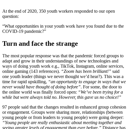
At the end of 2020, 350 youth workers responded to our open
question:
“What opportunities in your youth work have you found due to the
COVID-19 pandemic?”
Turn and face the strange
The most popular response was that the pandemic forced groups to
adapt and grow in their understandings of new technologies and
ways of doing youth work e.g., TikTok, Instagram, online services,
online gaming (143 references).
“Zoom has been brilliant!”
said
one youth leader (things we never thought we’d hear?). This was a
time for rapid upskilling,
“an opportunity to engage in ways that we
never would have thought of doing before”
. For some, the door to
the online world was finally forced open:
“We’ve been trying for a
while but were always told no. However, this gave us no choice!”
97 people said that the changes resulted in enhanced group cohesion
or engagement. Groups were sharing more, relationships (between
young people or from leaders to young people) were going deeper:
“Young people are really enthusiastic about meeting together and
seeing greater levels of engagement than ever before.”
Distance has