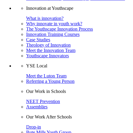
Innovation at Youthscape
What is innovation?
Why innovate in youth work?
The Youthscape Innovation Process
Innovation Training Courses
Case Studies
Theology of Innovation
Meet the Innovation Team
Youthscape Innovators
YSE Local
Meet the Luton Team
Referring a Young Person
Our Work in Schools
NEET Prevention
Assemblies
Our Work After Schools
Drop-in
Bute Mills Youth Group