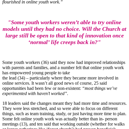
flourished in online youth work.”
"Some youth workers weren’t able to try online
models until they had no choice. Will the Church at
large still be open to that kind of innovation once
‘normal’ life creeps back in?"
Some youth workers (36) said they now had improved relationships
with parents and families, and a number felt that online youth work
has empowered young people to take
the lead (34) – particularly where they became more involved in
online services. It wasn’t all good news of course, 25 said
opportunities had been few or non-existent:
“most things we’ve
experimented with haven’t worked”.
18 leaders said the changes meant they had more time and resources.
They were less stretched, and so were able to focus on different
things, such as team training, study, or just having more time to plan.
Some felt online youth work was actually better than in- person
meetings (13), and ten said that working outside (whether for walks