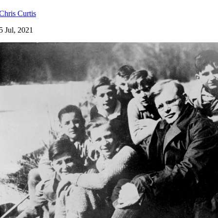
Chris Curtis
5 Jul, 2021