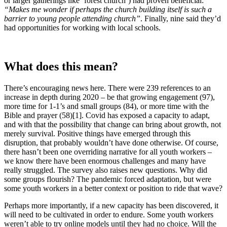
or larger gatherings like ‘forest church’) had proven beneficial:
“Makes me wonder if perhaps the church building itself is such a
barrier to young people attending church”
. Finally, nine said they’d
had opportunities for working with local schools.
What does this mean?
There’s encouraging news here. There were 239 references to an
increase in depth during 2020 – be that growing engagement (97),
more time for 1-1’s and small groups (84), or more time with the
Bible and prayer (58)[1]. Covid has exposed a capacity to adapt,
and with that the possibility that change can bring about growth, not
merely survival. Positive things have emerged through this
disruption, that probably wouldn’t have done otherwise. Of course,
there hasn’t been one overriding narrative for all youth workers –
we know there have been enormous challenges and many have
really struggled. The survey also raises new questions. Why did
some groups flourish? The pandemic forced adaptation, but were
some youth workers in a better context or position to ride that wave?
Perhaps more importantly, if a new capacity has been discovered, it
will need to be cultivated in order to endure. Some youth workers
weren’t able to try online models until they had no choice. Will the