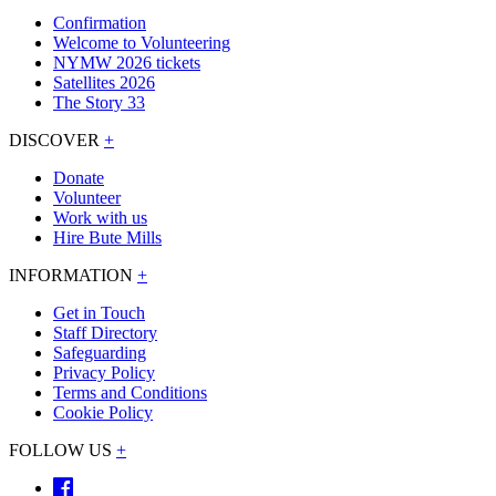
Confirmation
Welcome to Volunteering
NYMW 2026 tickets
Satellites 2026
The Story 33
DISCOVER
+
Donate
Volunteer
Work with us
Hire Bute Mills
INFORMATION
+
Get in Touch
Staff Directory
Safeguarding
Privacy Policy
Terms and Conditions
Cookie Policy
FOLLOW US
+