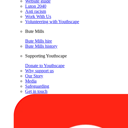
Website guide
Luton 2040
Anti racism
Work With Us
Volunteering with Youthscape
Bute Mills
Bute Mills hire
Bute Mills history
Supporting Youthscape
Donate to Youthscape
Why support us
Our Story
Media
Safeguarding
Get in touch