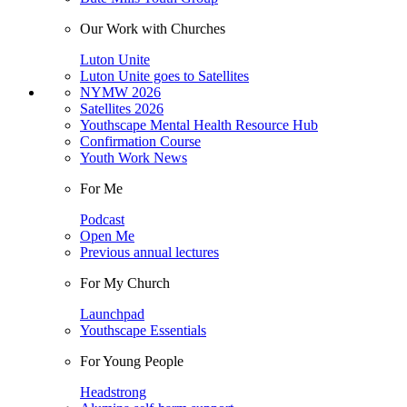
Our Work with Churches
Luton Unite
Luton Unite goes to Satellites
NYMW 2026
Satellites 2026
Youthscape Mental Health Resource Hub
Confirmation Course
Youth Work News
For Me
Podcast
Open Me
Previous annual lectures
For My Church
Launchpad
Youthscape Essentials
For Young People
Headstrong