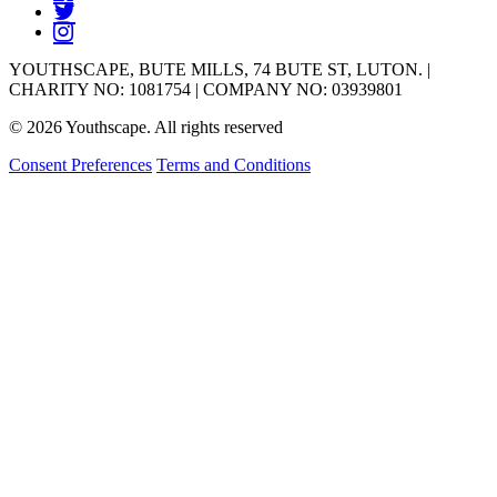
YOUTHSCAPE, BUTE MILLS, 74 BUTE ST, LUTON. |
CHARITY NO: 1081754 | COMPANY NO: 03939801
© 2026 Youthscape. All rights reserved
Consent Preferences
Terms and Conditions