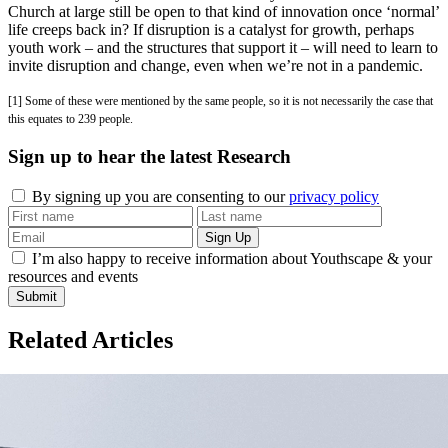
Church at large still be open to that kind of innovation once ‘normal’
life creeps back in? If disruption is a catalyst for growth, perhaps
youth work – and the structures that support it – will need to learn to
invite disruption and change, even when we’re not in a pandemic.
[1] Some of these were mentioned by the same people, so it is not necessarily the case that
this equates to 239 people.
Sign up to hear the latest
Research
By signing up you are consenting to our
privacy policy
I’m also happy to receive information about Youthscape & your
resources and events
Submit
Related Articles