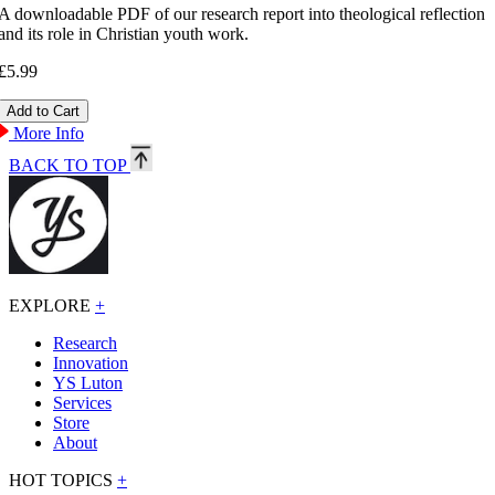
A downloadable PDF of our research report into theological reflection
and its role in Christian youth work.
£5.99
More Info
BACK TO TOP
EXPLORE
+
Research
Innovation
YS Luton
Services
Store
About
HOT TOPICS
+