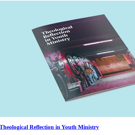
Theological Reflection in Youth Ministry