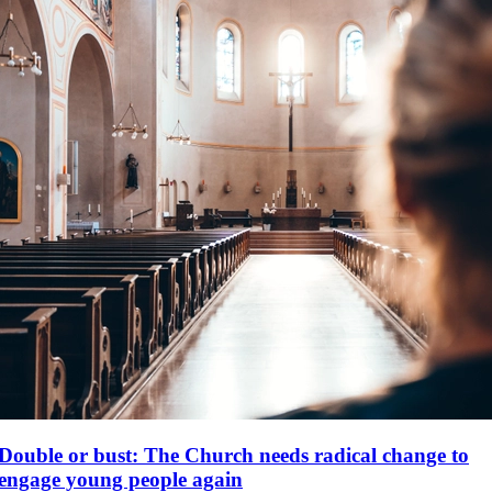
Double or bust: The Church needs radical change to
engage young people again