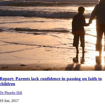
Report: Parents lack confidence in passing on faith to
children
Dr Phoebe Hill
19 Jun, 2017