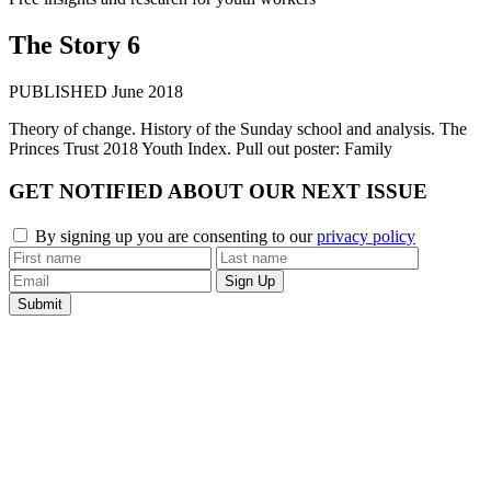
The Story 6
PUBLISHED June 2018
Theory of change. History of the Sunday school and analysis. The
Princes Trust 2018 Youth Index. Pull out poster: Family
GET
NOTIFIED
ABOUT OUR
NEXT ISSUE
By signing up you are consenting to our
privacy policy
Submit