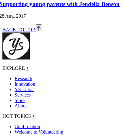
Supporting young parents with Jendella Benson
28 Aug, 2017
BACK TO TOP
EXPLORE
+
Research
Innovation
YS Luton
Services
Store
About
HOT TOPICS
+
Confirmation
Welcome to Volunteering