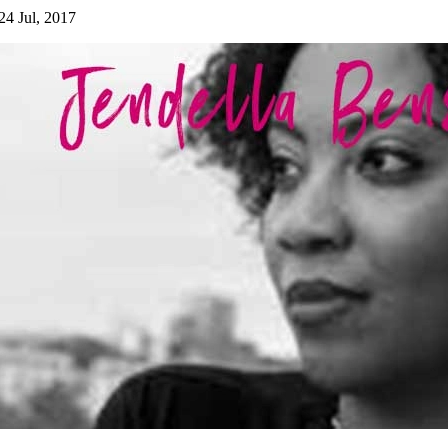
24 Jul, 2017