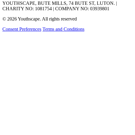
YOUTHSCAPE, BUTE MILLS, 74 BUTE ST, LUTON. |
CHARITY NO: 1081754 | COMPANY NO: 03939801
© 2026 Youthscape. All rights reserved
Consent Preferences
Terms and Conditions