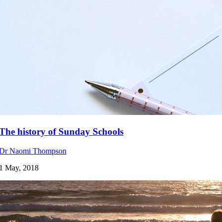
The history of Sunday Schools
Dr Naomi Thompson
1 May, 2018