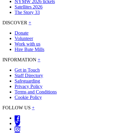
NYMW 2026 tickets
Satellites 2026
The Story 33
DISCOVER
+
Donate
Volunteer
Work with us
Hire Bute Mills
INFORMATION
+
Get in Touch
Staff Directory
Safeguarding
Privacy Policy
Terms and Conditions
Cookie Policy
FOLLOW US
+