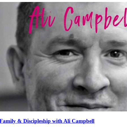
Family & Discipleship with Ali Campbell