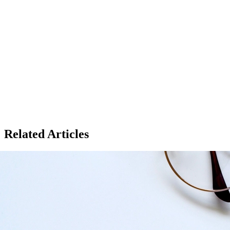
Related Articles