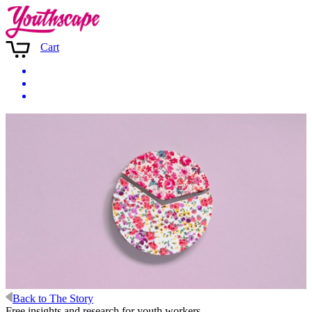
Cart
Back to The Story
Free insights and research for youth workers