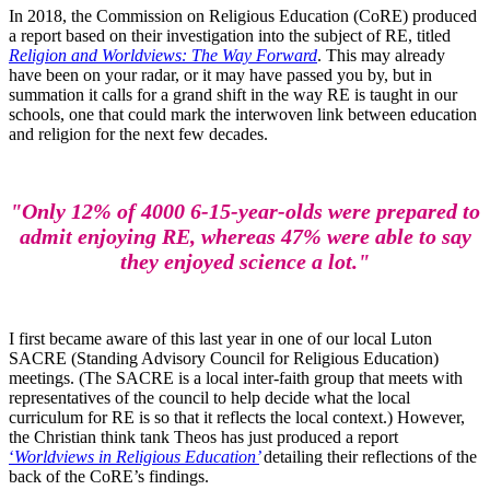
In 2018, the Commission on Religious Education (CoRE) produced
a report based on their investigation into the subject of RE, titled
Religion and Worldviews: The Way Forward
. This may already
have been on your radar, or it may have passed you by, but in
summation it calls for a grand shift in the way RE is taught in our
schools, one that could mark the interwoven link between education
and religion for the next few decades.
"Only 12% of 4000 6-15-year-olds were prepared to
admit enjoying RE, whereas 47% were able to say
they enjoyed science a lot."
I first became aware of this last year in one of our local Luton
SACRE (Standing Advisory Council for Religious Education)
meetings. (The SACRE is a local inter-faith group that meets with
representatives of the council to help decide what the local
curriculum for RE is so that it reflects the local context.) However,
the Christian think tank Theos has just produced a report
‘
Worldviews in Religious Education’
detailing their reflections of the
back of the CoRE’s findings.