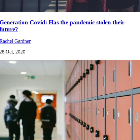
Generation Covid: Has the pandemic stolen their
future?
Rachel Gardner
28 Oct, 2020