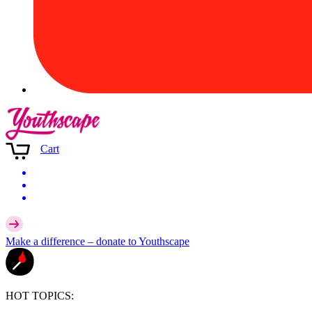
Cart
Make a difference –
donate
to Youthscape
HOT TOPICS: