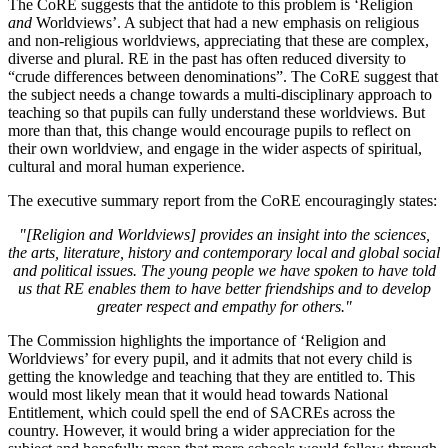
The CoRE suggests that the antidote to this problem is ‘Religion
and
Worldviews’. A subject that had a new emphasis on religious
and non-religious worldviews, appreciating that these are complex,
diverse and plural. RE in the past has often reduced diversity to
“crude differences between denominations”. The CoRE suggest that
the subject needs a change towards a multi-disciplinary approach to
teaching so that pupils can fully understand these worldviews. But
more than that, this change would encourage pupils to reflect on
their own worldview, and engage in the wider aspects of spiritual,
cultural and moral human experience.
The executive summary report from the CoRE encouragingly states:
"[Religion and Worldviews] provides an insight into the sciences,
the arts, literature, history and contemporary local and global social
and political issues. The young people we have spoken to have told
us that RE enables them to have better friendships and to develop
greater respect and empathy for others."
The Commission highlights the importance of ‘Religion and
Worldviews’ for every pupil, and it admits that not every child is
getting the knowledge and teaching that they are entitled to. This
would most likely mean that it would head towards National
Entitlement, which could spell the end of SACREs across the
country. However, it would bring a wider appreciation for the