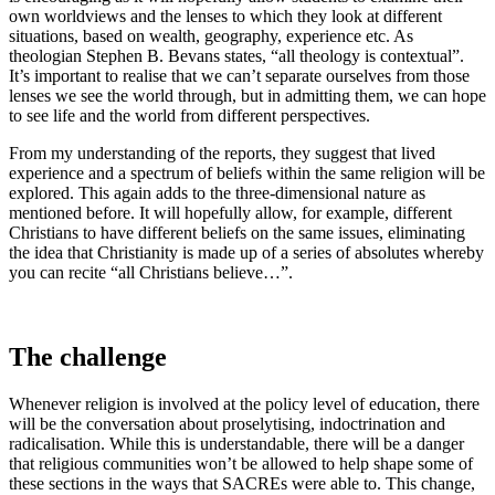
own worldviews and the lenses to which they look at different
situations, based on wealth, geography, experience etc. As
theologian Stephen B. Bevans states, “all theology is contextual”.
It’s important to realise that we can’t separate ourselves from those
lenses we see the world through, but in admitting them, we can hope
to see life and the world from different perspectives.
From my understanding of the reports, they suggest that lived
experience and a spectrum of beliefs within the same religion will be
explored. This again adds to the three-dimensional nature as
mentioned before. It will hopefully allow, for example, different
Christians to have different beliefs on the same issues, eliminating
the idea that Christianity is made up of a series of absolutes whereby
you can recite “all Christians believe…”.
The challenge
Whenever religion is involved at the policy level of education, there
will be the conversation about proselytising, indoctrination and
radicalisation. While this is understandable, there will be a danger
that religious communities won’t be allowed to help shape some of
these sections in the ways that SACREs were able to. This change,