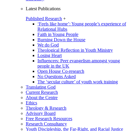
Latest Publications
Published Research
+
‘Feels like home’: Young people’s experience of
Relational Hubs
Faith in Young People
Burning Down the House
We do God
Theological Reflection in Youth Ministry
Losing Heart
Influencers: Peer evangelism amongst young
people in the UK
Open House Co-research
No Questions Asked
The ‘secular culture’ of youth work training
Translating God
Current Research
About the Centre
Ethics
Theology & Research
Advisory Board
Free Research Resources
Research Consultancy
Youth Discipleship, the Far-Right, and Racial Justice