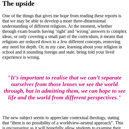
The upside
One of the things that gives me hope from reading these reports is
that we may be able to develop a more three-dimensional
understanding of different religions. At the moment, whether
through exam boards having ‘right’ and ‘wrong’ answers to complex
ideas, or only covering a small part of the curriculum, it means that
religions are reduced down to a few different concepts, removing
any need for depth. Or, in my case, learning about your religion in
school and it sounding foreign and stale, being told your lived
experience is wrong.
"It’s important to realise that we can’t separate
ourselves from those lenses we see the world
through, but in admitting them, we can hope to see
life and the world from different perspectives."
The new subject seems to appreciate contextual theology, stating
that “there is no possibility of a worldview-neutral approach”. This
is encouraging as it will hopefully allow students to examine their