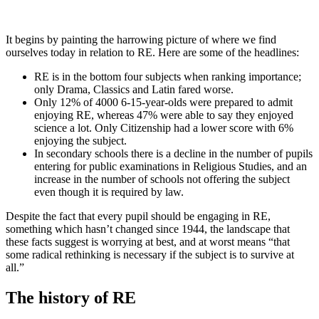
It begins by painting the harrowing picture of where we find
ourselves today in relation to RE. Here are some of the headlines:
RE is in the bottom four subjects when ranking importance;
only Drama, Classics and Latin fared worse.
Only 12% of 4000 6-15-year-olds were prepared to admit
enjoying RE, whereas 47% were able to say they enjoyed
science a lot. Only Citizenship had a lower score with 6%
enjoying the subject.
In secondary schools there is a decline in the number of pupils
entering for public examinations in Religious Studies, and an
increase in the number of schools not offering the subject
even though it is required by law.
Despite the fact that every pupil should be engaging in RE,
something which hasn’t changed since 1944, the landscape that
these facts suggest is worrying at best, and at worst means “that
some radical rethinking is necessary if the subject is to survive at
all.”
The history of RE