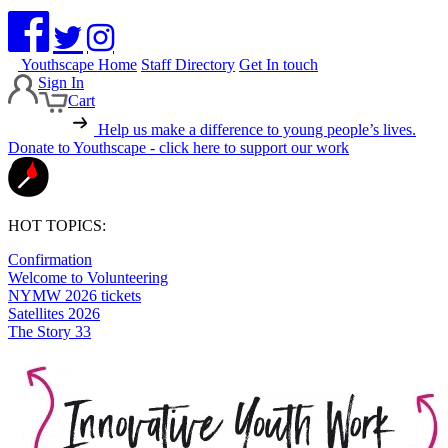
Youthscape Home
Staff Directory
Get In touch
Sign In
Cart
Help us make a difference to young people’s lives.
Donate to Youthscape - click here to support our work
HOT TOPICS:
Confirmation
Welcome to Volunteering
NYMW 2026 tickets
Satellites 2026
The Story 33