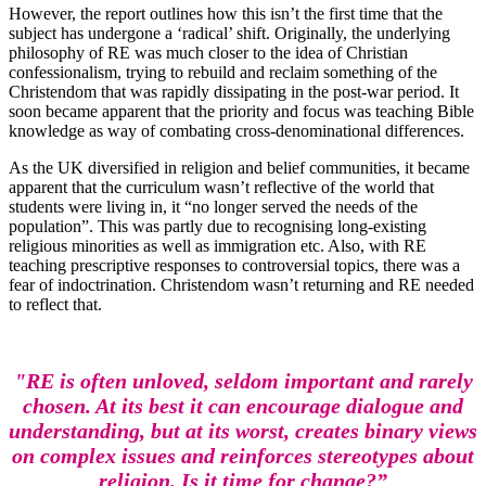
However, the report outlines how this isn’t the first time that the
subject has undergone a ‘radical’ shift. Originally, the underlying
philosophy of RE was much closer to the idea of Christian
confessionalism, trying to rebuild and reclaim something of the
Christendom that was rapidly dissipating in the post-war period. It
soon became apparent that the priority and focus was teaching Bible
knowledge as way of combating cross-denominational differences.
As the UK diversified in religion and belief communities, it became
apparent that the curriculum wasn’t reflective of the world that
students were living in, it “no longer served the needs of the
population”. This was partly due to recognising long-existing
religious minorities as well as immigration etc. Also, with RE
teaching prescriptive responses to controversial topics, there was a
fear of indoctrination. Christendom wasn’t returning and RE needed
to reflect that.
"RE is often unloved, seldom important and rarely
chosen. At its best it can encourage dialogue and
understanding, but at its worst, creates binary views
on complex issues and reinforces stereotypes about
religion. Is it time for change?”