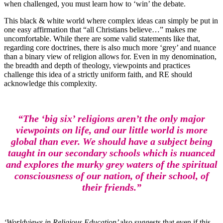
when challenged, you must learn how to ‘win’ the debate.
This black & white world where complex ideas can simply be put in
one easy affirmation that “all Christians believe…” makes me
uncomfortable. While there are some valid statements like that,
regarding core doctrines, there is also much more ‘grey’ and nuance
than a binary view of religion allows for. Even in my denomination,
the breadth and depth of theology, viewpoints and practices
challenge this idea of a strictly uniform faith, and RE should
acknowledge this complexity.
“The ‘big six’ religions aren’t the only major
viewpoints on life, and our little world is more
global than ever. We should have a subject being
taught in our secondary schools which is nuanced
and explores the murky grey waters of the spiritual
consciousness of our nation, of their school, of
their friends.”
‘Worldviews in Religious Education’
also suggests that even if this