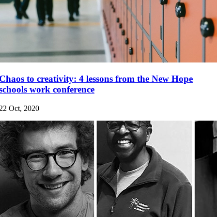
Chaos to creativity: 4 lessons from the New Hope
schools work conference
22 Oct, 2020