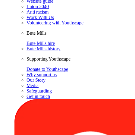
Website guide
Luton 2040
Anti racism
Work With Us
Volunteering with Youthscape
Bute Mills
Bute Mills hire
Bute Mills history
Supporting Youthscape
Donate to Youthscape
Why support us
Our Story
Media
Safeguarding
Get in touch