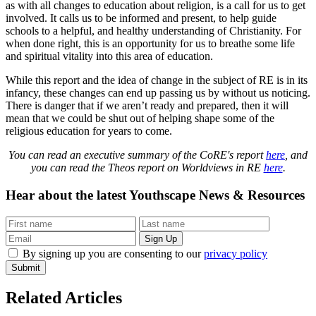
as with all changes to education about religion, is a call for us to get
involved. It calls us to be informed and present, to help guide
schools to a helpful, and healthy understanding of Christianity. For
when done right, this is an opportunity for us to breathe some life
and spiritual vitality into this area of education.
While this report and the idea of change in the subject of RE is in its
infancy, these changes can end up passing us by without us noticing.
There is danger that if we aren’t ready and prepared, then it will
mean that we could be shut out of helping shape some of the
religious education for years to come.
You can read an executive summary of the CoRE's report
here
, and
you can read the Theos report on Worldviews in RE
here
.
Hear about the latest
Youthscape News & Resources
By signing up you are consenting to our
privacy policy
Submit
Related Articles