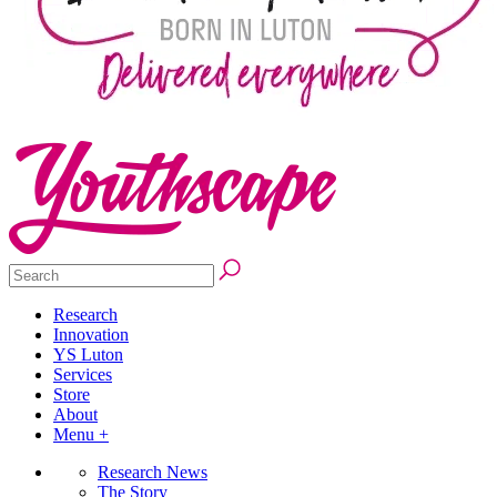
Research
Innovation
YS Luton
Services
Store
About
Menu +
Research News
The Story