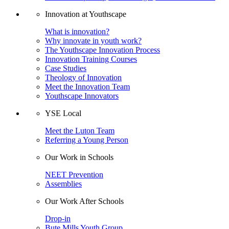
Innovation at Youthscape
What is innovation?
Why innovate in youth work?
The Youthscape Innovation Process
Innovation Training Courses
Case Studies
Theology of Innovation
Meet the Innovation Team
Youthscape Innovators
YSE Local
Meet the Luton Team
Referring a Young Person
Our Work in Schools
NEET Prevention
Assemblies
Our Work After Schools
Drop-in
Bute Mills Youth Group