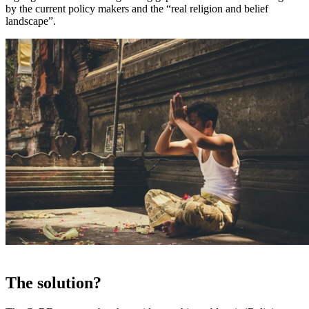
by the current policy makers and the “real religion and belief
landscape”.
The solution?