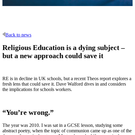
Back to news
Religious Education is a dying subject –
but a new approach could save it
RE is in decline in UK schools, but a recent Theos report explores a
fresh lens that could save it. Dave Walford dives in and considers
the implications for schools workers.
“You’re wrong.”
The year was 2010. I was sat in a GCSE lesson, studying some
abstract poetry, when the topic of communion came up as one of the