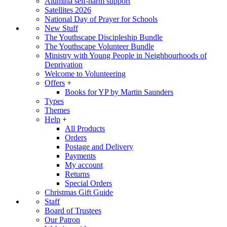
Alumina self-harm support
Satellites 2026
National Day of Prayer for Schools
New Stuff
The Youthscape Discipleship Bundle
The Youthscape Volunteer Bundle
Ministry with Young People in Neighbourhoods of
Deprivation
Welcome to Volunteering
Offers
+
Books for YP by Martin Saunders
Types
Themes
Help
+
All Products
Orders
Postage and Delivery
Payments
My account
Returns
Special Orders
Christmas Gift Guide
Staff
Board of Trustees
Our Patron