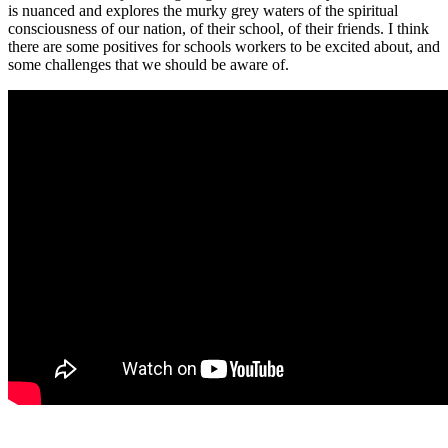
is nuanced and explores the murky grey waters of the spiritual
consciousness of our nation, of their school, of their friends. I think
there are some positives for schools workers to be excited about, and
some challenges that we should be aware of.