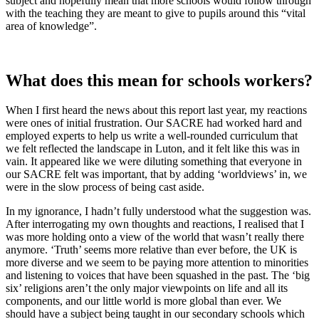
subject and hopefully mean that more schools would follow through
with the teaching they are meant to give to pupils around this “vital
area of knowledge”.
What does this mean for schools workers?
When I first heard the news about this report last year, my reactions
were ones of initial frustration. Our SACRE had worked hard and
employed experts to help us write a well-rounded curriculum that
we felt reflected the landscape in Luton, and it felt like this was in
vain. It appeared like we were diluting something that everyone in
our SACRE felt was important, that by adding ‘worldviews’ in, we
were in the slow process of being cast aside.
In my ignorance, I hadn’t fully understood what the suggestion was.
After interrogating my own thoughts and reactions, I realised that I
was more holding onto a view of the world that wasn’t really there
anymore. ‘Truth’ seems more relative than ever before, the UK is
more diverse and we seem to be paying more attention to minorities
and listening to voices that have been squashed in the past. The ‘big
six’ religions aren’t the only major viewpoints on life and all its
components, and our little world is more global than ever. We
should have a subject being taught in our secondary schools which