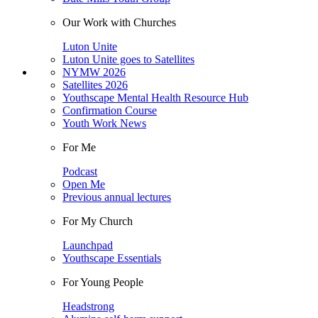
Our Work with Churches
Luton Unite
Luton Unite goes to Satellites
NYMW 2026
Satellites 2026
Youthscape Mental Health Resource Hub
Confirmation Course
Youth Work News
For Me
Podcast
Open Me
Previous annual lectures
For My Church
Launchpad
Youthscape Essentials
For Young People
Headstrong