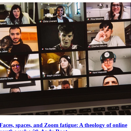
Faces, spaces, and Zoom fatigue: A theology of online