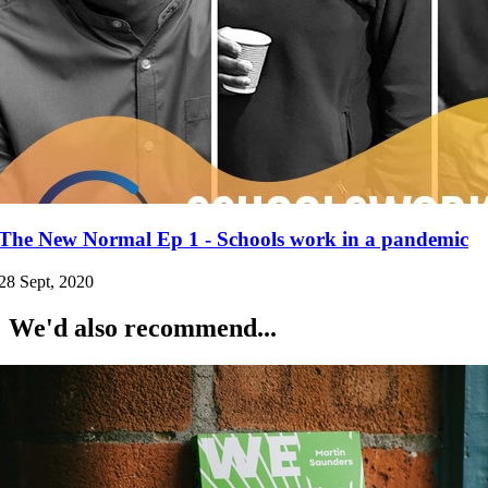
The New Normal Ep 1 - Schools work in a pandemic
28 Sept, 2020
We'd also recommend...