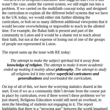
wasn’t the case, under the current system, we still might run into a
problem. If we carried on the multifaith concept today and designed
the curriculum to explain all the different belief systems that we have
in the UK today, we would either risk further diluting the
curriculum, or bolt on so many different additional viewpoints that it
would become overwhelming or impossible to teach in the allotted
time. For example, the Bahai faith is present and part of the
community in Luton and it would be a shame not to teach about
their faith, but not at the expense of losing out of one of the groups
of people not represented in Luton.
The report sums up the issue with RE today:
The attempt to make the subject spiritual led it away from
knowledge of religion
. The attempt to make it more academic
ended up making it mainly about
philosophy
. The attempt to study
all religions led it into rather
superficial caricatures and
generalisations
and overloaded the curriculum.
On top of all of this, we have the worrying statistics shared at the
start. Even if we as a community didn’t deviate from the course put
in place by curriculum, even if there weren’t these problems we’ve
just shared, Religious Education would still need an overhaul, to
stem the bleeding of students not engaging in it. The report
highlights that there is a “growing gap” between the world imagined