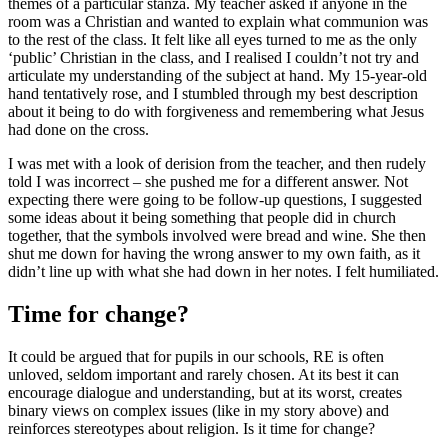
themes of a particular stanza. My teacher asked if anyone in the
room was a Christian and wanted to explain what communion was
to the rest of the class. It felt like all eyes turned to me as the only
‘public’ Christian in the class, and I realised I couldn’t not try and
articulate my understanding of the subject at hand. My 15-year-old
hand tentatively rose, and I stumbled through my best description
about it being to do with forgiveness and remembering what Jesus
had done on the cross.
I was met with a look of derision from the teacher, and then rudely
told I was incorrect – she pushed me for a different answer. Not
expecting there were going to be follow-up questions, I suggested
some ideas about it being something that people did in church
together, that the symbols involved were bread and wine. She then
shut me down for having the wrong answer to my own faith, as it
didn’t line up with what she had down in her notes. I felt humiliated.
Time for change?
It could be argued that for pupils in our schools, RE is often
unloved, seldom important and rarely chosen. At its best it can
encourage dialogue and understanding, but at its worst, creates
binary views on complex issues (like in my story above) and
reinforces stereotypes about religion. Is it time for change?