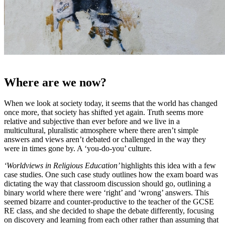
Where are we now?
When we look at society today, it seems that the world has changed
once more, that society has shifted yet again. Truth seems more
relative and subjective than ever before and we live in a
multicultural, pluralistic atmosphere where there aren’t simple
answers and views aren’t debated or challenged in the way they
were in times gone by. A ‘you-do-you’ culture.
‘Worldviews in Religious Education’
highlights this idea with a few
case studies. One such case study outlines how the exam board was
dictating the way that classroom discussion should go, outlining a
binary world where there were ‘right’ and ‘wrong’ answers. This
seemed bizarre and counter-productive to the teacher of the GCSE
RE class, and she decided to shape the debate differently, focusing
on discovery and learning from each other rather than assuming that