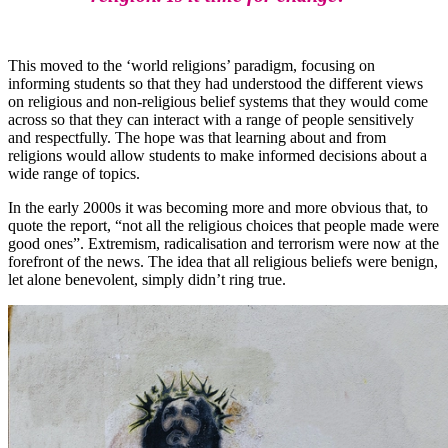
This moved to the ‘world religions’ paradigm, focusing on
informing students so that they had understood the different views
on religious and non-religious belief systems that they would come
across so that they can interact with a range of people sensitively
and respectfully. The hope was that learning about and from
religions would allow students to make informed decisions about a
wide range of topics.
In the early 2000s it was becoming more and more obvious that, to
quote the report, “not all the religious choices that people made were
good ones”. Extremism, radicalisation and terrorism were now at the
forefront of the news. The idea that all religious beliefs were benign,
let alone benevolent, simply didn’t ring true.