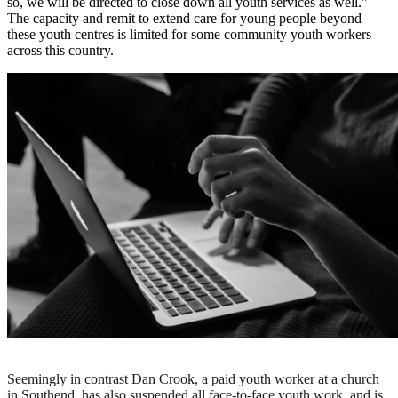
so, we will be directed to close down all youth services as well.”
The capacity and remit to extend care for young people beyond
these youth centres is limited for some community youth workers
across this country.
Seemingly in contrast Dan Crook, a paid youth worker at a church
in Southend, has also suspended all face-to-face youth work, and is