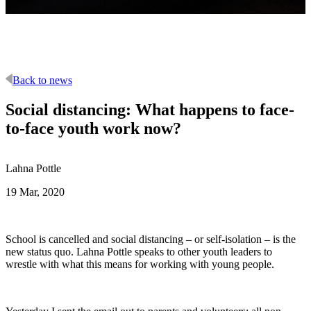
Back to news
Social distancing: What happens to face-
to-face youth work now?
Lahna Pottle
19 Mar, 2020
School is cancelled and social distancing – or self-isolation – is the
new status quo. Lahna Pottle speaks to other youth leaders to
wrestle with what this means for working with young people.