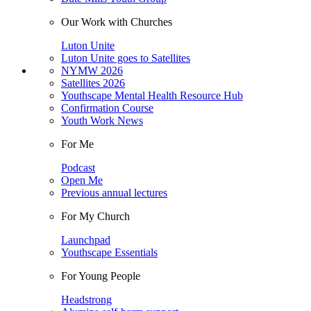
Our Work with Churches
Luton Unite
Luton Unite goes to Satellites
NYMW 2026
Satellites 2026
Youthscape Mental Health Resource Hub
Confirmation Course
Youth Work News
For Me
Podcast
Open Me
Previous annual lectures
For My Church
Launchpad
Youthscape Essentials
For Young People
Headstrong