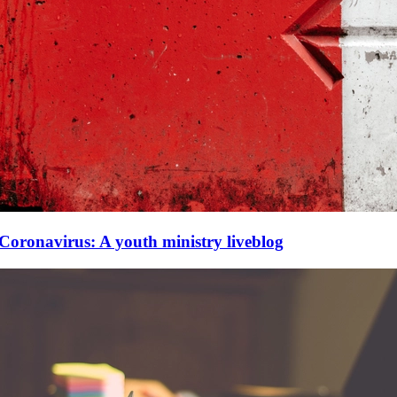
Coronavirus: A youth ministry liveblog