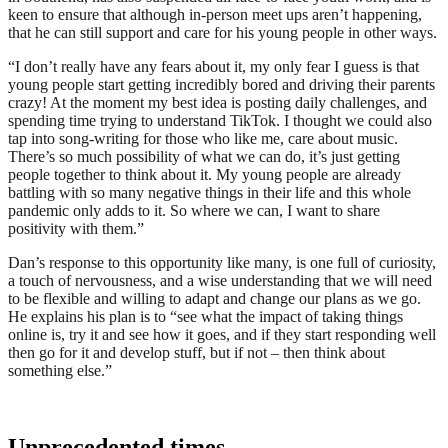
keen to ensure that although in-person meet ups aren’t happening,
that he can still support and care for his young people in other ways.
“I don’t really have any fears about it, my only fear I guess is that
young people start getting incredibly bored and driving their parents
crazy! At the moment my best idea is posting daily challenges, and
spending time trying to understand TikTok. I thought we could also
tap into song-writing for those who like me, care about music.
There’s so much possibility of what we can do, it’s just getting
people together to think about it. My young people are already
battling with so many negative things in their life and this whole
pandemic only adds to it. So where we can, I want to share
positivity with them.”
Dan’s response to this opportunity like many, is one full of curiosity,
a touch of nervousness, and a wise understanding that we will need
to be flexible and willing to adapt and change our plans as we go.
He explains his plan is to
“see what the impact of taking things
online is, try it and see how it goes, and if they start responding well
then go for it and develop stuff, but if not – then think about
something else.”
Unprecedented times