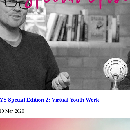
YS Special Edition 2: Virtual Youth Work
19 Mar, 2020