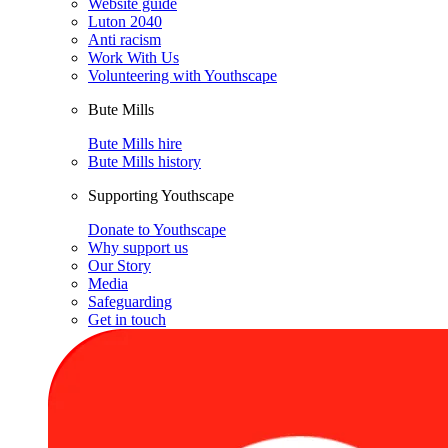
Website guide
Luton 2040
Anti racism
Work With Us
Volunteering with Youthscape
Bute Mills
Bute Mills hire
Bute Mills history
Supporting Youthscape
Donate to Youthscape
Why support us
Our Story
Media
Safeguarding
Get in touch