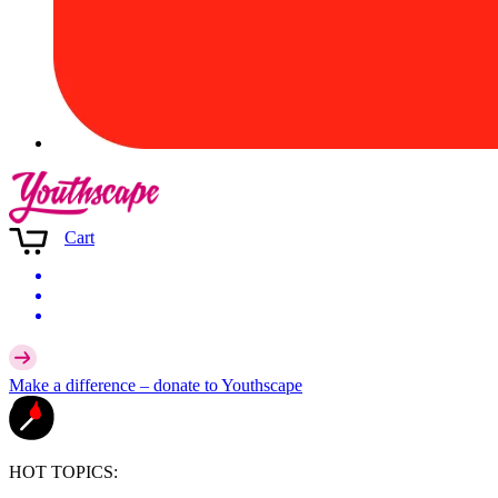
Cart
Make a difference –
donate
to Youthscape
HOT TOPICS: