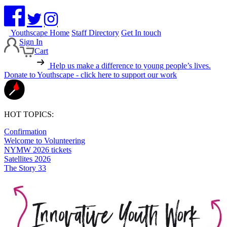
Youthscape Home
Staff Directory
Get In touch
Sign In
Cart
Help us make a difference to young people’s lives.
Donate to Youthscape - click here to support our work
HOT TOPICS:
Confirmation
Welcome to Volunteering
NYMW 2026 tickets
Satellites 2026
The Story 33