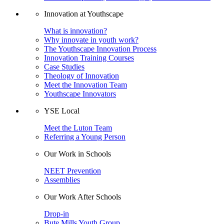
Innovation at Youthscape
What is innovation?
Why innovate in youth work?
The Youthscape Innovation Process
Innovation Training Courses
Case Studies
Theology of Innovation
Meet the Innovation Team
Youthscape Innovators
YSE Local
Meet the Luton Team
Referring a Young Person
Our Work in Schools
NEET Prevention
Assemblies
Our Work After Schools
Drop-in
Bute Mills Youth Group