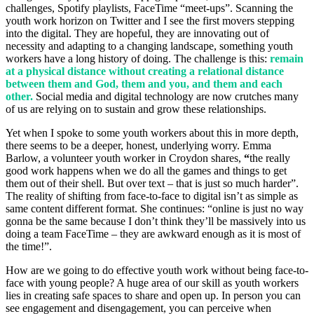
challenges, Spotify playlists, FaceTime “meet-ups”. Scanning the
youth work horizon on Twitter and I see the first movers stepping
into the digital. They are hopeful, they are innovating out of
necessity and adapting to a changing landscape, something youth
workers have a long history of doing. The challenge is this:
remain
at a physical distance without creating a relational distance
between them and God, them and you, and them and each
other.
Social media and digital technology are now crutches many
of us are relying on to sustain and grow these relationships.
Yet when I spoke to some youth workers about this in more depth,
there seems to be a deeper, honest, underlying worry. Emma
Barlow, a volunteer youth worker in Croydon shares,
“
the really
good work happens when we do all the games and things to get
them out of their shell. But over text – that is just so much harder”.
The reality of shifting from face-to-face to digital isn’t as simple as
same content different format. She continues: “online is just no way
gonna be the same because I don’t think they’ll be massively into us
doing a team FaceTime – they are awkward enough as it is most of
the time!”.
How are we going to do effective youth work without being face-to-
face with young people? A huge area of our skill as youth workers
lies in creating safe spaces to share and open up. In person you can
see engagement and disengagement, you can perceive when