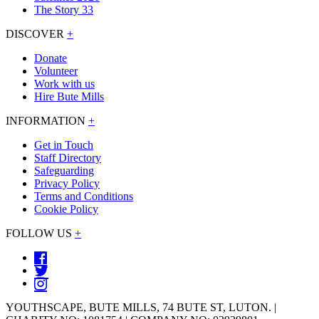
The Story 33
DISCOVER
+
Donate
Volunteer
Work with us
Hire Bute Mills
INFORMATION
+
Get in Touch
Staff Directory
Safeguarding
Privacy Policy
Terms and Conditions
Cookie Policy
FOLLOW US
+
YOUTHSCAPE, BUTE MILLS, 74 BUTE ST, LUTON. |