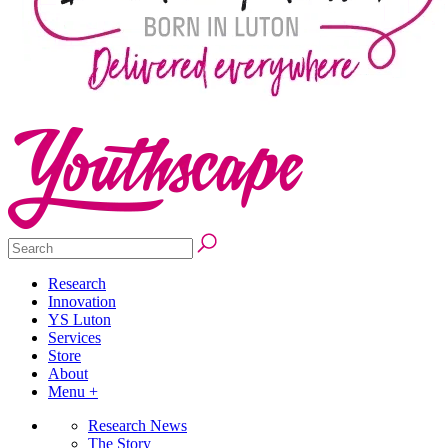
Research
Innovation
YS Luton
Services
Store
About
Menu +
Research News
The Story