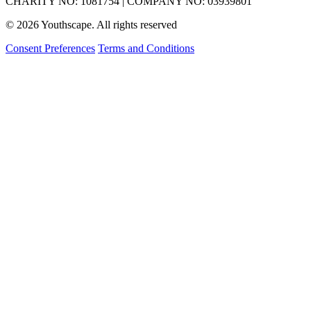
CHARITY NO: 1081754 | COMPANY NO: 03939801
© 2026 Youthscape. All rights reserved
Consent Preferences
Terms and Conditions