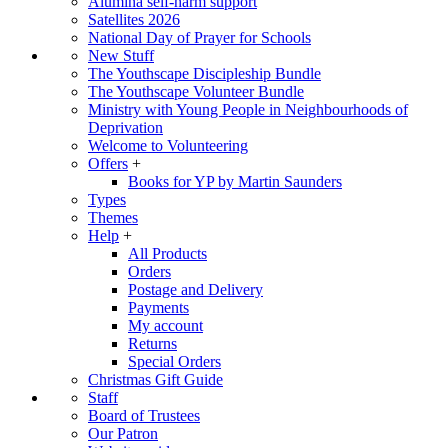
Alumina self-harm support
Satellites 2026
National Day of Prayer for Schools
New Stuff
The Youthscape Discipleship Bundle
The Youthscape Volunteer Bundle
Ministry with Young People in Neighbourhoods of
Deprivation
Welcome to Volunteering
Offers
+
Books for YP by Martin Saunders
Types
Themes
Help
+
All Products
Orders
Postage and Delivery
Payments
My account
Returns
Special Orders
Christmas Gift Guide
Staff
Board of Trustees
Our Patron