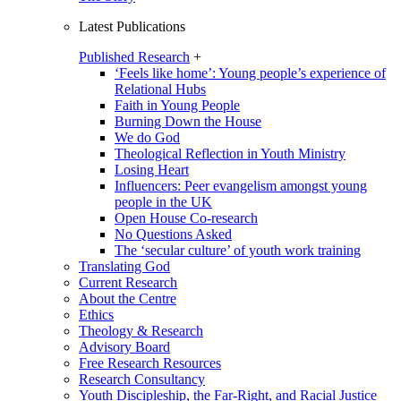
Latest Publications
Published Research
+
‘Feels like home’: Young people’s experience of
Relational Hubs
Faith in Young People
Burning Down the House
We do God
Theological Reflection in Youth Ministry
Losing Heart
Influencers: Peer evangelism amongst young
people in the UK
Open House Co-research
No Questions Asked
The ‘secular culture’ of youth work training
Translating God
Current Research
About the Centre
Ethics
Theology & Research
Advisory Board
Free Research Resources
Research Consultancy
Youth Discipleship, the Far-Right, and Racial Justice