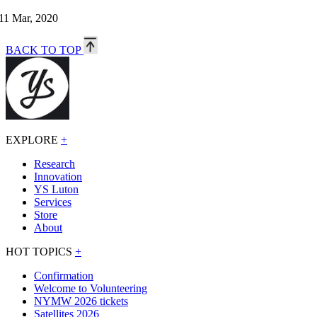
11 Mar, 2020
BACK TO TOP
EXPLORE
+
Research
Innovation
YS Luton
Services
Store
About
HOT TOPICS
+
Confirmation
Welcome to Volunteering
NYMW 2026 tickets
Satellites 2026