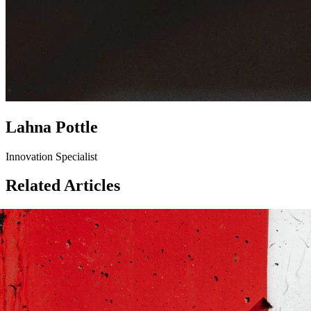
Lahna Pottle
Innovation Specialist
Related Articles