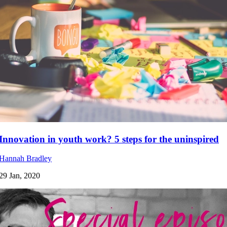
Innovation in youth work? 5 steps for the uninspired
Hannah Bradley
29 Jan, 2020