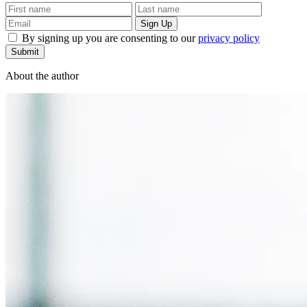
By signing up you are consenting to our
privacy policy
Submit
About the author