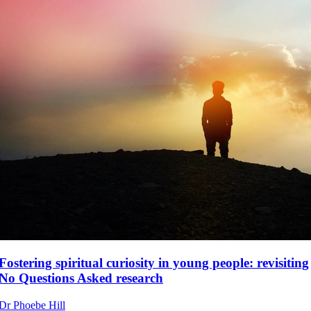
Fostering spiritual curiosity in young people: revisiting
No Questions Asked research
Dr Phoebe Hill