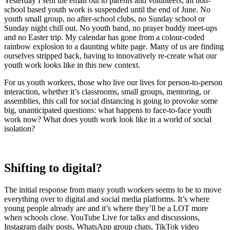
Yesterday I sent the email out to parents and volunteers; all non-
school based youth work is suspended until the end of June. No
youth small group, no after-school clubs, no Sunday school or
Sunday night chill out. No youth band, no prayer buddy meet-ups
and no Easter trip. My calendar has gone from a colour-coded
rainbow explosion to a daunting white page. Many of us are finding
ourselves stripped back, having to innovatively re-create what our
youth work looks like in this new context.
For us youth workers, those who live our lives for person-to-person
interaction, whether it’s classrooms, small groups, mentoring, or
assemblies, this call for social distancing is going to provoke some
big, unanticipated questions: what happens to face-to-face youth
work now? What does youth work look like in a world of social
isolation?
Shifting to digital?
The initial response from many youth workers seems to be to move
everything over to digital and social media platforms. It’s where
young people already are and it’s where they’ll be a LOT more
when schools close. YouTube Live for talks and discussions,
Instagram daily posts, WhatsApp group chats, TikTok video