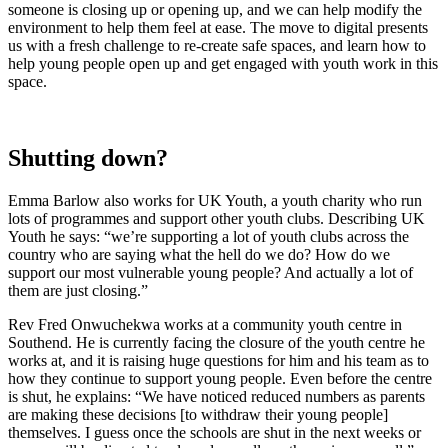
someone is closing up or opening up, and we can help modify the
environment to help them feel at ease. The move to digital presents
us with a fresh challenge to re-create safe spaces, and learn how to
help young people open up and get engaged with youth work in this
space.
Shutting down?
Emma Barlow also works for UK Youth, a youth charity who run
lots of programmes and support other youth clubs. Describing UK
Youth he says: “we’re supporting a lot of youth clubs across the
country who are saying what the hell do we do? How do we
support our most vulnerable young people? And actually a lot of
them are just closing.”
Rev Fred Onwuchekwa works at a community youth centre in
Southend. He is currently facing the closure of the youth centre he
works at, and it is raising huge questions for him and his team as to
how they continue to support young people. Even before the centre
is shut, he explains: “We have noticed reduced numbers as parents
are making these decisions [to withdraw their young people]
themselves. I guess once the schools are shut in the next weeks or