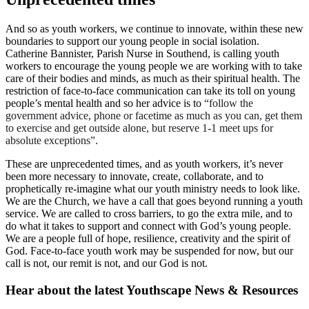
And so as youth workers, we continue to innovate, within these new
boundaries to support our young people in social isolation.
Catherine Bannister, Parish Nurse in Southend, is calling youth
workers to encourage the young people we are working with to take
care of their bodies and minds, as much as their spiritual health. The
restriction of face-to-face communication can take its toll on young
people’s mental health and so her advice is to
“follow the
government advice, phone or facetime as much as you can, get them
to exercise and get outside alone, but reserve 1-1 meet ups for
absolute exceptions”.
These are unprecedented times, and as youth workers, it’s never
been more necessary to innovate, create, collaborate, and to
prophetically re-imagine what our youth ministry needs to look like.
We are the Church, we have a call that goes beyond running a youth
service. We are called to cross barriers, to go the extra mile, and to
do what it takes to support and connect with God’s young people.
We are a people full of hope, resilience, creativity and the spirit of
God. Face-to-face youth work may be suspended for now, but our
call is not, our remit is not, and our God is not.
Hear about the latest
Youthscape News & Resources