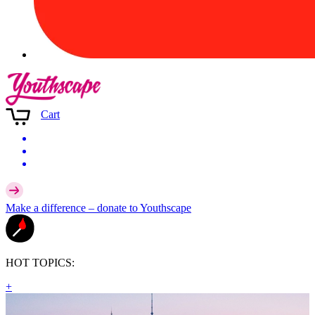
Cart
Make a difference –
donate
to Youthscape
HOT TOPICS:
+