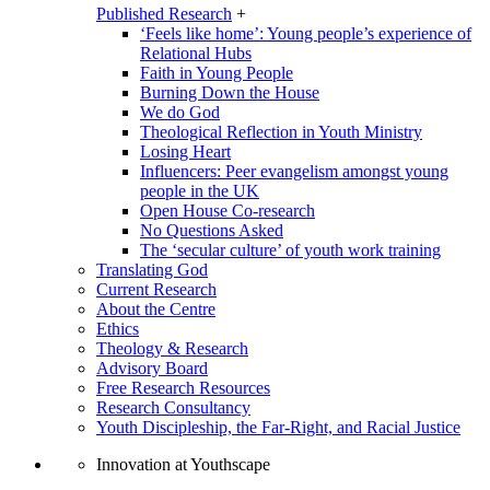
Published Research
+
‘Feels like home’: Young people’s experience of
Relational Hubs
Faith in Young People
Burning Down the House
We do God
Theological Reflection in Youth Ministry
Losing Heart
Influencers: Peer evangelism amongst young
people in the UK
Open House Co-research
No Questions Asked
The ‘secular culture’ of youth work training
Translating God
Current Research
About the Centre
Ethics
Theology & Research
Advisory Board
Free Research Resources
Research Consultancy
Youth Discipleship, the Far-Right, and Racial Justice
Innovation at Youthscape