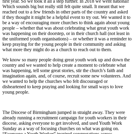
first year. So we took it all a step further. In 2018 we went national!
Which sounds big but really still felt quite small. It meant that we
reached out to a few friends in other parts of the country and asked
if they thought it might be a helpful event to try out. We wanted it to
be a way of encouraging more churches to think again about young
people – whether that was about celebrating what great youth work
was happening on their doorstep, or in their church hall (not least in
the uniformed youth organisations) – or whether it was a reminder to
keep praying for the young people in their community and asking
what more they might do as a church to reach out to them.
We know so many people doing great youth work up and down the
country and we wanted to help create a moment to celebrate what
was happening, tell some great stories, stir the church’s faith and
imagination again, and, of course, recruit some new volunteers. And
we wanted to help the churches who felt discouraged or
disheartened to keep praying and looking for small ways to love
young people.
The Diocese of Birmingham jumped in straight away. They were
already running a recruitment campaign for youth workers in their
diocese, asking everyone to get involved, and used Youth Work
Sunday as a way of focusing churches on what was going on.
“Everyone a Youth Worker” inspired congregations across