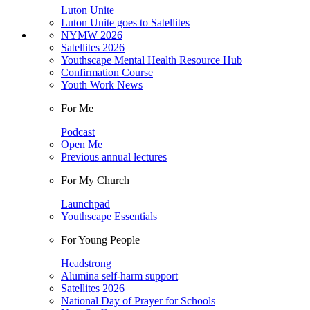
Luton Unite
Luton Unite goes to Satellites
NYMW 2026
Satellites 2026
Youthscape Mental Health Resource Hub
Confirmation Course
Youth Work News
For Me
Podcast
Open Me
Previous annual lectures
For My Church
Launchpad
Youthscape Essentials
For Young People
Headstrong
Alumina self-harm support
Satellites 2026
National Day of Prayer for Schools