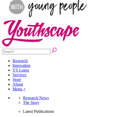
Research
Innovation
YS Luton
Services
Store
About
Menu +
Research News
The Story
Latest Publications