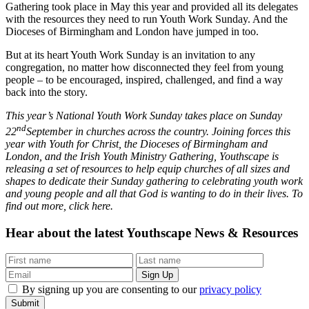
Gathering took place in May this year and provided all its delegates
with the resources they need to run Youth Work Sunday. And the
Dioceses of Birmingham and London have jumped in too.
But at its heart Youth Work Sunday is an invitation to any
congregation, no matter how disconnected they feel from young
people – to be encouraged, inspired, challenged, and find a way
back into the story.
This year’s National Youth Work Sunday takes place on Sunday
nd
22
September in churches across the country. Joining forces this
year with Youth for Christ, the Dioceses of Birmingham and
London, and the Irish Youth Ministry Gathering, Youthscape is
releasing a set of resources to help equip churches of all sizes and
shapes to dedicate their Sunday gathering to celebrating youth work
and young people and all that God is wanting to do in their lives. To
find out more, click here.
Hear about the latest
Youthscape News & Resources
By signing up you are consenting to our
privacy policy
Submit