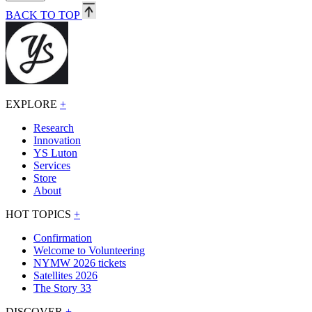
BACK TO TOP
EXPLORE
+
Research
Innovation
YS Luton
Services
Store
About
HOT TOPICS
+
Confirmation
Welcome to Volunteering
NYMW 2026 tickets
Satellites 2026
The Story 33
DISCOVER
+