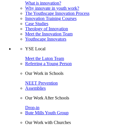
What is innovation?
Why innovate in youth work?
The Youthscape Innovation Process
Innovation Training Courses
Case Studies
Theology of Innovation
Meet the Innovation Team
Youthscape Innovators
YSE Local
Meet the Luton Team
Referring a Young Person
Our Work in Schools
NEET Prevention
Assemblies
Our Work After Schools
Drop-in
Bute Mills Youth Group
Our Work with Churches