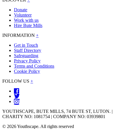
Donate
Volunteer
Work with us
Hire Bute Mills
INFORMATION
+
Get in Touch
Staff Directory
Safeguarding
Privacy Policy
Terms and Conditions
Cookie Policy
FOLLOW US
+
YOUTHSCAPE, BUTE MILLS, 74 BUTE ST, LUTON. |
CHARITY NO: 1081754 | COMPANY NO: 03939801
© 2026 Youthscape. All rights reserved