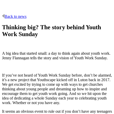
Back to news
Thinking big? The story behind Youth
Work Sunday
A big idea that started small: a day to think again about youth work.
Jenny Flannagan tells the story and vision of Youth Work Sunday.
If you’ve not heard of Youth Work Sunday before, don’t be alarmed,
it’s a new project that Youthscape kicked off in Luton back in 2017.
We get excited by trying to come up with ways to get churches
thinking about young people and dreaming up how to inspire and
encourage them to get youth work going. And so we hit upon the
idea of dedicating a whole Sunday each year to celebrating youth
work. Whether or not you have any.
It seems an obvious event to rule out if you don’t have any teenagers