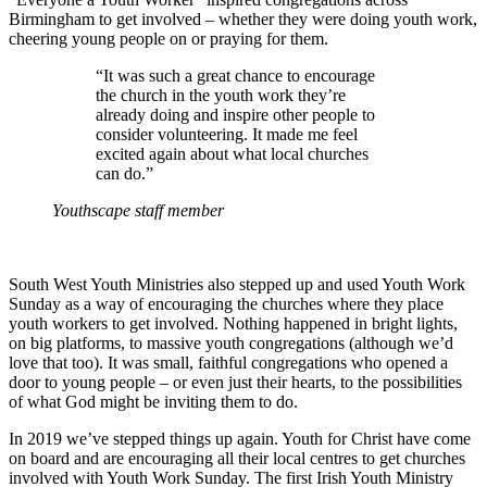
Birmingham to get involved – whether they were doing youth work,
cheering young people on or praying for them.
“It was such a great chance to encourage
the church in the youth work they’re
already doing and inspire other people to
consider volunteering. It made me feel
excited again about what local churches
can do.”
Youthscape staff member
South West Youth Ministries also stepped up and used Youth Work
Sunday as a way of encouraging the churches where they place
youth workers to get involved. Nothing happened in bright lights,
on big platforms, to massive youth congregations (although we’d
love that too). It was small, faithful congregations who opened a
door to young people – or even just their hearts, to the possibilities
of what God might be inviting them to do.
In 2019 we’ve stepped things up again. Youth for Christ have come
on board and are encouraging all their local centres to get churches
involved with Youth Work Sunday. The first Irish Youth Ministry