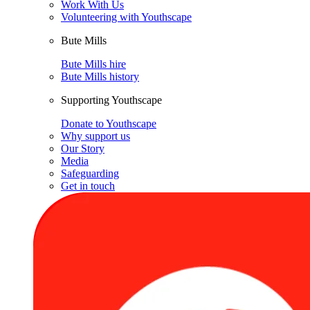
Work With Us
Volunteering with Youthscape
Bute Mills
Bute Mills hire
Bute Mills history
Supporting Youthscape
Donate to Youthscape
Why support us
Our Story
Media
Safeguarding
Get in touch