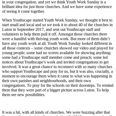
in your congregation, and yet we think Youth Work Sunday is a
brilliant idea for just those churches. And we have some experience
of seeing it come together.
When Youthscape started Youth Work Sunday, we thought it best to
start small and local and so we took it to about 40 of the churches in
Luton in September 2017, and sent out Youthscape staff and
volunteers to help them pull it off. Amongst those churches there
were a handful with thriving youth work. But more of them didn’t
have any youth work at all. Youth Work Sunday looked different in
all those contexts – some churches showed our video and prayed for
young people; some had no screen available for showing anything;
some had a Youthscape staff member come and preach; some led
notices about Youthscape’s work and invited congregations to get
involved. It was a great chance to reconnect with so many churches
who support Youthscape and pray for us, but it was also, crucially, a
moment to encourage them when it came to what was happening in
their own parishes and neighbourhoods, and their own
congregations. To pray for the schools on their doorsteps. To remind
them that they were part of a bigger picture across Luton. To help
them see new possibilities.
It was a hit, with all kinds of churches. We were buzzing after that