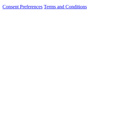
Consent Preferences
Terms and Conditions