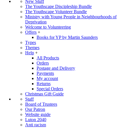
New Stuff
The Youthscape Discipleship Bundle
The Youthscape Volunteer Bundle
Ministry with Young People in Neighbourhoods of
Deprivation
Welcome to Volunteering
Offers
+
Books for YP by Martin Saunders
Types
Themes
Help
+
All Products
Orders
Postage and Delivery
Payments
My account
Returns
Special Orders
Christmas Gift Guide
Staff
Board of Trustees
Our Patron
Website guide
Luton 2040
Anti racism