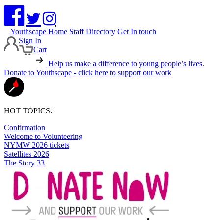
Youthscape Home
Staff Directory
Get In touch
Sign In
Cart
Help us make a difference to young people’s lives.
Donate to Youthscape - click here to support our work
HOT TOPICS:
Confirmation
Welcome to Volunteering
NYMW 2026 tickets
Satellites 2026
The Story 33