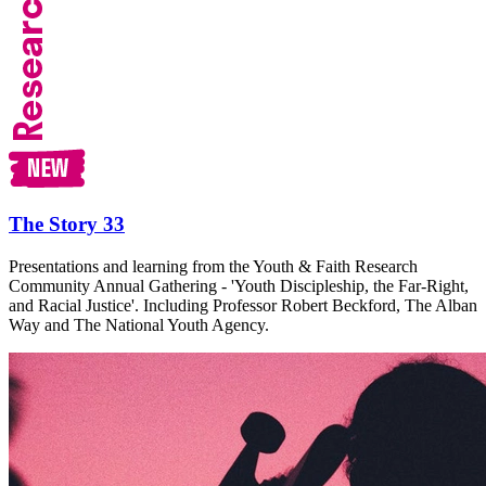
The Story 33
Presentations and learning from the Youth & Faith Research
Community Annual Gathering - 'Youth Discipleship, the Far-Right,
and Racial Justice'. Including Professor Robert Beckford, The Alban
Way and The National Youth Agency.