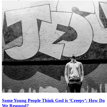
Some Young People Think God is ‘Creepy’: How Do
We Respond?