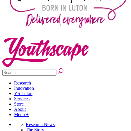
Research
Innovation
YS Luton
Services
Store
About
Menu +
Research News
The Story