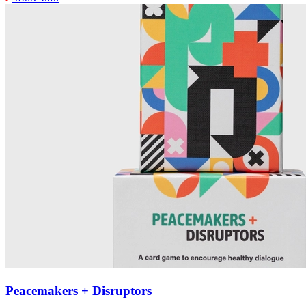
Peacemakers + Disruptors