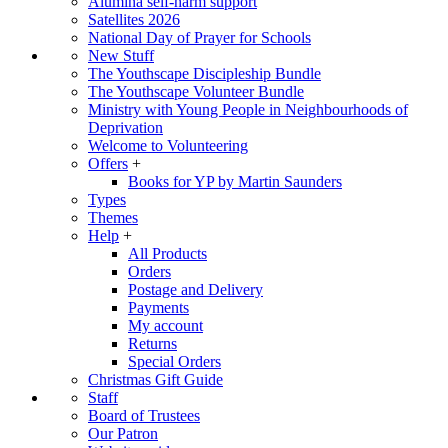
Alumina self-harm support
Satellites 2026
National Day of Prayer for Schools
New Stuff
The Youthscape Discipleship Bundle
The Youthscape Volunteer Bundle
Ministry with Young People in Neighbourhoods of
Deprivation
Welcome to Volunteering
Offers
+
Books for YP by Martin Saunders
Types
Themes
Help
+
All Products
Orders
Postage and Delivery
Payments
My account
Returns
Special Orders
Christmas Gift Guide
Staff
Board of Trustees
Our Patron