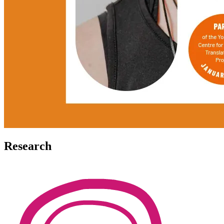
Research