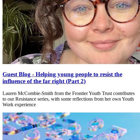
Guest Blog - Helping young people to resist the
influence of the far right (Part 2)
Lauren McCombie-Smith from the Frontier Youth Trust contributes
to our Resistance series, with some reflections from her own Youth
Work experience