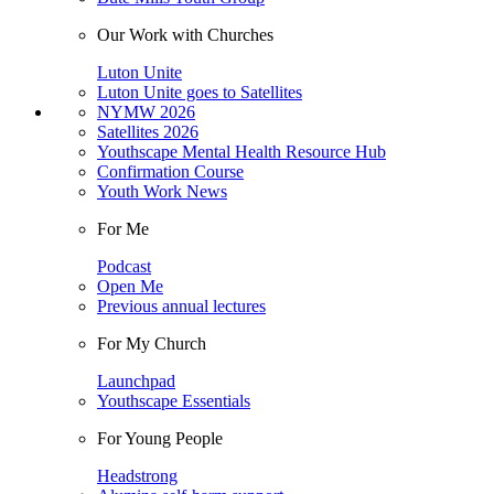
Our Work with Churches
Luton Unite
Luton Unite goes to Satellites
NYMW 2026
Satellites 2026
Youthscape Mental Health Resource Hub
Confirmation Course
Youth Work News
For Me
Podcast
Open Me
Previous annual lectures
For My Church
Launchpad
Youthscape Essentials
For Young People
Headstrong