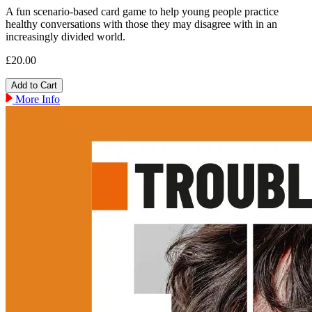
A fun scenario-based card game to help young people practice
healthy conversations with those they may disagree with in an
increasingly divided world.
£20.00
More Info