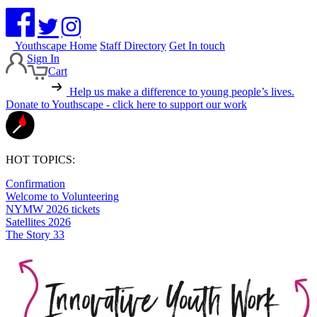
Youthscape Home
Staff Directory
Get In touch
Sign In
Cart
Help us make a difference to young people’s lives.
Donate to Youthscape - click here to support our work
HOT TOPICS:
Confirmation
Welcome to Volunteering
NYMW 2026 tickets
Satellites 2026
The Story 33