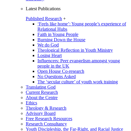
Latest Publications
Published Research
+
‘Feels like home’: Young people’s experience of
Relational Hubs
Faith in Young People
Burning Down the House
We do God
Theological Reflection in Youth Ministry
Losing Heart
Influencers: Peer evangelism amongst young
people in the UK
Open House Co-research
No Questions Asked
The ‘secular culture’ of youth work training
Translating God
Current Research
About the Centre
Ethics
Theology & Research
Advisory Board
Free Research Resources
Research Consultancy
Youth Discipleship, the Far-Right, and Racial Justice