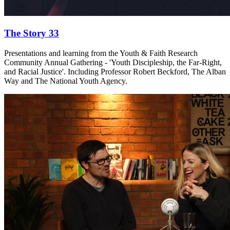
The Story 33
Presentations and learning from the Youth & Faith Research
Community Annual Gathering - 'Youth Discipleship, the Far-Right,
and Racial Justice'. Including Professor Robert Beckford, The Alban
Way and The National Youth Agency.