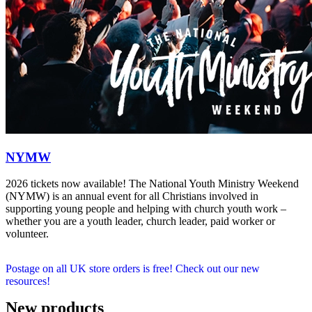
NYMW
2026 tickets now available! The National Youth Ministry Weekend
(NYMW) is an annual event for all Christians involved in
supporting young people and helping with church youth work –
whether you are a youth leader, church leader, paid worker or
volunteer.
Postage on all UK store orders is free! Check out our new
resources!
New products