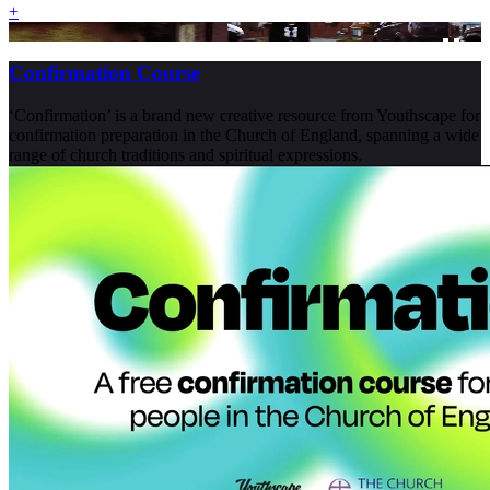
+
Confirmation Course
‘Confirmation’ is a brand new creative resource from Youthscape for
confirmation preparation in the Church of England, spanning a wide
range of church traditions and spiritual expressions.