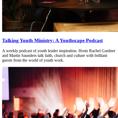
Talking Youth Ministry: A Youthscape Podcast
A weekly podcast of youth leader inspiration. Hosts Rachel Gardner
and Martin Saunders talk faith, church and culture with brilliant
guests from the world of youth work.