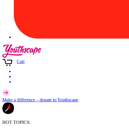
Cart
Make a difference –
donate
to Youthscape
HOT TOPICS: