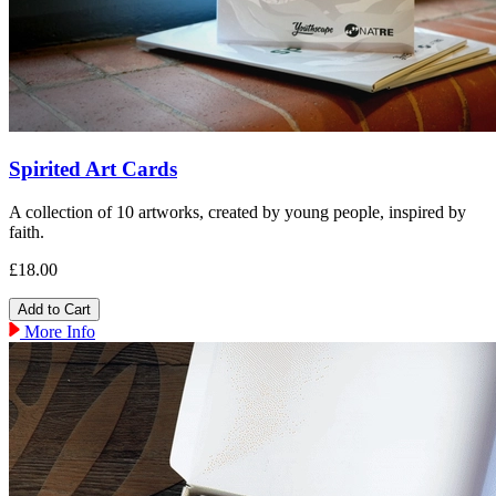
Spirited Art Cards
A collection of 10 artworks, created by young people, inspired by
faith.
£18.00
More Info