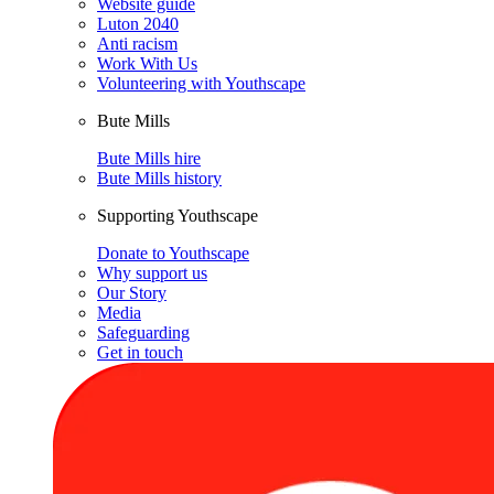
Website guide
Luton 2040
Anti racism
Work With Us
Volunteering with Youthscape
Bute Mills
Bute Mills hire
Bute Mills history
Supporting Youthscape
Donate to Youthscape
Why support us
Our Story
Media
Safeguarding
Get in touch