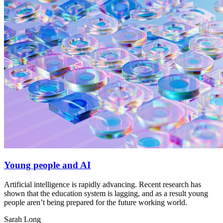
Young people and AI
Artificial intelligence is rapidly advancing. Recent research has
shown that the education system is lagging, and as a result young
people aren’t being prepared for the future working world.
Sarah Long