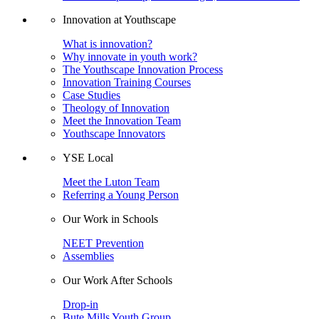
Innovation at Youthscape
What is innovation?
Why innovate in youth work?
The Youthscape Innovation Process
Innovation Training Courses
Case Studies
Theology of Innovation
Meet the Innovation Team
Youthscape Innovators
YSE Local
Meet the Luton Team
Referring a Young Person
Our Work in Schools
NEET Prevention
Assemblies
Our Work After Schools
Drop-in
Bute Mills Youth Group