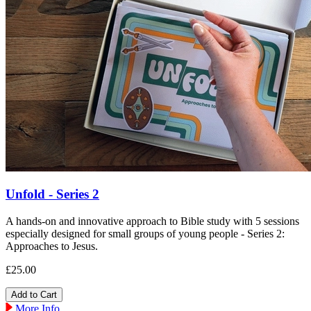
Unfold - Series 2
A hands-on and innovative approach to Bible study with 5 sessions
especially designed for small groups of young people - Series 2:
Approaches to Jesus.
£25.00
More Info