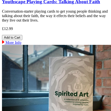
Youthscape Playing Cards: Talking About Faith
Conversation-starter playing cards to get young people thinking and
talking about their faith, the way it effects their beliefs and the way
they live out their lives.
£12.99
More Info