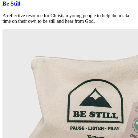
Be Still
A reflective resource for Christian young people to help them take
time on their own to be still and hear from God.