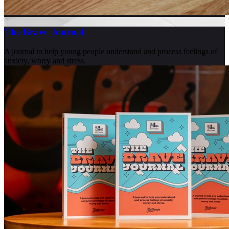
The Brave Journal
A journal to help young people understand and process feelings of
anxiety, worry and stress.