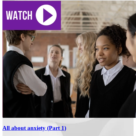
All about anxiety (Part 1)