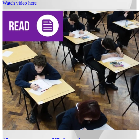
Watch video here