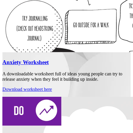
Anxiety Worksheet
A downloadable worksheet full of ideas young people can try to
release anxiety when they feel it building up inside.
Download worksheet here