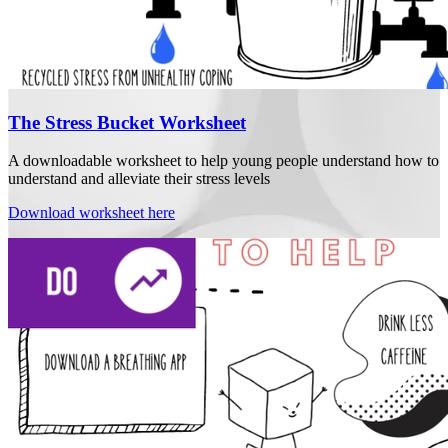
The Stress Bucket Worksheet
A downloadable worksheet to help young people understand how to
understand and alleviate their stress levels
Download worksheet here