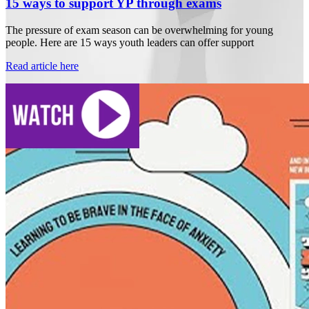
15 ways to support YP through exams
The pressure of exam season can be overwhelming for young
people. Here are 15 ways youth leaders can offer support
Read article here