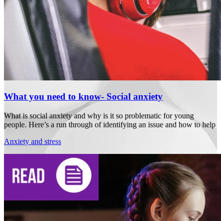
What you need to know- Social anxiety
What is social anxiety and why is it so problematic for young
people. Here’s a run through of identifying an issue and how to help
Anxiety and stress