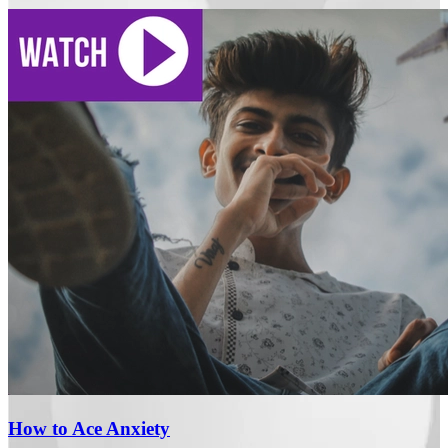
How to Ace Anxiety