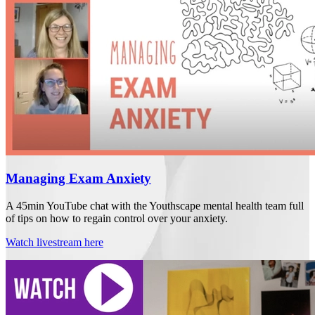
Managing Exam Anxiety
A 45min YouTube chat with the Youthscape mental health team full
of tips on how to regain control over your anxiety.
Watch livestream here