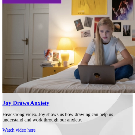
Joy Draws Anxiety
Headstrong video. Joy shows us how drawing can help us
understand and work through our anxiety.
Watch video here