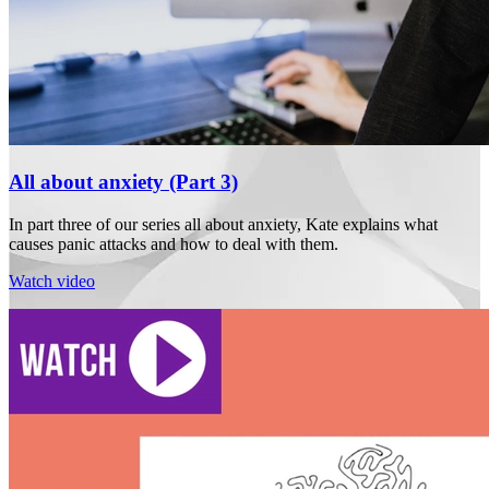
All about anxiety (Part 3)
In part three of our series all about anxiety, Kate explains what
causes panic attacks and how to deal with them.
Watch video