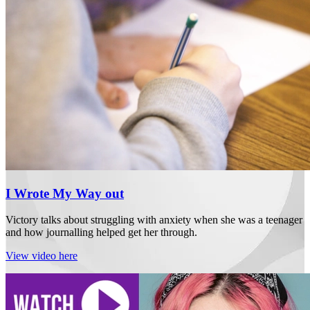
I Wrote My Way out
Victory talks about struggling with anxiety when she was a teenager
and how journalling helped get her through.
View video here