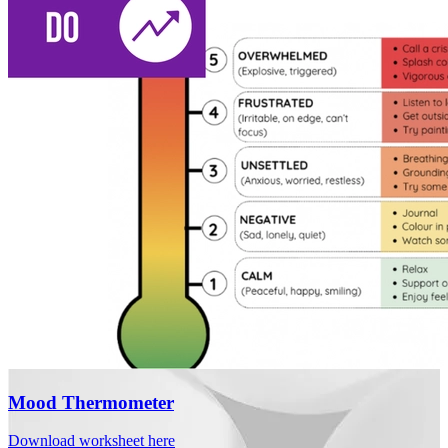
Mood Thermometer
Download worksheet here