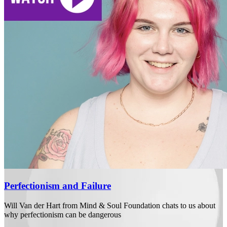
Perfectionism and Failure
Will Van der Hart from Mind & Soul Foundation chats to us about
why perfectionism can be dangerous