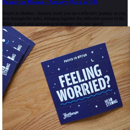
Prayer In Motion - Anxiety (Pack of 10)
Prayer In Motion - Anxiety leads you on a reflective journey as you
turn through the sides, bringing together the reflective power of the
Bible, prayer and grounding techniques into one space!