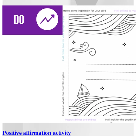
Positive affirmation activity