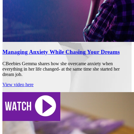
Managing Anxiety While Chasing Your Dreams
CBeebies Gemma shares how she overcame anxiety when
everything in her life changed- at the same time she started her
dream job.
View video here