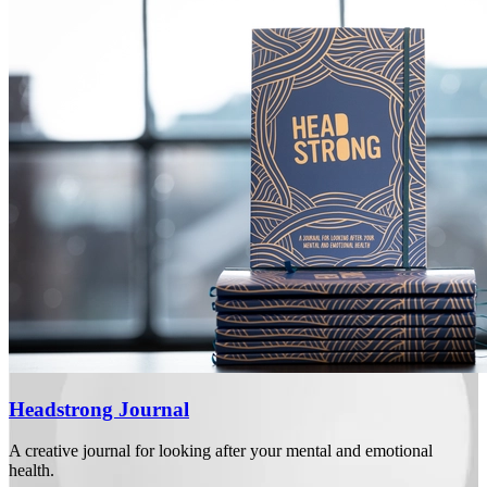
Headstrong Journal
A creative journal for looking after your mental and emotional
health.