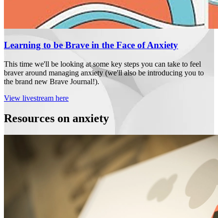
Learning to be Brave in the Face of Anxiety
This time we'll be looking at some key steps you can take to feel
braver around managing anxiety (we'll also be introducing you to
the brand new Brave Journal!).
View livestream here
Resources on anxiety