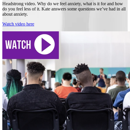
Headstrong video. Why do we feel anxiety, what is it for and how
do you feel less of it. Kate answers some questions we’ve had in all
about anxiety.
Watch video here