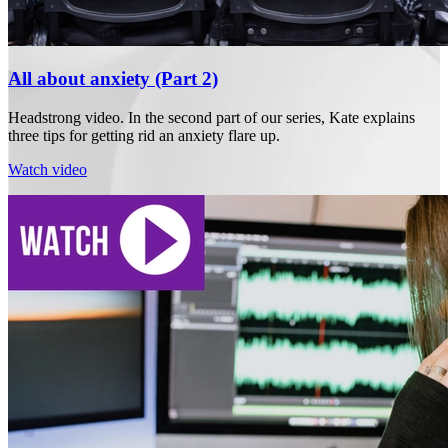
All about anxiety (Part 2)
Headstrong video. In the second part of our series, Kate explains
three tips for getting rid an anxiety flare up.
Watch video