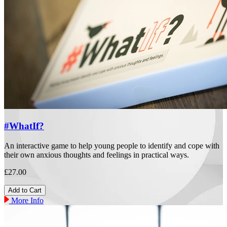
#WhatIf?
An interactive game to help young people to identify and cope with
their own anxious thoughts and feelings in practical ways.
£27.00
More Info