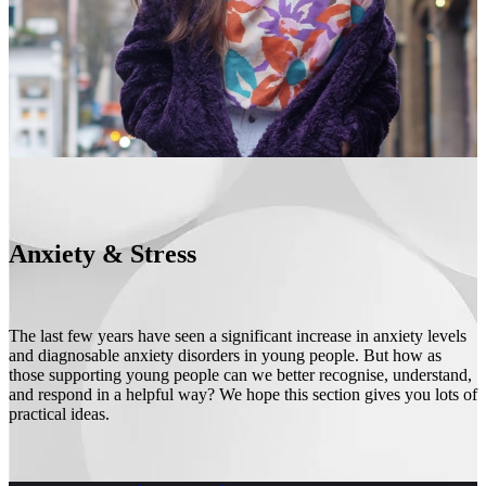
Anxiety & Stress
The last few years have seen a significant increase in anxiety levels
and diagnosable anxiety disorders in young people. But how as
those supporting young people can we better recognise, understand,
and respond in a helpful way? We hope this section gives you lots of
practical ideas.