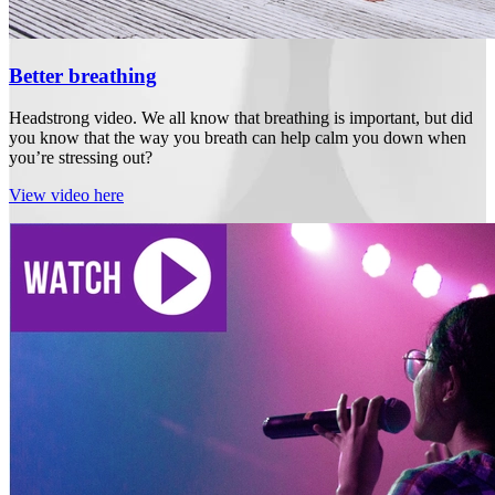
Better breathing
Headstrong video. We all know that breathing is important, but did
you know that the way you breath can help calm you down when
you’re stressing out?
View video here