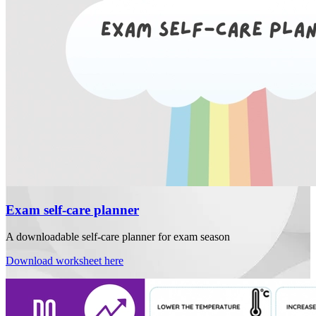
Exam self-care planner
A downloadable self-care planner for exam season
Download worksheet here