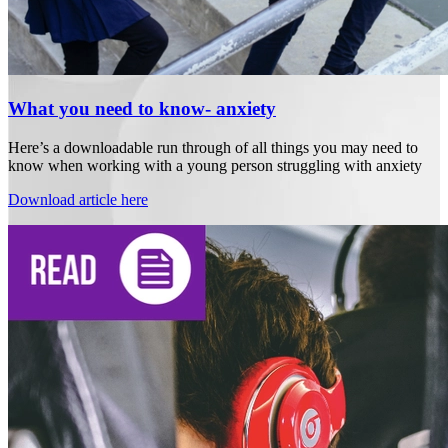
What you need to know- anxiety
Here’s a downloadable run through of all things you may need to
know when working with a young person struggling with anxiety
Download article here