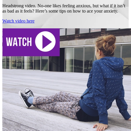
Headstrong video. No-one likes feeling anxious, but what if it isn’t
as bad as it feels? Here’s some tips on how to ace your anxiety.
Watch video here