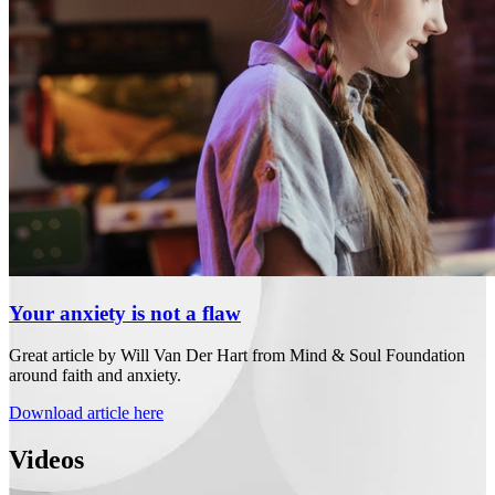
Your anxiety is not a flaw
Great article by Will Van Der Hart from Mind & Soul Foundation
around faith and anxiety.
Download article here
Videos