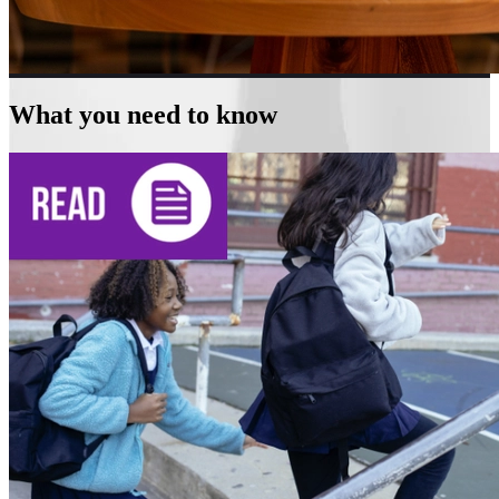
What you need to know