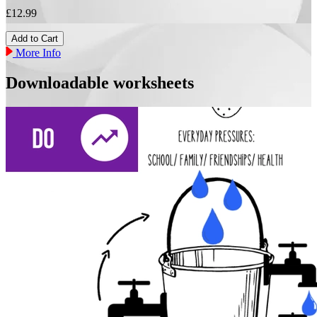
£12.99
More Info
Downloadable worksheets