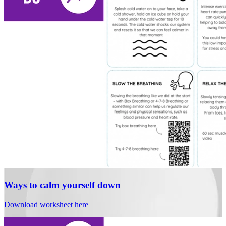
Ways to calm yourself down
Download worksheet here