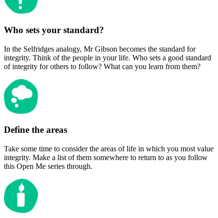
Who sets your standard?
In the Selfridges analogy, Mr Gibson becomes the standard for
integrity. Think of the people in your life. Who sets a good standard
of integrity for others to follow? What can you learn from them?
Define the areas
Take some time to consider the areas of life in which you most value
integrity. Make a list of them somewhere to return to as you follow
this Open Me series through.