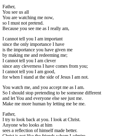
Father,
You see us all
You are watching me now,
so I must not pretend.
Because you see me as I really am,
I cannot tell you I am important
since the only importance I have
is the importance you have given me
by making me and redeeming me;
I cannot tell you I am clever
since any cleverness I have comes from you;
I cannot tell you I am good,
for when I stand at the side of Jesus I am not.
You watch me, and you accept me as I am.
So I should stop pretending to be someone different
and let You and everyone else see just me.
Make me more human by letting me be me.
Father,
I try to look back at you. I look at Christ.
Anyone who looks at him
sees a reflection of himself made better.
Christ is not like the friends whom I admire.