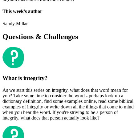
This week's author
Sandy Millar
Questions & Challenges
What is integrity?
As we start this series on integrity, what does that word mean for
you? Take some time to consider the word - perhaps look up a
dictionary definition, find some examples online, read some biblical
examples of integrity or write down all the things that come to mind
when you hear the word. If you're striving to be a person of
integrity, what does that person actually look like?