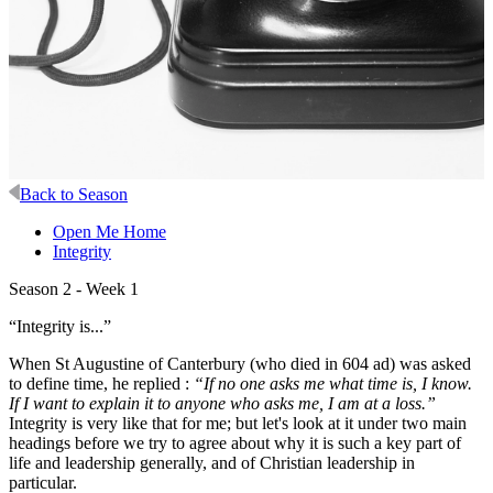
Back to Season
Open Me Home
Integrity
Season 2 - Week 1
“Integrity is...”
When St Augustine of Canterbury (who died in 604 ad) was asked
to define time, he replied :
“If no one asks me what time is, I know.
If I want to explain it to anyone who asks me, I am at a loss.”
Integrity is very like that for me; but let's look at it under two main
headings before we try to agree about why it is such a key part of
life and leadership generally, and of Christian leadership in
particular.