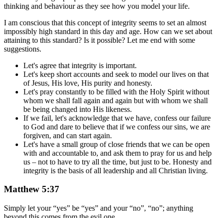
thinking and behaviour as they see how you model your life.
I am conscious that this concept of integrity seems to set an almost
impossibly high standard in this day and age. How can we set about
attaining to this standard? Is it possible? Let me end with some
suggestions.
Let's agree that integrity is important.
Let's keep short accounts and seek to model our lives on that
of Jesus, His love, His purity and honesty.
Let's pray constantly to be filled with the Holy Spirit without
whom we shall fall again and again but with whom we shall
be being changed into His likeness.
If we fail, let's acknowledge that we have, confess our failure
to God and dare to believe that if we confess our sins, we are
forgiven, and can start again.
Let's have a small group of close friends that we can be open
with and accountable to, and ask them to pray for us and help
us – not to have to try all the time, but just to be. Honesty and
integrity is the basis of all leadership and all Christian living.
Matthew 5:37
Simply let your “yes” be “yes” and your “no”, “no”; anything
beyond this comes from the evil one.