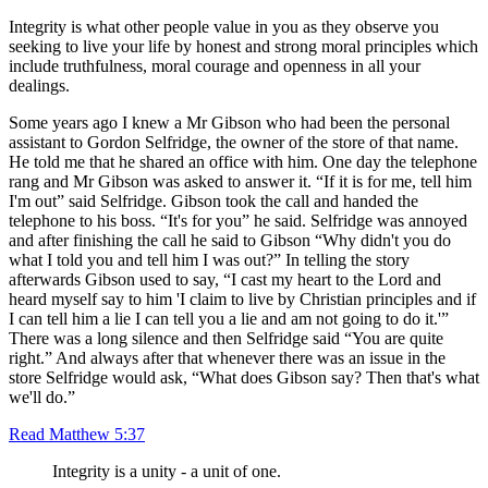
Integrity is what other people value in you as they observe you
seeking to live your life by honest and strong moral principles which
include truthfulness, moral courage and openness in all your
dealings.
Some years ago I knew a Mr Gibson who had been the personal
assistant to Gordon Selfridge, the owner of the store of that name.
He told me that he shared an office with him. One day the telephone
rang and Mr Gibson was asked to answer it. “If it is for me, tell him
I'm out” said Selfridge. Gibson took the call and handed the
telephone to his boss. “It's for you” he said. Selfridge was annoyed
and after finishing the call he said to Gibson “Why didn't you do
what I told you and tell him I was out?” In telling the story
afterwards Gibson used to say, “I cast my heart to the Lord and
heard myself say to him 'I claim to live by Christian principles and if
I can tell him a lie I can tell you a lie and am not going to do it.'”
There was a long silence and then Selfridge said “You are quite
right.” And always after that whenever there was an issue in the
store Selfridge would ask, “What does Gibson say? Then that's what
we'll do.”
Read Matthew 5:37
Integrity is a unity - a unit of one.