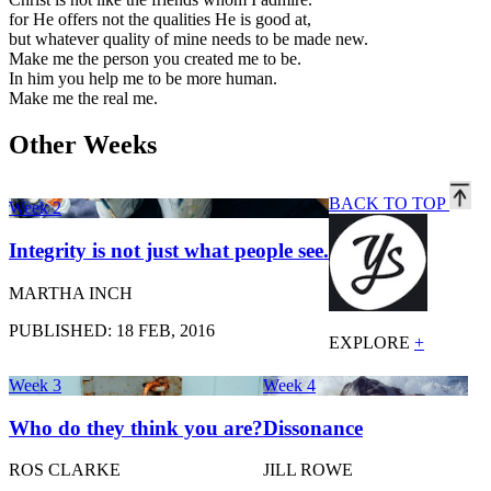
for He offers not the qualities He is good at,
but whatever quality of mine needs to be made new.
Make me the person you created me to be.
In him you help me to be more human.
Make me the real me.
Other Weeks
BACK TO TOP
Week 2
Integrity is not just what people see.
MARTHA INCH
PUBLISHED: 18 FEB, 2016
EXPLORE
+
Week 3
Week 4
Who do they think you are?
Dissonance
ROS CLARKE
JILL ROWE