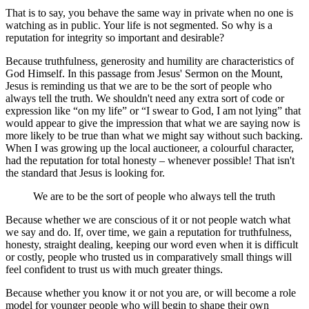
That is to say, you behave the same way in private when no one is
watching as in public. Your life is not segmented. So why is a
reputation for integrity so important and desirable?
Because truthfulness, generosity and humility are characteristics of
God Himself. In this passage from Jesus' Sermon on the Mount,
Jesus is reminding us that we are to be the sort of people who
always tell the truth. We shouldn't need any extra sort of code or
expression like “on my life” or “I swear to God, I am not lying” that
would appear to give the impression that what we are saying now is
more likely to be true than what we might say without such backing.
When I was growing up the local auctioneer, a colourful character,
had the reputation for total honesty – whenever possible! That isn't
the standard that Jesus is looking for.
We are to be the sort of people who always tell the truth
Because whether we are conscious of it or not people watch what
we say and do. If, over time, we gain a reputation for truthfulness,
honesty, straight dealing, keeping our word even when it is difficult
or costly, people who trusted us in comparatively small things will
feel confident to trust us with much greater things.
Because whether you know it or not you are, or will become a role
model for younger people who will begin to shape their own