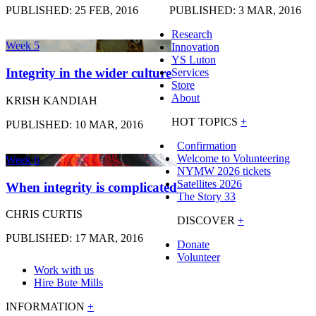
PUBLISHED: 25 FEB, 2016
PUBLISHED: 3 MAR, 2016
Research
Week 5
Innovation
YS Luton
Integrity in the wider culture
Services
Store
About
KRISH KANDIAH
HOT TOPICS
+
PUBLISHED: 10 MAR, 2016
Confirmation
Welcome to Volunteering
Week 6
NYMW 2026 tickets
Satellites 2026
When integrity is complicated
The Story 33
CHRIS CURTIS
DISCOVER
+
PUBLISHED: 17 MAR, 2016
Donate
Volunteer
Work with us
Hire Bute Mills
INFORMATION
+