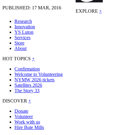
PUBLISHED: 17 MAR, 2016
EXPLORE
+
Research
Innovation
YS Luton
Services
Store
About
HOT TOPICS
+
Confirmation
Welcome to Volunteering
NYMW 2026 tickets
Satellites 2026
The Story 33
DISCOVER
+
Donate
Volunteer
Work with us
Hire Bute Mills