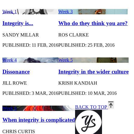
Week 1
Week 3
Integrity is...
Who do they think you are?
SANDY MILLAR
ROS CLARKE
PUBLISHED: 11 FEB, 2016
PUBLISHED: 25 FEB, 2016
Week 4
Week 5
Dissonance
Integrity in the wider culture
JILL ROWE
KRISH KANDIAH
PUBLISHED: 3 MAR, 2016
PUBLISHED: 10 MAR, 2016
BACK TO TOP
Week 6
When integrity is complicated
CHRIS CURTIS