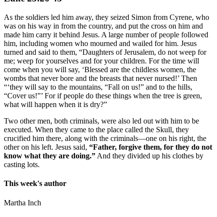
As the soldiers led him away, they seized Simon from Cyrene, who
was on his way in from the country, and put the cross on him and
made him carry it behind Jesus. A large number of people followed
him, including women who mourned and wailed for him. Jesus
turned and said to them, “Daughters of Jerusalem, do not weep for
me; weep for yourselves and for your children. For the time will
come when you will say, ‘Blessed are the childless women, the
wombs that never bore and the breasts that never nursed!’ Then
“‘they will say to the mountains, “Fall on us!” and to the hills,
“Cover us!”’ For if people do these things when the tree is green,
what will happen when it is dry?”
Two other men, both criminals, were also led out with him to be
executed. When they came to the place called the Skull, they
crucified him there, along with the criminals—one on his right, the
other on his left. Jesus said,
“Father, forgive them, for they do not
know what they are doing.”
And they divided up his clothes by
casting lots.
This week's author
Martha Inch