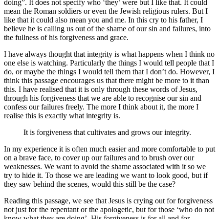
doing”. It does not specify who ‘they’ were but I like that. It could
mean the Roman soldiers or even the Jewish religious rulers. But I
like that it could also mean you and me. In this cry to his father, I
believe he is calling us out of the shame of our sin and failures, into
the fullness of his forgiveness and grace.
I have always thought that integrity is what happens when I think no
one else is watching. Particularly the things I would tell people that I
do, or maybe the things I would tell them that I don’t do. However, I
think this passage encourages us that there might be more to it than
this. I have realised that it is only through these words of Jesus,
through his forgiveness that we are able to recognise our sin and
confess our failures freely. The more I think about it, the more I
realise this is exactly what integrity is.
It is forgiveness that cultivates and grows our integrity.
In my experience it is often much easier and more comfortable to put
on a brave face, to cover up our failures and to brush over our
weaknesses. We want to avoid the shame associated with it so we
try to hide it. To those we are leading we want to look good, but if
they saw behind the scenes, would this still be the case?
Reading this passage, we see that Jesus is crying out for forgiveness
not just for the repentant or the apologetic, but for those ‘who do not
know what they are doing’. His forgiveness is for all and for