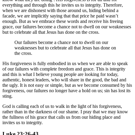
everything and through this he invites us to integrity. Therefore,
when we are dishonest with those around us, hiding behind a
facade, we are implicitly saying that that price he paid wasn’t
enough. But as we embrace these words and receive his freeing
grace, our failures become a chance not to dwell on our weaknesses
but to celebrate all that Jesus has done on the cross.
Our failures become a chance not to dwell on our
weaknesses but to celebrate all that Jesus has done on
the cross.
His forgiveness is fully embodied in us when we are able to speak
of our failures with complete freedom and grace. This is integrity
and this is what I believe young people are looking for today,
authentic, honest leaders, who will share in the good, the bad and
the ugly. It is not easy or simple, but as we become consumed by his
forgiveness, our failures no longer have a hold on us; sin has lost its
sting.
God is calling each of us to walk in the light of his forgiveness,
rather than in the darkness of our shame. I pray that we may know
the fullness of his grace that calls us from our hiding place and
invites us to integrity.
Luke 23:26-43