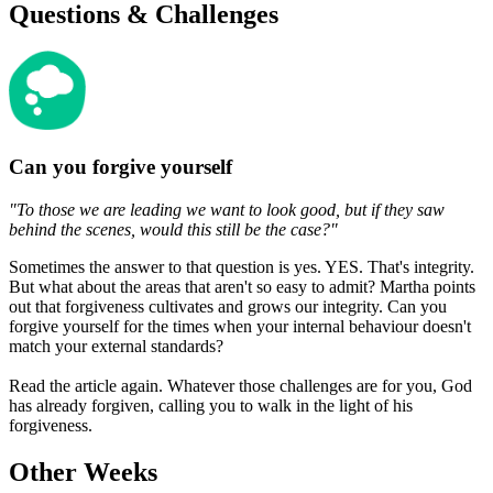
Questions & Challenges
Can you forgive yourself
"To those we are leading we want to look good, but if they saw
behind the scenes, would this still be the case?"
Sometimes the answer to that question is yes. YES. That's integrity.
But what about the areas that aren't so easy to admit? Martha points
out that forgiveness cultivates and grows our integrity. Can you
forgive yourself for the times when your internal behaviour doesn't
match your external standards?
Read the article again. Whatever those challenges are for you, God
has already forgiven, calling you to walk in the light of his
forgiveness.
Other Weeks