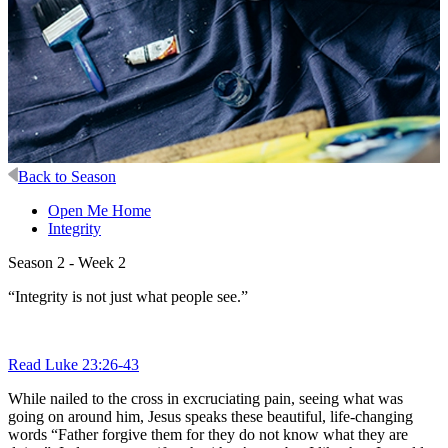
Back to Season
Open Me Home
Integrity
Season 2 - Week 2
“Integrity is not just what people see.”
Read Luke 23:26-43
While nailed to the cross in excruciating pain, seeing what was
going on around him, Jesus speaks these beautiful, life-changing
words “Father forgive them for they do not know what they are