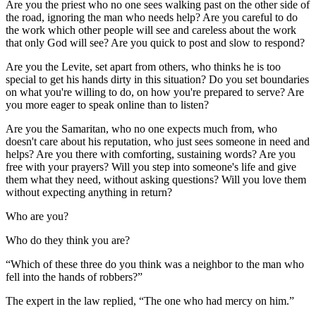
Are you the priest who no one sees walking past on the other side of
the road, ignoring the man who needs help? Are you careful to do
the work which other people will see and careless about the work
that only God will see? Are you quick to post and slow to respond?
Are you the Levite, set apart from others, who thinks he is too
special to get his hands dirty in this situation? Do you set boundaries
on what you're willing to do, on how you're prepared to serve? Are
you more eager to speak online than to listen?
Are you the Samaritan, who no one expects much from, who
doesn't care about his reputation, who just sees someone in need and
helps? Are you there with comforting, sustaining words? Are you
free with your prayers? Will you step into someone's life and give
them what they need, without asking questions? Will you love them
without expecting anything in return?
Who are you?
Who do they think you are?
“Which of these three do you think was a neighbor to the man who
fell into the hands of robbers?”
The expert in the law replied, “The one who had mercy on him.”