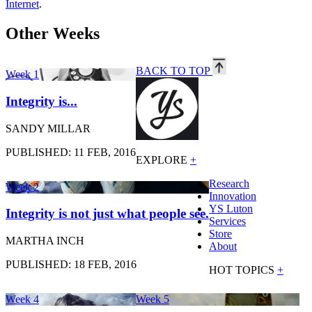
Internet
.
Other Weeks
BACK TO TOP
Week 1
Integrity is...
SANDY MILLAR
PUBLISHED: 11 FEB, 2016
EXPLORE
+
Research
Week 2
Innovation
YS Luton
Integrity is not just what people see.
Services
Store
MARTHA INCH
About
PUBLISHED: 18 FEB, 2016
HOT TOPICS
+
Week 4
Week 5