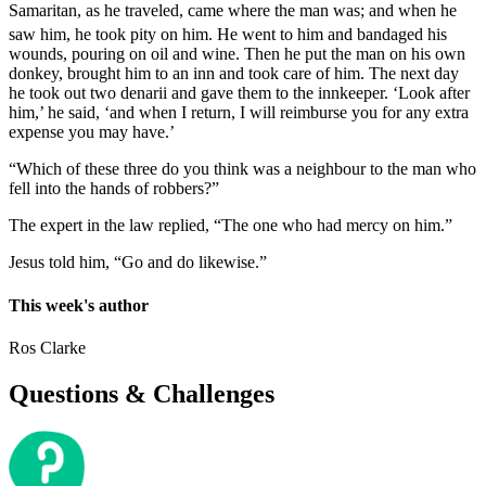
Samaritan, as he traveled, came where the man was; and when he
saw him, he took pity on him.
He went to him and bandaged his
wounds, pouring on oil and wine. Then he put the man on his own
donkey, brought him to an inn and took care of him. The next day
he took out two denarii and gave them to the innkeeper. ‘Look after
him,’ he said, ‘and when I return, I will reimburse you for any extra
expense you may have.’
“Which of these three do you think was a neighbour to the man who
fell into the hands of robbers?”
The expert in the law replied, “The one who had mercy on him.”
Jesus told him, “Go and do likewise.”
This week's author
Ros Clarke
Questions & Challenges