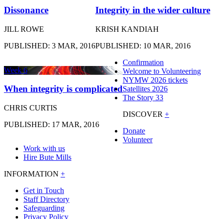
Dissonance
Integrity in the wider culture
JILL ROWE
KRISH KANDIAH
PUBLISHED: 3 MAR, 2016
PUBLISHED: 10 MAR, 2016
Confirmation
Week 6
Welcome to Volunteering
NYMW 2026 tickets
When integrity is complicated
Satellites 2026
The Story 33
CHRIS CURTIS
DISCOVER
+
PUBLISHED: 17 MAR, 2016
Donate
Volunteer
Work with us
Hire Bute Mills
INFORMATION
+
Get in Touch
Staff Directory
Safeguarding
Privacy Policy