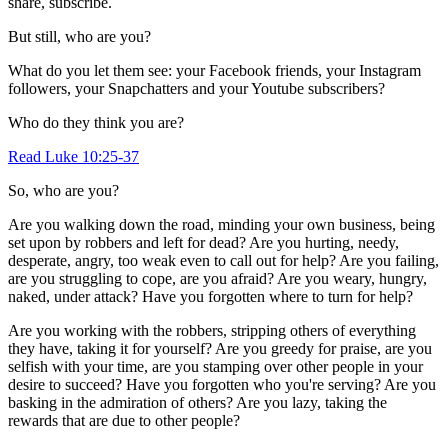
share, subscribe.
But still, who are you?
What do you let them see: your Facebook friends, your Instagram
followers, your Snapchatters and your Youtube subscribers?
Who do they think you are?
Read Luke 10:25-37
So, who are you?
Are you walking down the road, minding your own business, being
set upon by robbers and left for dead? Are you hurting, needy,
desperate, angry, too weak even to call out for help? Are you failing,
are you struggling to cope, are you afraid? Are you weary, hungry,
naked, under attack? Have you forgotten where to turn for help?
Are you working with the robbers, stripping others of everything
they have, taking it for yourself? Are you greedy for praise, are you
selfish with your time, are you stamping over other people in your
desire to succeed? Have you forgotten who you're serving? Are you
basking in the admiration of others? Are you lazy, taking the
rewards that are due to other people?