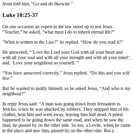
Jesus told him, “Go and do likewise.”
Luke 10:25-37
On one occasion an expert in the law stood up to test Jesus.
“Teacher,” he asked, “what must I do to inherit eternal life?”
“What is written in the Law?” he replied. “How do you read it?”
He answered, “‘Love the Lord your God with all your heart and
with all your soul and with all your strength and with all your mind’;
and, ‘Love your neighbour as yourself.’”
“You have answered correctly,” Jesus replied. “Do this and you will
live.”
But he wanted to justify himself, so he asked Jesus, “And who is my
neighbour?”
In reply Jesus said: “A man was going down from Jerusalem to
Jericho, when he was attacked by robbers. They stripped him of his
clothes, beat him and went away, leaving him half dead. A priest
happened to be going down the same road, and when he saw the
man, he passed by on the other side. So too, a Levite, when he came
to the place and saw him, passed by on the other side. But a