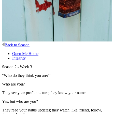
Back to Season
Open Me Home
Integrity
Season 2 - Week 3
“Who do they think you are?”
Who are you?
They see your profile picture; they know your name.
Yes, but who are you?
They read your status updates; they watch, like, friend, follow,