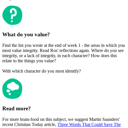
What do you value?
Find the list you wrote at the end of week 1 - the areas in which you
most value integrity. Read Ros' reflections again. Where do you see
integrity, or a lack of integrity, in each character? How does this
relate to the things you value?
With which character do you most identify?
Read more?
For more brain-food on this subject, we suggest Martin Saunders'
recent Christian Today article,
Three Words That Could Save The