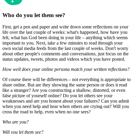
Who do you let them see?
First, get a pen and paper and write down some reflections on your
life over the last couple of weeks: what's happened, how have you
felt, what has God been doing in your life – anything which seems
important to you. Next, take a few minutes to read through your
own social media feeds from the last couple of weeks. Don't worry
about other people's comments and conversations, just focus on the
status updates, tweets, photos and videos which you have posted.
How well does your online persona match your written reflections?
Of course there will be differences – not everything is appropriate to
share online. But are they showing the same person or does it read
like a stranger? Are you constructing a shallow, distorted, or even
false picture of yourself online? Do you let others see your
weaknesses and are you honest about your failures? Can you admit
when you need help and hear when others are crying out? Will you
cross the road to help, even when no one sees?
Who are you?
Will you let them see?