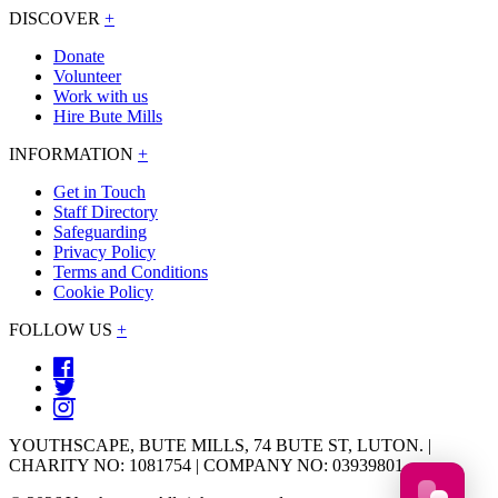
DISCOVER
+
Donate
Volunteer
Work with us
Hire Bute Mills
INFORMATION
+
Get in Touch
Staff Directory
Safeguarding
Privacy Policy
Terms and Conditions
Cookie Policy
FOLLOW US
+
YOUTHSCAPE, BUTE MILLS, 74 BUTE ST, LUTON. |
CHARITY NO: 1081754 | COMPANY NO: 03939801