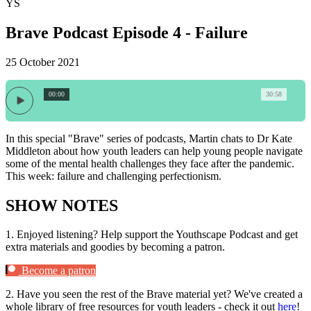
YS
Brave Podcast Episode 4 - Failure
25 October 2021
00:00
30:58
In this special "Brave" series of podcasts, Martin chats to Dr Kate
Middleton about how youth leaders can help young people navigate
some of the mental health challenges they face after the pandemic.
This week: failure and challenging perfectionism.
SHOW NOTES
1.
Enjoyed listening? Help support the Youthscape Podcast and get
extra materials and goodies by becoming a patron.
Become a patron
2.
Have you seen the rest of the Brave material yet? We've created a
whole library of free resources for youth leaders - check it out
here
!