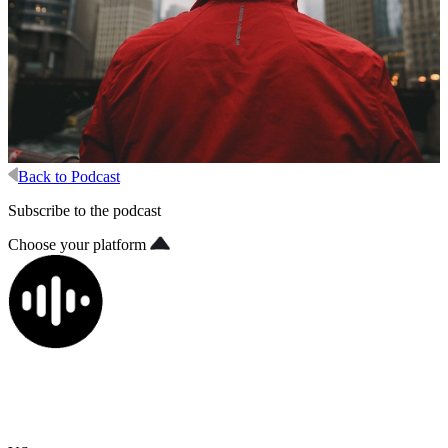
Back to Podcast
Subscribe to the podcast
Choose your platform