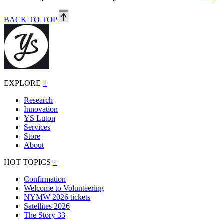
BACK TO TOP
EXPLORE
+
Research
Innovation
YS Luton
Services
Store
About
HOT TOPICS
+
Confirmation
Welcome to Volunteering
NYMW 2026 tickets
Satellites 2026
The Story 33