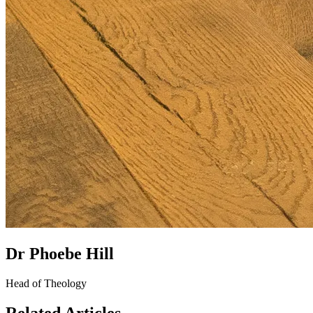
Dr Phoebe Hill
Head of Theology
Related Articles