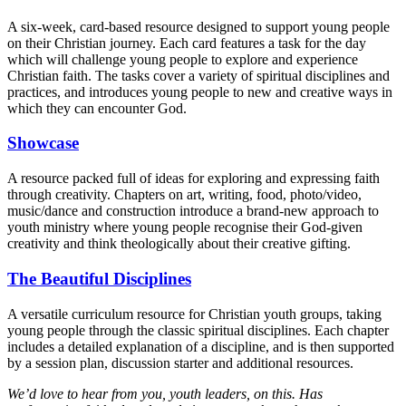
A six-week, card-based resource designed to support young people
on their Christian journey. Each card features a task for the day
which will challenge young people to explore and experience
Christian faith. The tasks cover a variety of spiritual disciplines and
practices, and introduces young people to new and creative ways in
which they can encounter God.
Showcase
A resource packed full of ideas for exploring and expressing faith
through creativity. Chapters on art, writing, food, photo/video,
music/dance and construction introduce a brand-new approach to
youth ministry where young people recognise their God-given
creativity and think theologically about their creative gifting.
The Beautiful Disciplines
A versatile curriculum resource for Christian youth groups, taking
young people through the classic spiritual disciplines. Each chapter
includes a detailed explanation of a discipline, and is then supported
by a session plan, discussion starter and additional resources.
We’d love to hear from you, youth leaders, on this. Has