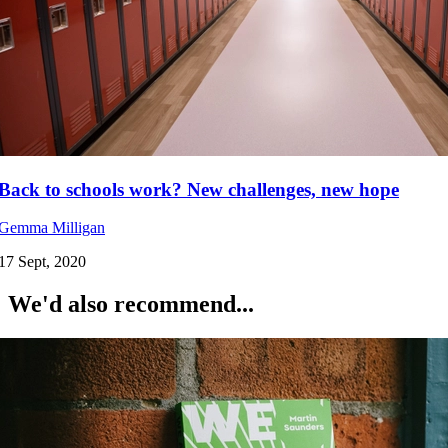
Back to schools work? New challenges, new hope
Gemma Milligan
17 Sept, 2020
We'd also recommend...