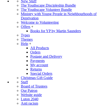
New Stuff
The Youthscape Discipleship Bundle
The Youthscape Volunteer Bundle
Ministry with Young People in Neighbourhoods of
Deprivation
Welcome to Volunteering
Offers
+
Books for YP by Martin Saunders
Types
Themes
Help
+
All Products
Orders
Postage and Delivery
Payments
My account
Returns
Special Orders
Christmas Gift Guide
Staff
Board of Trustees
Our Patron
Website guide
Luton 2040
Anti racism