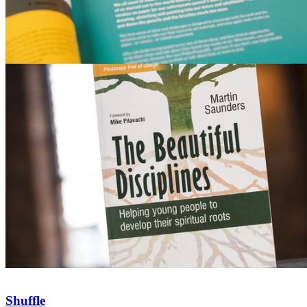
Shuffle