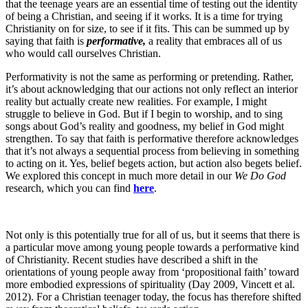
that the teenage years are an essential time of testing out the identity
of being a Christian, and seeing if it works. It is a time for trying
Christianity on for size, to see if it fits. This can be summed up by
saying that faith is
performative,
a reality that embraces all of us
who would call ourselves Christian.
Performativity is not the same as performing or pretending. Rather,
it’s about acknowledging that our actions not only reflect an interior
reality but actually create new realities. For example, I might
struggle to believe in God. But if I begin to worship, and to sing
songs about God’s reality and goodness, my belief in God might
strengthen. To say that faith is performative therefore acknowledges
that it’s not always a sequential process from believing in something
to acting on it. Yes, belief begets action, but action also begets belief.
We explored this concept in much more detail in our
We Do God
research, which you can find
here
.
Not only is this potentially true for all of us, but it seems that there is
a particular move among young people towards a performative kind
of Christianity. Recent studies have described a shift in the
orientations of young people away from ‘propositional faith’ toward
more embodied expressions of spirituality (Day 2009, Vincett et al.
2012). For a Christian teenager today, the focus has therefore shifted