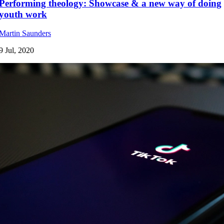
Performing theology: Showcase & a new way of doing
youth work
Martin Saunders
9 Jul, 2020