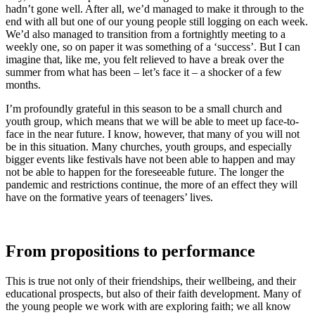
hadn’t gone well. After all, we’d managed to make it through to the
end with all but one of our young people still logging on each week.
We’d also managed to transition from a fortnightly meeting to a
weekly one, so on paper it was something of a ‘success’. But I can
imagine that, like me, you felt relieved to have a break over the
summer from what has been – let’s face it – a shocker of a few
months.
I’m profoundly grateful in this season to be a small church and
youth group, which means that we will be able to meet up face-to-
face in the near future. I know, however, that many of you will not
be in this situation. Many churches, youth groups, and especially
bigger events like festivals have not been able to happen and may
not be able to happen for the foreseeable future. The longer the
pandemic and restrictions continue, the more of an effect they will
have on the formative years of teenagers’ lives.
From propositions to performance
This is true not only of their friendships, their wellbeing, and their
educational prospects, but also of their faith development. Many of
the young people we work with are exploring faith; we all know