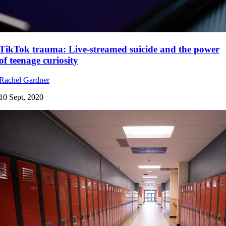
TikTok trauma: Live-streamed suicide and the power
of teenage curiosity
Rachel Gardner
10 Sept, 2020