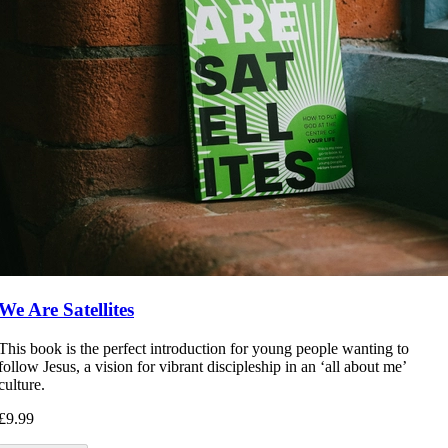
We Are Satellites
This book is the perfect introduction for young people wanting to
follow Jesus, a vision for vibrant discipleship in an ‘all about me’
culture.
£9.99