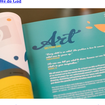
We do God