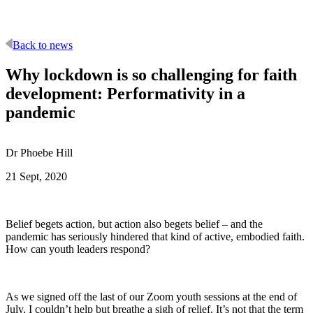
Back to news
Why lockdown is so challenging for faith
development: Performativity in a
pandemic
Dr Phoebe Hill
21 Sept, 2020
Belief begets action, but action also begets belief – and the
pandemic has seriously hindered that kind of active, embodied faith.
How can youth leaders respond?
As we signed off the last of our Zoom youth sessions at the end of
July, I couldn’t help but breathe a sigh of relief. It’s not that the term