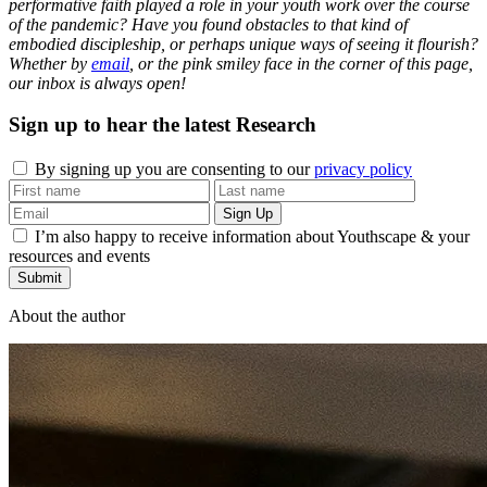
performative faith played a role in your youth work over the course
of the pandemic? Have you found obstacles to that kind of
embodied discipleship, or perhaps unique ways of seeing it flourish?
Whether by
email
, or the pink smiley face in the corner of this page,
our inbox is always open!
Sign up to hear the latest
Research
By signing up you are consenting to our
privacy policy
I’m also happy to receive information about Youthscape & your
resources and events
Submit
About the author