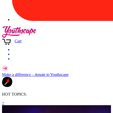
Cart
Make a difference –
donate
to Youthscape
HOT TOPICS:
+