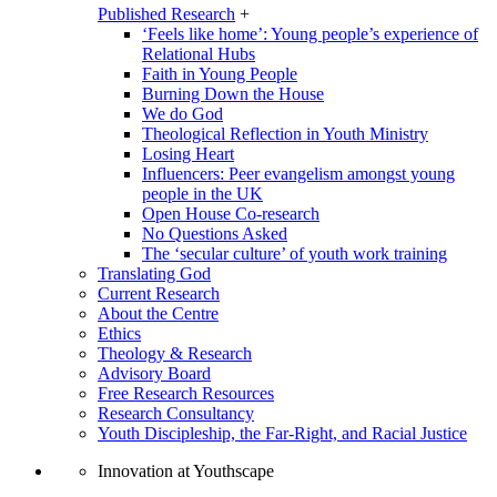
Published Research
+
‘Feels like home’: Young people’s experience of
Relational Hubs
Faith in Young People
Burning Down the House
We do God
Theological Reflection in Youth Ministry
Losing Heart
Influencers: Peer evangelism amongst young
people in the UK
Open House Co-research
No Questions Asked
The ‘secular culture’ of youth work training
Translating God
Current Research
About the Centre
Ethics
Theology & Research
Advisory Board
Free Research Resources
Research Consultancy
Youth Discipleship, the Far-Right, and Racial Justice
Innovation at Youthscape