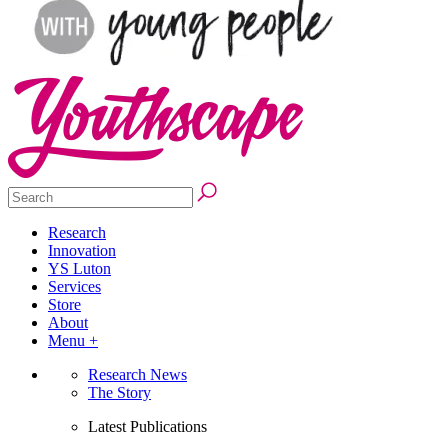
Research
Innovation
YS Luton
Services
Store
About
Menu +
Research News
The Story
Latest Publications