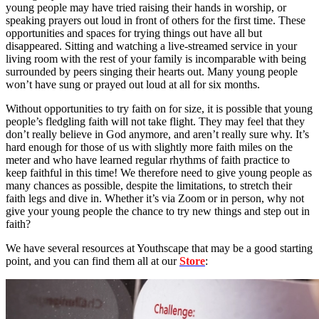
young people may have tried raising their hands in worship, or
speaking prayers out loud in front of others for the first time. These
opportunities and spaces for trying things out have all but
disappeared. Sitting and watching a live-streamed service in your
living room with the rest of your family is incomparable with being
surrounded by peers singing their hearts out. Many young people
won’t have sung or prayed out loud at all for six months.
Without opportunities to try faith on for size, it is possible that young
people’s fledgling faith will not take flight. They may feel that they
don’t really believe in God anymore, and aren’t really sure why. It’s
hard enough for those of us with slightly more faith miles on the
meter and who have learned regular rhythms of faith practice to
keep faithful in this time! We therefore need to give young people as
many chances as possible, despite the limitations, to stretch their
faith legs and dive in. Whether it’s via Zoom or in person, why not
give your young people the chance to try new things and step out in
faith?
We have several resources at Youthscape that may be a good starting
point, and you can find them all at our
Store
: