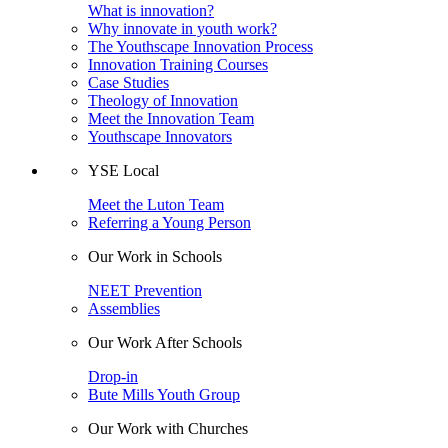
What is innovation?
Why innovate in youth work?
The Youthscape Innovation Process
Innovation Training Courses
Case Studies
Theology of Innovation
Meet the Innovation Team
Youthscape Innovators
YSE Local
Meet the Luton Team
Referring a Young Person
Our Work in Schools
NEET Prevention
Assemblies
Our Work After Schools
Drop-in
Bute Mills Youth Group
Our Work with Churches