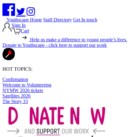
Youthscape Home
Staff Directory
Get In touch
Sign In
Cart
Help us make a difference to young people’s lives.
Donate to Youthscape - click here to support our work
HOT TOPICS:
Confirmation
Welcome to Volunteering
NYMW 2026 tickets
Satellites 2026
The Story 33