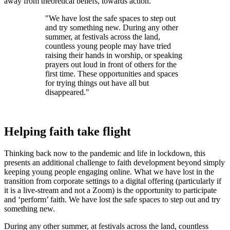
away from theoretical beliefs, towards action.
"We have lost the safe spaces to step out
and try something new. During any other
summer, at festivals across the land,
countless young people may have tried
raising their hands in worship, or speaking
prayers out loud in front of others for the
first time. These opportunities and spaces
for trying things out have all but
disappeared."
Helping faith take flight
Thinking back now to the pandemic and life in lockdown, this
presents an additional challenge to faith development beyond simply
keeping young people engaging online. What we have lost in the
transition from corporate settings to a digital offering (particularly if
it is a live-stream and not a Zoom) is the opportunity to participate
and ‘perform’ faith. We have lost the safe spaces to step out and try
something new.
During any other summer, at festivals across the land, countless