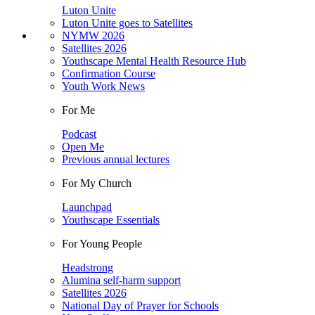
Luton Unite
Luton Unite goes to Satellites
NYMW 2026
Satellites 2026
Youthscape Mental Health Resource Hub
Confirmation Course
Youth Work News
For Me
Podcast
Open Me
Previous annual lectures
For My Church
Launchpad
Youthscape Essentials
For Young People
Headstrong
Alumina self-harm support
Satellites 2026
National Day of Prayer for Schools