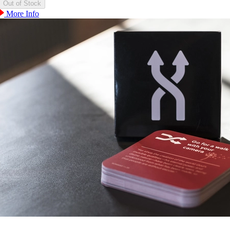
More Info