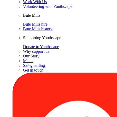
Work With Us
Volunteering with Youthscape
Bute Mills
Bute Mills hire
Bute Mills history
Supporting Youthscape
Donate to Youthscape
Why support us
Our Story
Media
Safeguarding
Get in touch