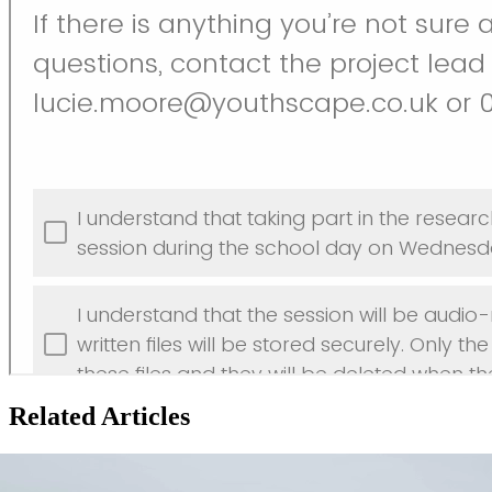
Related Articles