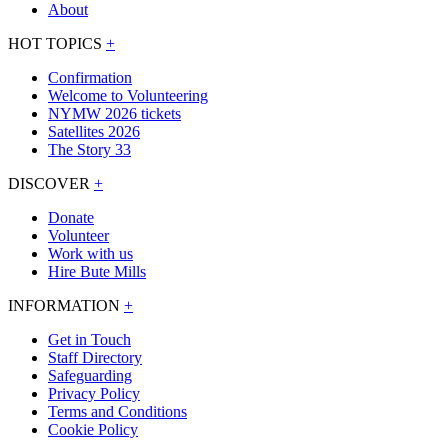
About
HOT TOPICS
+
Confirmation
Welcome to Volunteering
NYMW 2026 tickets
Satellites 2026
The Story 33
DISCOVER
+
Donate
Volunteer
Work with us
Hire Bute Mills
INFORMATION
+
Get in Touch
Staff Directory
Safeguarding
Privacy Policy
Terms and Conditions
Cookie Policy