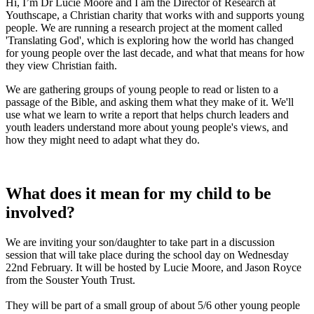
Hi, I’m Dr Lucie Moore and I am the Director of Research at
Youthscape, a Christian charity that works with and supports young
people. We are running a research project at the moment called
'Translating God', which is exploring how the world has changed
for young people over the last decade, and what that means for how
they view Christian faith.
We are gathering groups of young people to read or listen to a
passage of the Bible, and asking them what they make of it. We'll
use what we learn to write a report that helps church leaders and
youth leaders understand more about young people's views, and
how they might need to adapt what they do.
What does it mean for my child to be
involved?
We are inviting your son/daughter to take part in a discussion
session that will take place during the school day on Wednesday
22nd February. It will be hosted by Lucie Moore, and Jason Royce
from the Souster Youth Trust.
They will be part of a small group of about 5/6 other young people