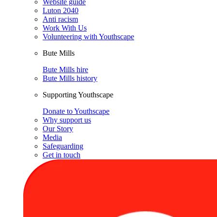
Website guide
Luton 2040
Anti racism
Work With Us
Volunteering with Youthscape
Bute Mills
Bute Mills hire
Bute Mills history
Supporting Youthscape
Donate to Youthscape
Why support us
Our Story
Media
Safeguarding
Get in touch