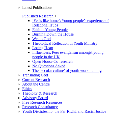
Latest Publications
Published Research
+
‘Feels like home’: Young people’s experience of
Relational Hubs
Faith in Young People
Burning Down the House
We do God
Theological Reflection in Youth Ministry
Losing Heart
Influencers: Peer evangelism amongst young
people in the UK
Open House Co-research
No Questions Asked
The ‘secular culture’ of youth work training
Translating God
Current Research
About the Centre
Ethics
Theology & Research
Advisory Board
Free Research Resources
Research Consultancy
Youth Discipleship, the Far-Right, and Racial Justice