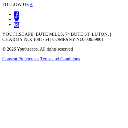
FOLLOW US
+
YOUTHSCAPE, BUTE MILLS, 74 BUTE ST, LUTON. |
CHARITY NO: 1081754 | COMPANY NO: 03939801
© 2026 Youthscape. All rights reserved
Consent Preferences
Terms and Conditions