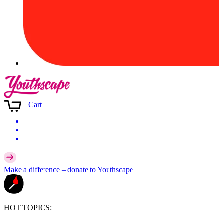
Cart
Make a difference –
donate
to Youthscape
HOT TOPICS: