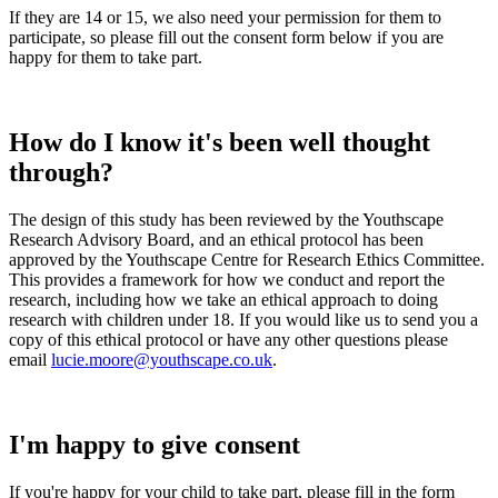
If they are 14 or 15, we also need your permission for them to
participate, so please fill out the consent form below if you are
happy for them to take part.
How do I know it's been well thought
through?
The design of this study has been reviewed by the Youthscape
Research Advisory Board, and an ethical protocol has been
approved by the Youthscape Centre for Research Ethics Committee.
This provides a framework for how we conduct and report the
research, including how we take an ethical approach to doing
research with children under 18. If you would like us to send you a
copy of this ethical protocol or have any other questions please
email
lucie.moore@youthscape.co.uk
.
I'm happy to give consent
If you're happy for your child to take part, please fill in the form