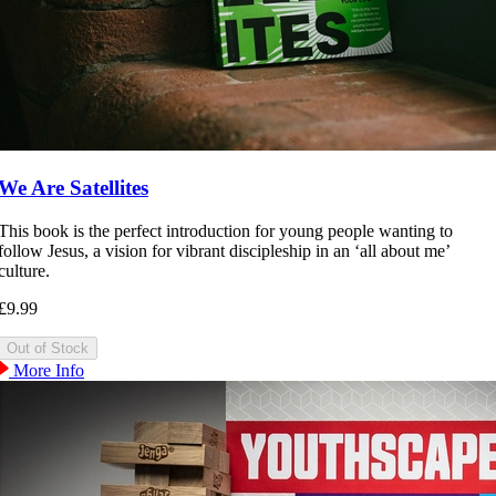
We Are Satellites
This book is the perfect introduction for young people wanting to
follow Jesus, a vision for vibrant discipleship in an ‘all about me’
culture.
£9.99
More Info