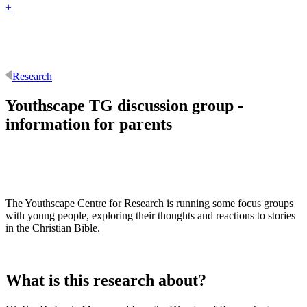
+
Research
Youthscape TG discussion group -
information for parents
The Youthscape Centre for Research is running some focus groups
with young people, exploring their thoughts and reactions to stories
in the Christian Bible.
What is this research about?