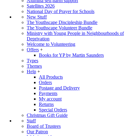
Alumina self-harm support
Satellites 2026
National Day of Prayer for Schools
New Stuff
The Youthscape Discipleship Bundle
The Youthscape Volunteer Bundle
Ministry with Young People in Neighbourhoods of
Deprivation
Welcome to Volunteering
Offers
+
Books for YP by Martin Saunders
Types
Themes
Help
+
All Products
Orders
Postage and Delivery
Payments
My account
Returns
Special Orders
Christmas Gift Guide
Staff
Board of Trustees
Our Patron