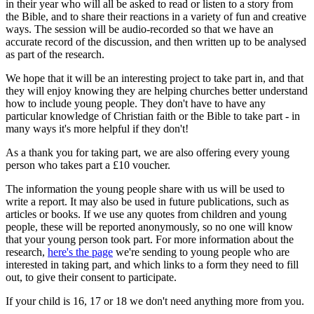
in their year who will all be asked to read or listen to a story from
the Bible, and to share their reactions in a variety of fun and creative
ways. The session will be audio-recorded so that we have an
accurate record of the discussion, and then written up to be analysed
as part of the research.
We hope that it will be an interesting project to take part in, and that
they will enjoy knowing they are helping churches better understand
how to include young people. They don't have to have any
particular knowledge of Christian faith or the Bible to take part - in
many ways it's more helpful if they don't!
As a thank you for taking part, we are also offering every young
person who takes part a £10 voucher.
The information the young people share with us will be used to
write a report. It may also be used in future publications, such as
articles or books. If we use any quotes from children and young
people, these will be reported anonymously, so no one will know
that your young person took part. For more information about the
research,
here's the page
we're sending to young people who are
interested in taking part, and which links to a form they need to fill
out, to give their consent to participate.
If your child is 16, 17 or 18 we don't need anything more from you.