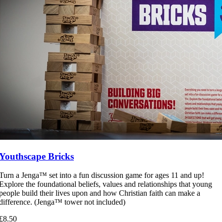
Youthscape Bricks
Turn a Jenga™ set into a fun discussion game for ages 11 and up!
Explore the foundational beliefs, values and relationships that young
people build their lives upon and how Christian faith can make a
difference. (Jenga™ tower not included)
£8.50