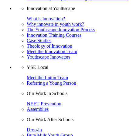
Innovation at Youthscape
What is innovation?
Why innovate in youth work?
The Youthscape Innovation Process
Innovation Training Courses
Case Studies
Theology of Innovation
Meet the Innovation Team
Youthscape Innovators
YSE Local
Meet the Luton Team
Referring a Young Person
Our Work in Schools
NEET Prevention
Assemblies
Our Work After Schools
Drop-in
Bute Mills Youth Group