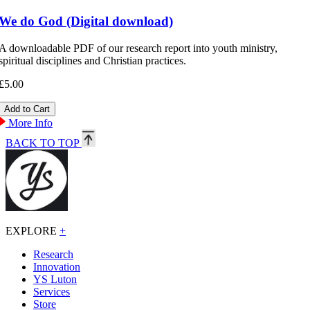
We do God (Digital download)
A downloadable PDF of our research report into youth ministry,
spiritual disciplines and Christian practices.
£5.00
More Info
BACK TO TOP
EXPLORE
+
Research
Innovation
YS Luton
Services
Store