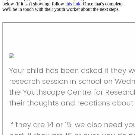
below (if it isn't showing, follow
this link.
Once that's complete,
we'll be in touch with their youth worker about the next steps.