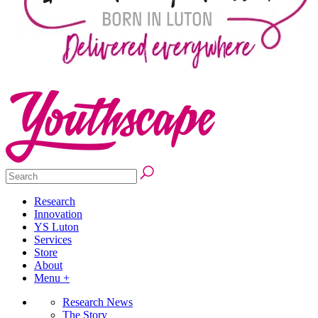
Research
Innovation
YS Luton
Services
Store
About
Menu +
Research News
The Story