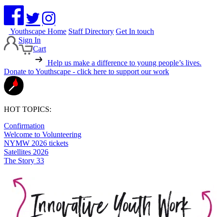
Youthscape Home
Staff Directory
Get In touch
Sign In
Cart
Help us make a difference to young people’s lives.
Donate to Youthscape - click here to support our work
HOT TOPICS:
Confirmation
Welcome to Volunteering
NYMW 2026 tickets
Satellites 2026
The Story 33