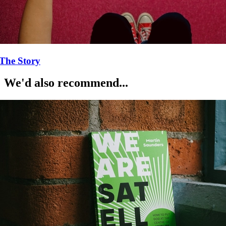
The Story
We'd also recommend...