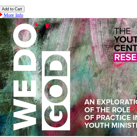
More Info