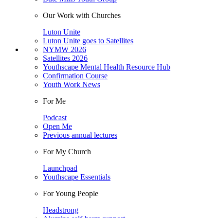
Our Work with Churches
Luton Unite
Luton Unite goes to Satellites
NYMW 2026
Satellites 2026
Youthscape Mental Health Resource Hub
Confirmation Course
Youth Work News
For Me
Podcast
Open Me
Previous annual lectures
For My Church
Launchpad
Youthscape Essentials
For Young People
Headstrong