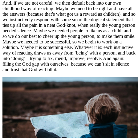
And, if we are not careful, we then default back into our own
childhood way of reacting. Maybe we need to be right and have all
the answers (because that’s what got us a reward as children), and so
we instinctively respond with some smart theological statement that
ties up all the pain in a neat God-knot, when really the young person
needed silence. Maybe we needed people to like us as a child: and
so we do our best to cheer up the young person, to make them smile.
Maybe we needed to be successful, so we begin to work on a
solution. Maybe it is something else. Whatever it is: each instinctive
way of reacting draws us away from ‘being’ with a person, and back
into ‘doing’ – trying to fix, mend, improve, resolve. And again:
filling the God gap with ourselves, because we can’t sit in silence
and trust that God will fill it.