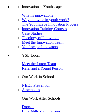
Innovation at Youthscape
What is innovation?
Why innovate in youth work?
The Youthscape Innovation Process
Innovation Training Courses
Case Studies
Theology of Innovation
Meet the Innovation Team
Youthscape Innovators
YSE Local
Meet the Luton Team
Referring a Young Person
Our Work in Schools
NEET Prevention
Assemblies
Our Work After Schools
Drop-in
Bute Mills Youth Group