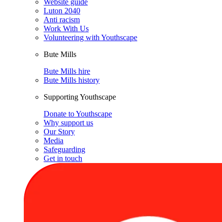
Website guide
Luton 2040
Anti racism
Work With Us
Volunteering with Youthscape
Bute Mills
Bute Mills hire
Bute Mills history
Supporting Youthscape
Donate to Youthscape
Why support us
Our Story
Media
Safeguarding
Get in touch