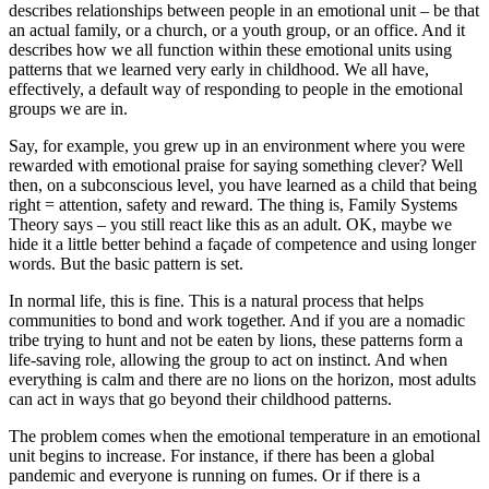
describes relationships between people in an emotional unit – be that
an actual family, or a church, or a youth group, or an office. And it
describes how we all function within these emotional units using
patterns that we learned very early in childhood. We all have,
effectively, a default way of responding to people in the emotional
groups we are in.
Say, for example, you grew up in an environment where you were
rewarded with emotional praise for saying something clever? Well
then, on a subconscious level, you have learned as a child that being
right = attention, safety and reward. The thing is, Family Systems
Theory says – you still react like this as an adult. OK, maybe we
hide it a little better behind a façade of competence and using longer
words. But the basic pattern is set.
In normal life, this is fine. This is a natural process that helps
communities to bond and work together. And if you are a nomadic
tribe trying to hunt and not be eaten by lions, these patterns form a
life-saving role, allowing the group to act on instinct. And when
everything is calm and there are no lions on the horizon, most adults
can act in ways that go beyond their childhood patterns.
The problem comes when the emotional temperature in an emotional
unit begins to increase. For instance, if there has been a global
pandemic and everyone is running on fumes. Or if there is a