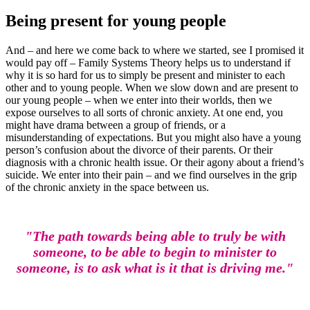
Being present for young people
And – and here we come back to where we started, see I promised it
would pay off – Family Systems Theory helps us to understand if
why it is so hard for us to simply be present and minister to each
other and to young people. When we slow down and are present to
our young people – when we enter into their worlds, then we
expose ourselves to all sorts of chronic anxiety. At one end, you
might have drama between a group of friends, or a
misunderstanding of expectations. But you might also have a young
person’s confusion about the divorce of their parents. Or their
diagnosis with a chronic health issue. Or their agony about a friend’s
suicide. We enter into their pain – and we find ourselves in the grip
of the chronic anxiety in the space between us.
"The path towards being able to truly be with
someone, to be able to begin to minister to
someone, is to ask what is it that is driving me."