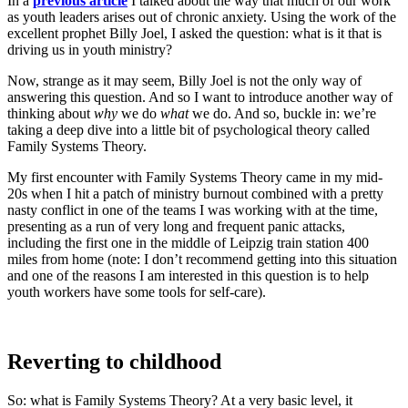
In a
previous article
I talked about the way that much of our work
as youth leaders arises out of chronic anxiety. Using the work of the
excellent prophet Billy Joel, I asked the question: what is it that is
driving us in youth ministry?
Now, strange as it may seem, Billy Joel is not the only way of
answering this question. And so I want to introduce another way of
thinking about
why
we do
what
we do. And so, buckle in: we’re
taking a deep dive into a little bit of psychological theory called
Family Systems Theory.
My first encounter with Family Systems Theory came in my mid-
20s when I hit a patch of ministry burnout combined with a pretty
nasty conflict in one of the teams I was working with at the time,
presenting as a run of very long and frequent panic attacks,
including the first one in the middle of Leipzig train station 400
miles from home (note: I don’t recommend getting into this situation
and one of the reasons I am interested in this question is to help
youth workers have some tools for self-care).
Reverting to childhood
So: what is Family Systems Theory? At a very basic level, it