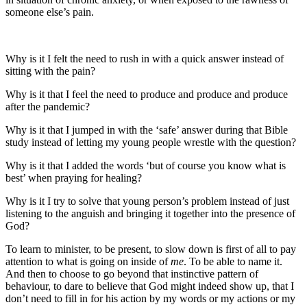
someone else’s pain.
Why is it I felt the need to rush in with a quick answer instead of
sitting with the pain?
Why is it that I feel the need to produce and produce and produce
after the pandemic?
Why is it that I jumped in with the ‘safe’ answer during that Bible
study instead of letting my young people wrestle with the question?
Why is it that I added the words ‘but of course you know what is
best’ when praying for healing?
Why is it I try to solve that young person’s problem instead of just
listening to the anguish and bringing it together into the presence of
God?
To learn to minister, to be present, to slow down is first of all to pay
attention to what is going on inside of
me
. To be able to name it.
And then to choose to go beyond that instinctive pattern of
behaviour, to dare to believe that God might indeed show up, that I
don’t need to fill in for his action by my words or my actions or my