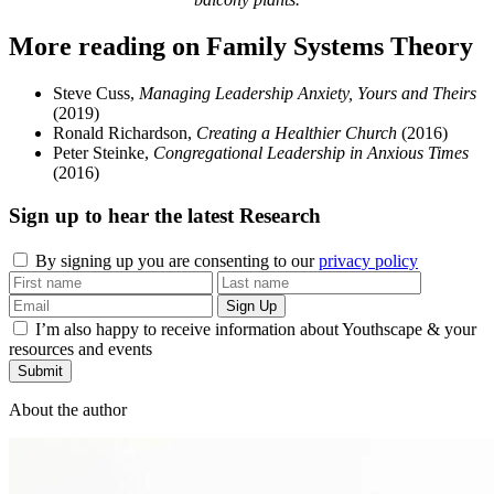
More reading on Family Systems Theory
Steve Cuss,
Managing Leadership Anxiety, Yours and Theirs
(2019)
Ronald Richardson,
Creating a Healthier Church
(2016)
Peter Steinke,
Congregational Leadership in Anxious Times
(2016)
Sign up to hear the latest
Research
By signing up you are consenting to our
privacy policy
I’m also happy to receive information about Youthscape & your
resources and events
Submit
About the author