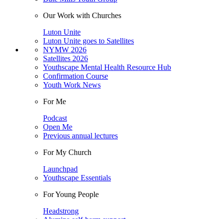
Our Work with Churches
Luton Unite
Luton Unite goes to Satellites
NYMW 2026
Satellites 2026
Youthscape Mental Health Resource Hub
Confirmation Course
Youth Work News
For Me
Podcast
Open Me
Previous annual lectures
For My Church
Launchpad
Youthscape Essentials
For Young People
Headstrong