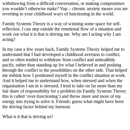
withdrawing from a difficult conversation, or making compromises
you wouldn’t otherwise make? Yup – chronic anxiety means you are
reverting to your childhood ways of functioning in the world.
Family Systems Theory is a way of winning some space for self-
reflection. I can step outside the emotional flow of a situation and
work out what it is that is driving me. Why am I acting why I am
acting?
In my case a few years back, Family Systems Theory helped me to
understand that I had developed a childhood aversion to conflict,
and so often tended to withdraw from conflict and unhealthily
pacify, rather than standing up for what I believed in and pushing
through the conflict to the possibilities on the other side. That helped
me rethink how I positioned myself in the conflict situation at work.
And it helped me to understand how, when stressed and when the
organisation I am in is stressed, I tend to take on far more than my
fair share of responsibility for a problem (in Family Systems Theory
this is called ‘over-functioning’) and throw more and more of my
energy into trying to solve it. Friends: guess what might have been
the driving factor behind my burnout.
What is it that is driving us?