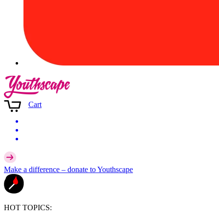
Cart
Make a difference –
donate
to Youthscape
HOT TOPICS: