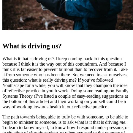
What is driving us?
What is it that is driving us? I keep coming back to this question
because I think it is the way out of this conundrum. And because I
think it is far easier to prevent burnout than to recover from it. Take
it from someone who has been there. So, we need to ask ourselves
this question: what is really driving me? If you’ve followed
Youthscape for a while, you will know that they champion the idea
of reflective practice in youth work. Doing some reading on Family
Systems Theory (I’ve listed a couple of easy-reading suggestions at
the bottom of this article) and then working on yourself could be a
way of working towards health in our reflective practice.
The path towards being able to truly be with someone, to be able to
begin to minister to someone, is to ask what is it that is driving
me
.
To learn to know myself, to know how I respond under pressure, or
in situation of chronic anxiety, or when exposed to the rawness of