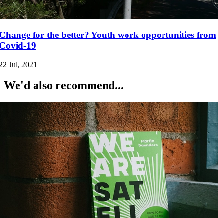
Change for the better? Youth work opportunities from
Covid-19
22 Jul, 2021
We'd also recommend...