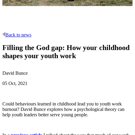
Back to news
Filling the God gap: How your childhood
shapes your youth work
David Bunce
05 Oct, 2021
Could behaviours learned in childhood lead you to youth work
burnout? David Bunce explores how a psychological theory can
help youth leaders better serve young people.