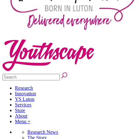
Research
Innovation
YS Luton
Services
Store
About
Menu +
Research News
The Story