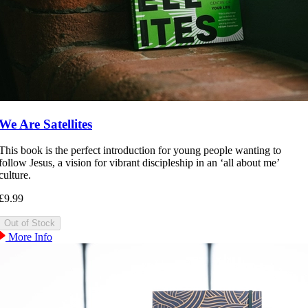
We Are Satellites
This book is the perfect introduction for young people wanting to
follow Jesus, a vision for vibrant discipleship in an ‘all about me’
culture.
£9.99
More Info