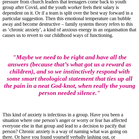
pressure from church leaders that teenagers come back to youth
group after Covid, and the youth worker feels their salary is
dependent on it. Or if a team is split over the best way forward in a
particular suggestion. Then this emotional temperature can bubble
away and become destructive – family systems theory refers to this
as ‘chronic anxiety’, a kind of anxious energy in an organisation that
causes us to revert to our childhood ways of functioning.
"Maybe we need to be right and have all the
answers (because that’s what got us a reward as
children), and so we instinctively respond with
some smart theological statement that ties up all
the pain in a neat God-knot, when really the young
person needed silence."
This kind of anxiety is infectious in a group. Have you been a
situation where one person’s anger or worry or fear has affected
everyone else in that group and lead to a decision to pacify that
person? Chronic anxiety is a way of naming what was going on
there. Or have you found yourself verbally lashing out, or