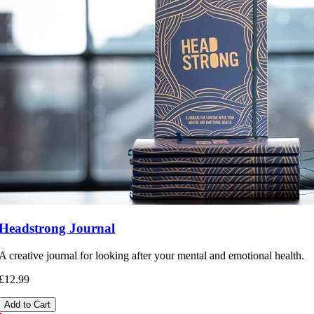
Headstrong Journal
A creative journal for looking after your mental and emotional health.
£12.99