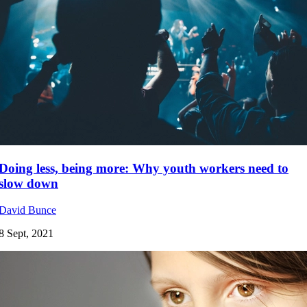
Doing less, being more: Why youth workers need to
slow down
David Bunce
8 Sept, 2021