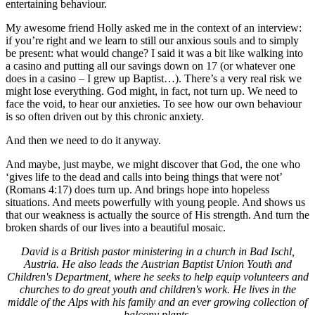
entertaining behaviour.
My awesome friend Holly asked me in the context of an interview:
if you’re right and we learn to still our anxious souls and to simply
be present: what would change? I said it was a bit like walking into
a casino and putting all our savings down on 17 (or whatever one
does in a casino – I grew up Baptist…). There’s a very real risk we
might lose everything. God might, in fact, not turn up. We need to
face the void, to hear our anxieties. To see how our own behaviour
is so often driven out by this chronic anxiety.
And then we need to do it anyway.
And maybe, just maybe, we might discover that God, the one who
‘gives life to the dead and calls into being things that were not’
(Romans 4:17) does turn up. And brings hope into hopeless
situations. And meets powerfully with young people. And shows us
that our weakness is actually the source of His strength. And turn the
broken shards of our lives into a beautiful mosaic.
David is a British pastor ministering in a church in Bad Ischl,
Austria. He also leads the Austrian Baptist Union Youth and
Children's Department, where he seeks to help equip volunteers and
churches to do great youth and children's work. He lives in the
middle of the Alps with his family and an ever growing collection of
balcony plants.