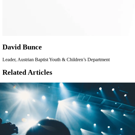
David Bunce
Leader, Austrian Baptist Youth & Children’s Department
Related Articles