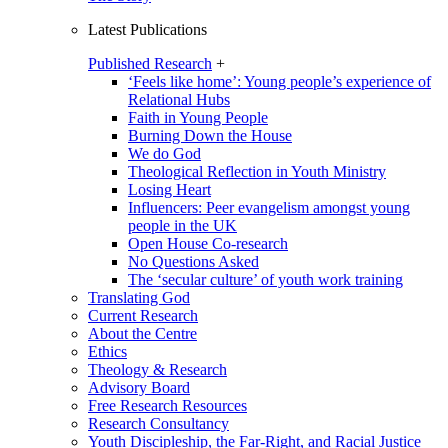
Latest Publications
Published Research
+
‘Feels like home’: Young people’s experience of
Relational Hubs
Faith in Young People
Burning Down the House
We do God
Theological Reflection in Youth Ministry
Losing Heart
Influencers: Peer evangelism amongst young
people in the UK
Open House Co-research
No Questions Asked
The ‘secular culture’ of youth work training
Translating God
Current Research
About the Centre
Ethics
Theology & Research
Advisory Board
Free Research Resources
Research Consultancy
Youth Discipleship, the Far-Right, and Racial Justice