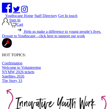
Youthscape Home
Staff Directory
Get In touch
Sign In
Cart
Help us make a difference to young people’s lives.
Donate to Youthscape - click here to support our work
HOT TOPICS:
Confirmation
Welcome to Volunteering
NYMW 2026 tickets
Satellites 2026
The Story 33