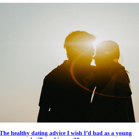
The healthy dating advice I wish I’d had as a young