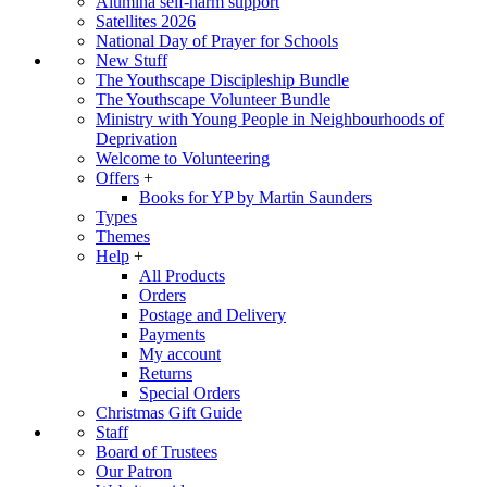
Alumina self-harm support
Satellites 2026
National Day of Prayer for Schools
New Stuff
The Youthscape Discipleship Bundle
The Youthscape Volunteer Bundle
Ministry with Young People in Neighbourhoods of
Deprivation
Welcome to Volunteering
Offers
+
Books for YP by Martin Saunders
Types
Themes
Help
+
All Products
Orders
Postage and Delivery
Payments
My account
Returns
Special Orders
Christmas Gift Guide
Staff
Board of Trustees
Our Patron