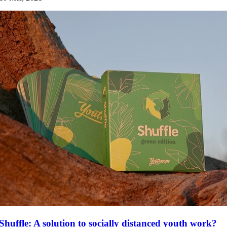
Shuffle: A solution to socially distanced youth work?