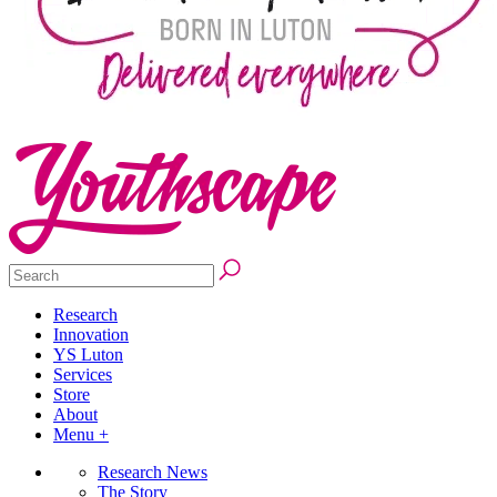
Research
Innovation
YS Luton
Services
Store
About
Menu +
Research News
The Story