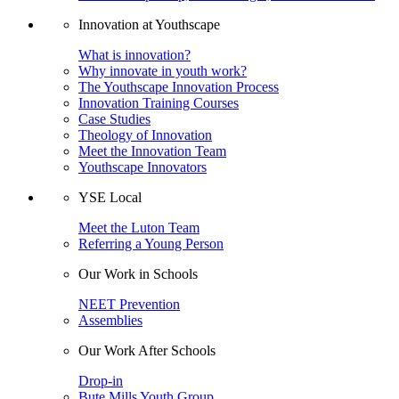
Innovation at Youthscape
What is innovation?
Why innovate in youth work?
The Youthscape Innovation Process
Innovation Training Courses
Case Studies
Theology of Innovation
Meet the Innovation Team
Youthscape Innovators
YSE Local
Meet the Luton Team
Referring a Young Person
Our Work in Schools
NEET Prevention
Assemblies
Our Work After Schools
Drop-in
Bute Mills Youth Group