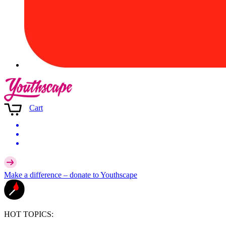
Cart
Make a difference –
donate
to Youthscape
HOT TOPICS: