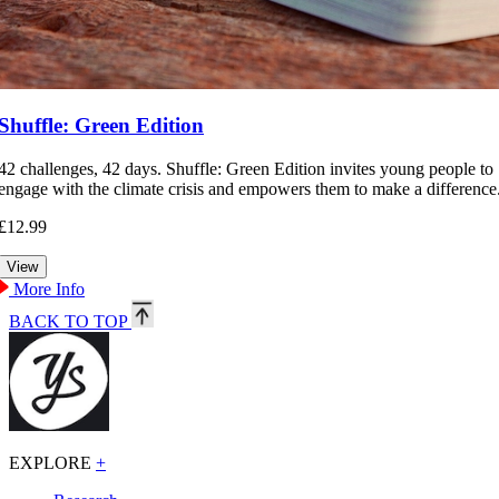
Shuffle: Green Edition
42 challenges, 42 days. Shuffle: Green Edition invites young people to
engage with the climate crisis and empowers them to make a difference
£12.99
More Info
BACK TO TOP
EXPLORE
+