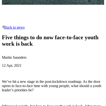
Back to news
Five things to do now face-to-face youth
work is back
Martin Saunders
12 Apr, 2021
We’ve hit a new stage in the post-lockdown roadmap. As the door
opens to face-to-face time with young people, what should a youth
leader’s priorities be?