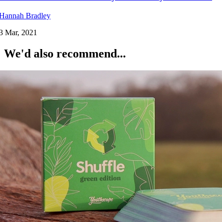
Hannah Bradley
3 Mar, 2021
We'd also recommend...