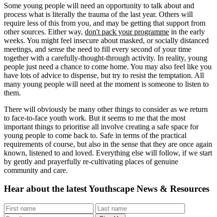
Some young people will need an opportunity to talk about and
process what is literally the trauma of the last year. Others will
require less of this from you, and may be getting that support from
other sources. Either way,
don't pack your programme
in the early
weeks. You might feel insecure about masked, or socially distanced
meetings, and sense the need to fill every second of your time
together with a carefully-thought-through activity. In reality, young
people just need a chance to come home. You may also feel like you
have lots of advice to dispense, but try to resist the temptation. All
many young people will need at the moment is someone to listen to
them.
There will obviously be many other things to consider as we return
to face-to-face youth work. But it seems to me that the most
important things to prioritise all involve creating a safe space for
young people to come back to. Safe in terms of the practical
requirements of course, but also in the sense that they are once again
known, listened to and loved. Everything else will follow, if we start
by gently and prayerfully re-cultivating places of genuine
community and care.
Hear about the latest
Youthscape News & Resources