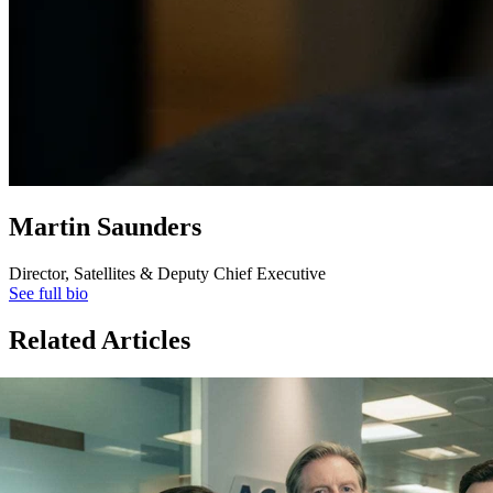
Martin Saunders
Director, Satellites & Deputy Chief Executive
See full bio
Related Articles