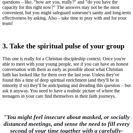
questions – like, "how are you, really?" and "do you have the
capacity for this right now?" The answers may not be the most
convenient, but you might safeguard someone's sanity and long-term
effectiveness by asking. Also – take time to pray with and for your
team!
3. Take the spiritual pulse of your group
This one is really for a Christian discipleship context. Once you're
able to meet with your young people, see if you can have an honest
conversation with them as early as possible about what Christian
faith has looked like for them over the last year. Unless they've
found this a time of deep spiritual enrichment (and they'll be in
minority if so) they'll be anticipating and dreading this question – but
ask it anyway. You need to have a realistic picture of where the
teenagers in your care find themselves in their faith journeys.
"You might feel insecure about masked, or socially
distanced meetings, and sense the need to fill every
second of your time together with a carefully-