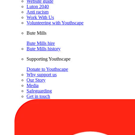
Website guide
Luton 2040
Anti racism
Work With Us
Volunteering with Youthscape
Bute Mills
Bute Mills hire
Bute Mills history
Supporting Youthscape
Donate to Youthscape
Why support us
Our Story
Media
Safeguarding
Get in touch