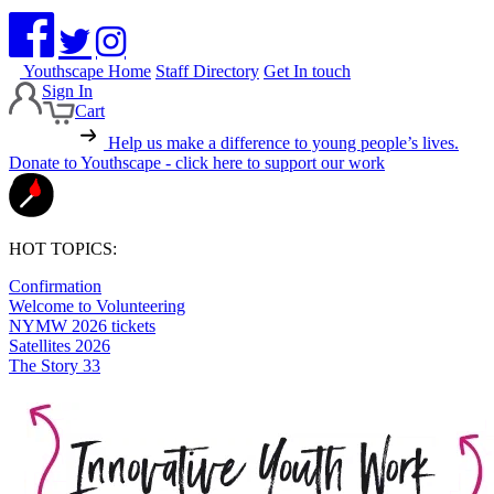
Youthscape Home
Staff Directory
Get In touch
Sign In
Cart
Help us make a difference to young people’s lives.
Donate to Youthscape - click here to support our work
HOT TOPICS:
Confirmation
Welcome to Volunteering
NYMW 2026 tickets
Satellites 2026
The Story 33