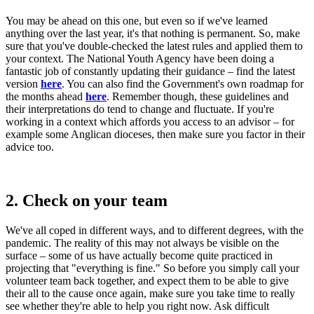
You may be ahead on this one, but even so if we've learned
anything over the last year, it's that nothing is permanent. So, make
sure that you've double-checked the latest rules and applied them to
your context. The National Youth Agency have been doing a
fantastic job of constantly updating their guidance – find the latest
version
here
. You can also find the Government's own roadmap for
the months ahead
here
. Remember though, these guidelines and
their interpretations do tend to change and fluctuate. If you're
working in a context which affords you access to an advisor – for
example some Anglican dioceses, then make sure you factor in their
advice too.
2. Check on your team
We've all coped in different ways, and to different degrees, with the
pandemic. The reality of this may not always be visible on the
surface – some of us have actually become quite practiced in
projecting that "everything is fine." So before you simply call your
volunteer team back together, and expect them to be able to give
their all to the cause once again, make sure you take time to really
see whether they're able to help you right now. Ask difficult