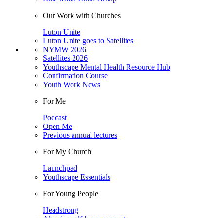
Our Work with Churches
Luton Unite
Luton Unite goes to Satellites
NYMW 2026
Satellites 2026
Youthscape Mental Health Resource Hub
Confirmation Course
Youth Work News
For Me
Podcast
Open Me
Previous annual lectures
For My Church
Launchpad
Youthscape Essentials
For Young People
Headstrong