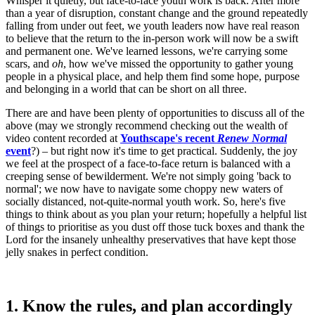
Whisper it quietly, but face-to-face youth work is back. After more
than a year of disruption, constant change and the ground repeatedly
falling from under out feet, we youth leaders now have real reason
to believe that the return to the in-person work will now be a swift
and permanent one. We've learned lessons, we're carrying some
scars, and
oh
, how we've missed the opportunity to gather young
people in a physical place, and help them find some hope, purpose
and belonging in a world that can be short on all three.
There are and have been plenty of opportunities to discuss all of the
above (may we strongly recommend checking out the wealth of
video content recorded at
Youthscape's recent
Renew Normal
event
?) – but right now it's time to get practical. Suddenly, the joy
we feel at the prospect of a face-to-face return is balanced with a
creeping sense of bewilderment. We're not simply going 'back to
normal'; we now have to navigate some choppy new waters of
socially distanced, not-quite-normal youth work. So, here's five
things to think about as you plan your return; hopefully a helpful list
of things to prioritise as you dust off those tuck boxes and thank the
Lord for the insanely unhealthy preservatives that have kept those
jelly snakes in perfect condition.
1. Know the rules, and plan accordingly