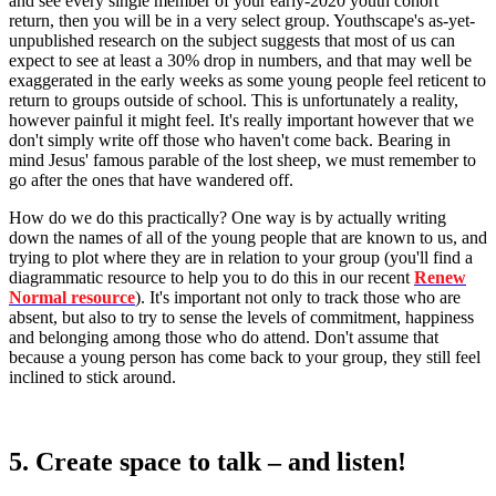
and see every single member of your early-2020 youth cohort
return, then you will be in a very select group. Youthscape's as-yet-
unpublished research on the subject suggests that most of us can
expect to see at least a 30% drop in numbers, and that may well be
exaggerated in the early weeks as some young people feel reticent to
return to groups outside of school. This is unfortunately a reality,
however painful it might feel. It's really important however that we
don't simply write off those who haven't come back. Bearing in
mind Jesus' famous parable of the lost sheep, we must remember to
go after the ones that have wandered off.
How do we do this practically? One way is by actually writing
down the names of all of the young people that are known to us, and
trying to plot where they are in relation to your group (you'll find a
diagrammatic resource to help you to do this in our recent
Renew
Normal resource
). It's important not only to track those who are
absent, but also to try to sense the levels of commitment, happiness
and belonging among those who do attend. Don't assume that
because a young person has come back to your group, they still feel
inclined to stick around.
5. Create space to talk – and listen!