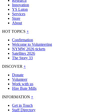
Research
Innovation
YS Luton
Services
Store
About
HOT TOPICS
+
Confirmation
Welcome to Volunteering
NYMW 2026 tickets
Satellites 2026
The Story 33
DISCOVER
+
Donate
Volunteer
Work with us
Hire Bute Mills
INFORMATION
+
Get in Touch
Staff Directory