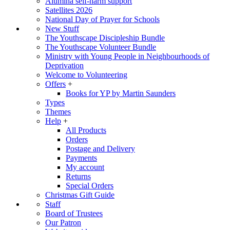
Alumina self-harm support
Satellites 2026
National Day of Prayer for Schools
New Stuff
The Youthscape Discipleship Bundle
The Youthscape Volunteer Bundle
Ministry with Young People in Neighbourhoods of
Deprivation
Welcome to Volunteering
Offers
+
Books for YP by Martin Saunders
Types
Themes
Help
+
All Products
Orders
Postage and Delivery
Payments
My account
Returns
Special Orders
Christmas Gift Guide
Staff
Board of Trustees
Our Patron