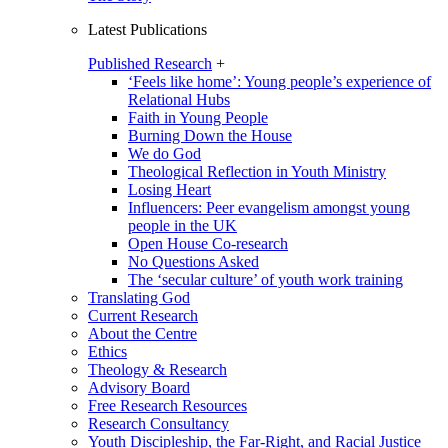
Latest Publications
Published Research
+
‘Feels like home’: Young people’s experience of
Relational Hubs
Faith in Young People
Burning Down the House
We do God
Theological Reflection in Youth Ministry
Losing Heart
Influencers: Peer evangelism amongst young
people in the UK
Open House Co-research
No Questions Asked
The ‘secular culture’ of youth work training
Translating God
Current Research
About the Centre
Ethics
Theology & Research
Advisory Board
Free Research Resources
Research Consultancy
Youth Discipleship, the Far-Right, and Racial Justice