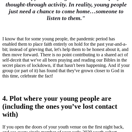
thought-through activity. In reality, young people
just need a chance to come home…someone to
listen to them."
I know that for some young people, the pandemic period has
enabled them to place faith entirely on hold for the past year-and-a-
bit; instead of grieving that, let's help them to be honest about it, and
then move forward. There is no point contributing to a shared act of
self-deceit that we've all been praying and reading our Bibles in the
secret places of lockdown, if that hasn't been happening. And if your
group (or part of it) has found that they've grown closer to God in
this time, celebrate the fact!
4. Plot where your young people are
(including the ones you’ve lost contact
with)
If you open the doors of your youth venue on the first night back,