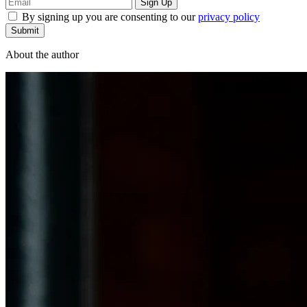
By signing up you are consenting to our
privacy policy
Submit
About the author