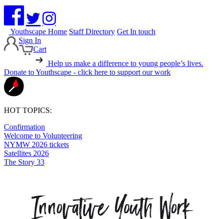
Youthscape Home
Staff Directory
Get In touch
Sign In
Cart
Help us make a difference to young people’s lives.
Donate to Youthscape - click here to support our work
HOT TOPICS:
Confirmation
Welcome to Volunteering
NYMW 2026 tickets
Satellites 2026
The Story 33