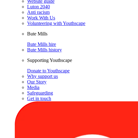
Website guide
Luton 2040
Anti racism
Work With Us
Volunteering with Youthscape
Bute Mills
Bute Mills hire
Bute Mills history
Supporting Youthscape
Donate to Youthscape
Why support us
Our Story
Media
Safeguarding
Get in touch