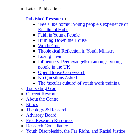
Latest Publications
Published Research
+
‘Feels like home’: Young people’s experience of
Relational Hubs
Faith in Young People
Burning Down the House
We do God
Theological Reflection in Youth Ministry
Losing Heart
Influencers: Peer evangelism amongst young
people in the UK
Open House Co-research
No Questions Asked
The ‘secular culture’ of youth work training
Translating God
Current Research
About the Centre
Ethics
Theology & Research
Advisory Board
Free Research Resources
Research Consultancy
Youth Discipleship, the Far-Right, and Racial Justice