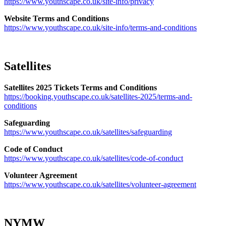
https://www.youthscape.co.uk/site-info/privacy
Website Terms and Conditions
https://www.youthscape.co.uk/site-info/terms-and-conditions
Satellites
Satellites 2025 Tickets Terms and Conditions
https://booking.youthscape.co.uk/satellites-2025/terms-and-
conditions
Safeguarding
https://www.youthscape.co.uk/satellites/safeguarding
Code of Conduct
https://www.youthscape.co.uk/satellites/code-of-conduct
Volunteer Agreement
https://www.youthscape.co.uk/satellites/volunteer-agreement
NYMW