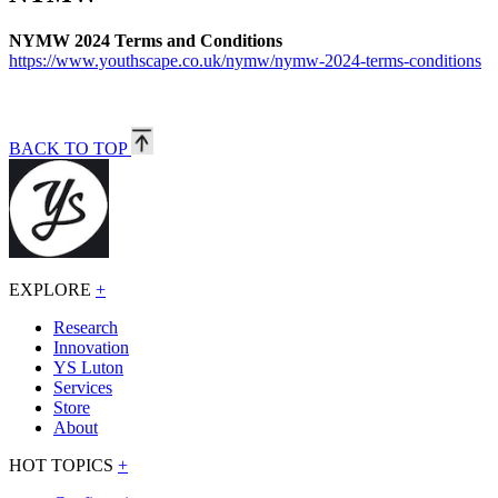
NYMW 2024 Terms and Conditions
https://www.youthscape.co.uk/nymw/nymw-2024-terms-conditions
BACK TO TOP
EXPLORE
+
Research
Innovation
YS Luton
Services
Store
About
HOT TOPICS
+