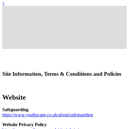
+
Site Information, Terms & Conditions and Policies
Website
Safeguarding
https://www.youthscape.co.uk/about/safeguarding
Website Privacy Policy