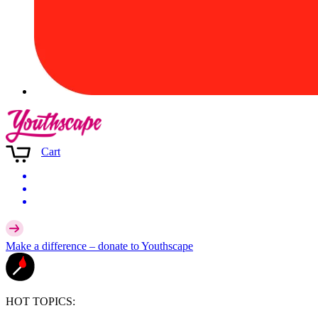
Cart
Make a difference –
donate
to Youthscape
HOT TOPICS: