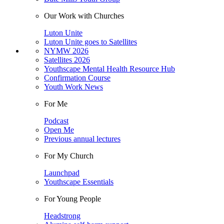
Our Work with Churches
Luton Unite
Luton Unite goes to Satellites
NYMW 2026
Satellites 2026
Youthscape Mental Health Resource Hub
Confirmation Course
Youth Work News
For Me
Podcast
Open Me
Previous annual lectures
For My Church
Launchpad
Youthscape Essentials
For Young People
Headstrong