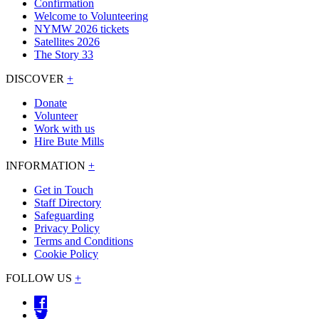
Confirmation
Welcome to Volunteering
NYMW 2026 tickets
Satellites 2026
The Story 33
DISCOVER
+
Donate
Volunteer
Work with us
Hire Bute Mills
INFORMATION
+
Get in Touch
Staff Directory
Safeguarding
Privacy Policy
Terms and Conditions
Cookie Policy
FOLLOW US
+