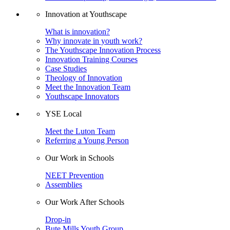
Innovation at Youthscape
What is innovation?
Why innovate in youth work?
The Youthscape Innovation Process
Innovation Training Courses
Case Studies
Theology of Innovation
Meet the Innovation Team
Youthscape Innovators
YSE Local
Meet the Luton Team
Referring a Young Person
Our Work in Schools
NEET Prevention
Assemblies
Our Work After Schools
Drop-in
Bute Mills Youth Group