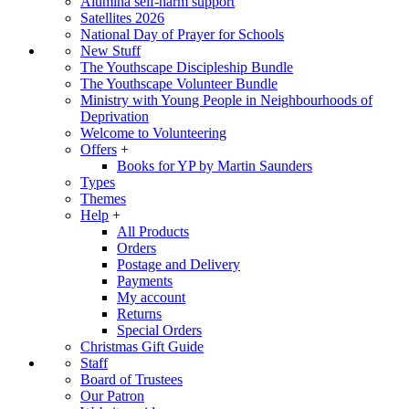
Alumina self-harm support
Satellites 2026
National Day of Prayer for Schools
New Stuff
The Youthscape Discipleship Bundle
The Youthscape Volunteer Bundle
Ministry with Young People in Neighbourhoods of
Deprivation
Welcome to Volunteering
Offers
+
Books for YP by Martin Saunders
Types
Themes
Help
+
All Products
Orders
Postage and Delivery
Payments
My account
Returns
Special Orders
Christmas Gift Guide
Staff
Board of Trustees
Our Patron