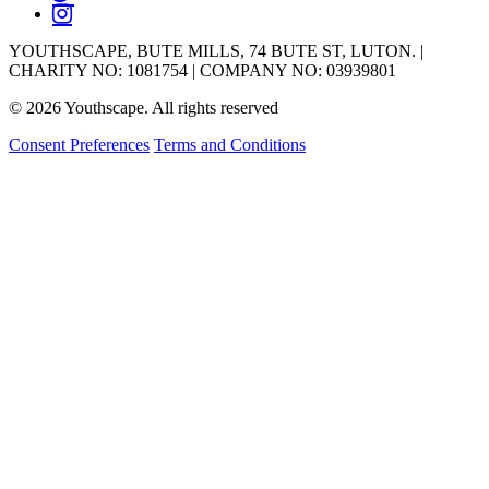
YOUTHSCAPE, BUTE MILLS, 74 BUTE ST, LUTON. |
CHARITY NO: 1081754 | COMPANY NO: 03939801
© 2026 Youthscape. All rights reserved
Consent Preferences
Terms and Conditions