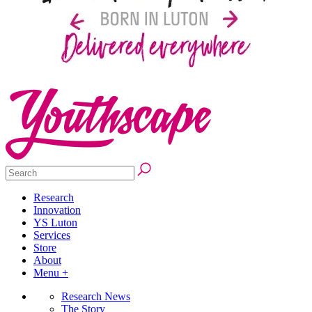
Research
Innovation
YS Luton
Services
Store
About
Menu +
Research News
The Story