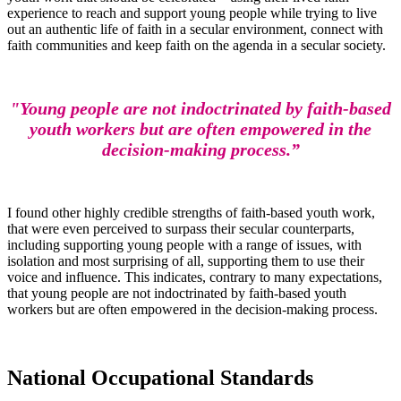
experience to reach and support young people while trying to live
out an authentic life of faith in a secular environment, connect with
faith communities and keep faith on the agenda in a secular society.
"Young people are not indoctrinated by faith-based
youth workers but are often empowered in the
decision-making process.”
I found other highly credible strengths of faith-based youth work,
that were even perceived to surpass their secular counterparts,
including supporting young people with a range of issues, with
isolation and most surprising of all, supporting them to use their
voice and influence. This indicates, contrary to many expectations,
that young people are not indoctrinated by faith-based youth
workers but are often empowered in the decision-making process.
National Occupational Standards