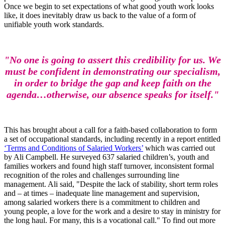
Once we begin to set expectations of what good youth work looks
like, it does inevitably draw us back to the value of a form of
unifiable youth work standards.
"No one is going to assert this credibility for us. We
must be confident in demonstrating our specialism,
in order to bridge the gap and keep faith on the
agenda…otherwise, our absence speaks for itself."
This has brought about a call for a faith-based collaboration to form
a set of occupational standards, including recently in a report entitled
‘Terms and Conditions of Salaried Workers’
which was carried out
by Ali Campbell. He surveyed 637 salaried children’s, youth and
families workers and found high staff turnover, inconsistent formal
recognition of the roles and challenges surrounding line
management. Ali said, "Despite the lack of stability, short term roles
and – at times – inadequate line management and supervision,
among salaried workers there is a commitment to children and
young people, a love for the work and a desire to stay in ministry for
the long haul. For many, this is a vocational call." To find out more