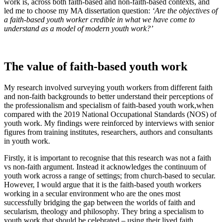
work is, across both faith-based and non-faith-based contexts, and
led me to choose my MA dissertation question:
‘Are the objectives of
a faith-based youth worker credible in what we have come to
understand as a model of modern youth work?’
The value of faith-based youth work
My research involved surveying youth workers from different faith
and non-faith backgrounds to better understand their perceptions of
the professionalism and specialism of faith-based youth work,when
compared with the 2019 National Occupational Standards (NOS) of
youth work. My findings were reinforced by interviews with senior
figures from training institutes, researchers, authors and consultants
in youth work.
Firstly, it is important to recognise that this research was not a faith
vs non-faith argument. Instead it acknowledges the continuum of
youth work across a range of settings; from church-based to secular.
However, I would argue that it is the faith-based youth workers
working in a secular environment who are the ones most
successfully bridging the gap between the worlds of faith and
secularism, theology and philosophy. They bring a specialism to
youth work that should be celebrated – using their lived faith