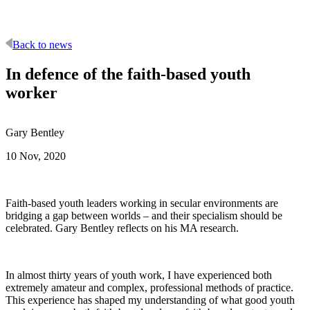
Back to news
In defence of the faith-based youth
worker
Gary Bentley
10 Nov, 2020
Faith-based youth leaders working in secular environments are
bridging a gap between worlds – and their specialism should be
celebrated. Gary Bentley reflects on his MA research.
In almost thirty years of youth work, I have experienced both
extremely amateur and complex, professional methods of practice.
This experience has shaped my understanding of what good youth