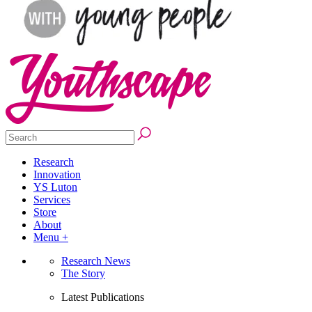
Research
Innovation
YS Luton
Services
Store
About
Menu +
Research News
The Story
Latest Publications