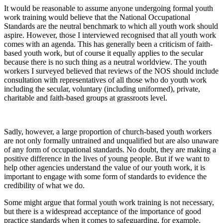
It would be reasonable to assume anyone undergoing formal youth
work training would believe that the National Occupational
Standards are the neutral benchmark to which all youth work should
aspire. However, those I interviewed recognised that all youth work
comes with an agenda. This has generally been a criticism of faith-
based youth work, but of course it equally applies to the secular
because there is no such thing as a neutral worldview. The youth
workers I surveyed believed that reviews of the NOS should include
consultation with representatives of all those who do youth work
including the secular, voluntary (including uniformed), private,
charitable and faith-based groups at grassroots level.
Sadly, however, a large proportion of church-based youth workers
are not only formally untrained and unqualified but are also unaware
of any form of occupational standards. No doubt, they are making a
positive difference in the lives of young people. But if we want to
help other agencies understand the value of our youth work, it is
important to engage with some form of standards to evidence the
credibility of what we do.
Some might argue that formal youth work training is not necessary,
but there is a widespread acceptance of the importance of good
practice standards when it comes to safeguarding, for example.