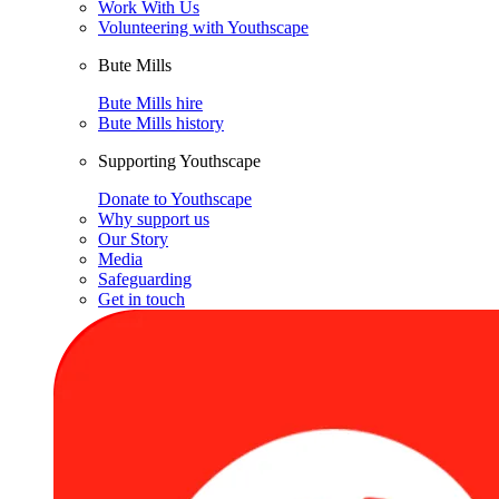
Work With Us
Volunteering with Youthscape
Bute Mills
Bute Mills hire
Bute Mills history
Supporting Youthscape
Donate to Youthscape
Why support us
Our Story
Media
Safeguarding
Get in touch