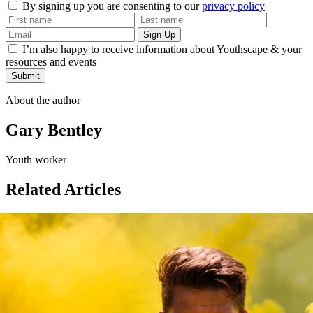
By signing up you are consenting to our
privacy policy
I’m also happy to receive information about Youthscape & your
resources and events
Submit
About the author
Gary Bentley
Youth worker
Related Articles