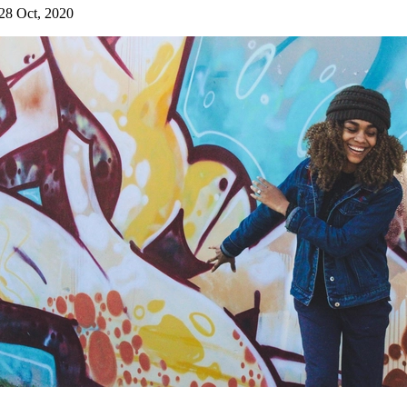
28 Oct, 2020