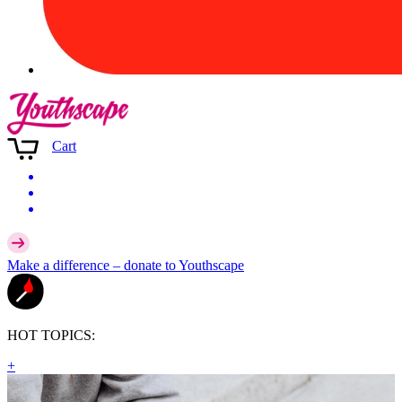
Cart
Make a difference –
donate
to Youthscape
HOT TOPICS:
+