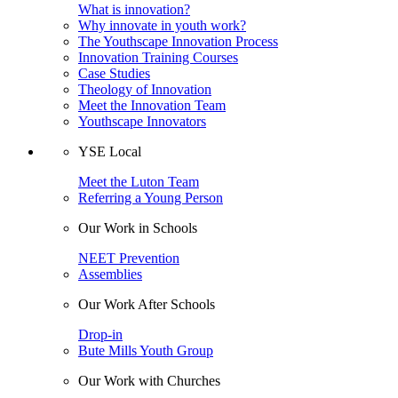
What is innovation?
Why innovate in youth work?
The Youthscape Innovation Process
Innovation Training Courses
Case Studies
Theology of Innovation
Meet the Innovation Team
Youthscape Innovators
YSE Local
Meet the Luton Team
Referring a Young Person
Our Work in Schools
NEET Prevention
Assemblies
Our Work After Schools
Drop-in
Bute Mills Youth Group
Our Work with Churches