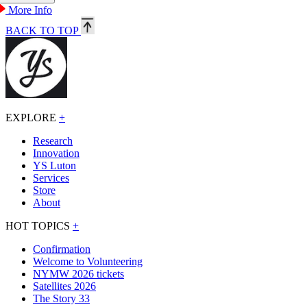
More Info
BACK TO TOP
EXPLORE
+
Research
Innovation
YS Luton
Services
Store
About
HOT TOPICS
+
Confirmation
Welcome to Volunteering
NYMW 2026 tickets
Satellites 2026
The Story 33