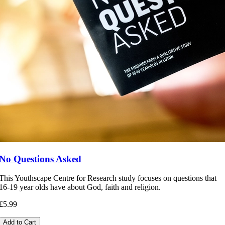
No Questions Asked
This Youthscape Centre for Research study focuses on questions that
16-19 year olds have about God, faith and religion.
£5.99