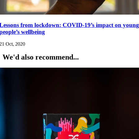
Lessons from lockdown: COVID-19’s impact on young
people’s wellbeing
21 Oct, 2020
We'd also recommend...