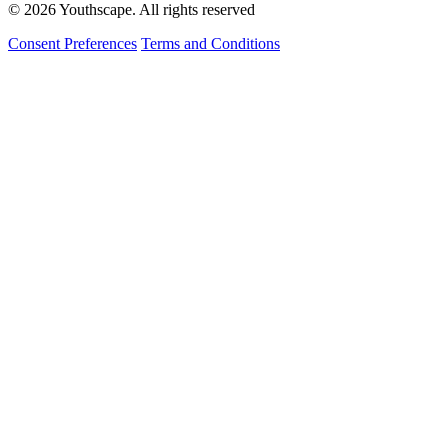
© 2026 Youthscape. All rights reserved
Consent Preferences
Terms and Conditions