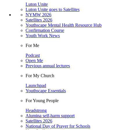
Luton Unite
Luton Unite goes to Satellites
NYMW 2026
Satellites 2026
Youthscape Mental Health Resource Hub
Confirmation Course
Youth Work News
For Me
Podcast
Open Me
Previous annual lectures
For My Church
Launchpad
Youthscape Essentials
For Young People
Headstrong
Alumina self-harm support
Satellites 2026
National Day of Prayer for Schools