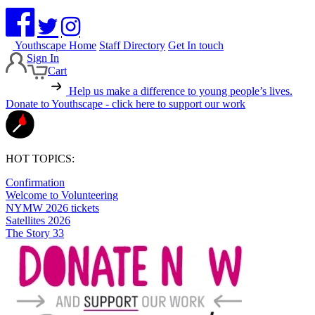
Youthscape Home
Staff Directory
Get In touch
Sign In
Cart
Help us make a difference to young people’s lives.
Donate to Youthscape - click here to support our work
HOT TOPICS:
Confirmation
Welcome to Volunteering
NYMW 2026 tickets
Satellites 2026
The Story 33