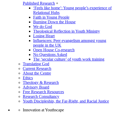
Published Research
+
‘Feels like home’: Young people’s experience of
Relational Hubs
Faith in Young People
Burning Down the House
We do God
Theological Reflection in Youth Ministry
Losing Heart
Influencers: Peer evangelism amongst young
people in the UK
Open House Co-research
No Questions Asked
The ‘secular culture’ of youth work training
Translating God
Current Research
About the Centre
Ethics
Theology & Research
Advisory Board
Free Research Resources
Research Consultancy
Youth Discipleship, the Far-Right, and Racial Justice
Innovation at Youthscape