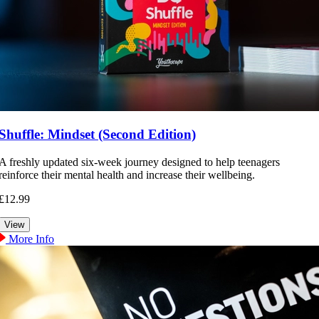
Shuffle: Mindset (Second Edition)
A freshly updated six-week journey designed to help teenagers
reinforce their mental health and increase their wellbeing.
£12.99
More Info