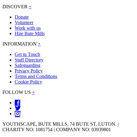
DISCOVER
+
Donate
Volunteer
Work with us
Hire Bute Mills
INFORMATION
+
Get in Touch
Staff Directory
Safeguarding
Privacy Policy
Terms and Conditions
Cookie Policy
FOLLOW US
+
YOUTHSCAPE, BUTE MILLS, 74 BUTE ST, LUTON. |
CHARITY NO: 1081754 | COMPANY NO: 03939801