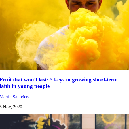
Fruit that won't last: 5 keys to growing short-term
faith in young people
Martin Saunders
5 Nov, 2020