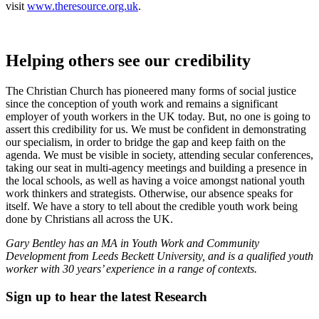
visit
www.theresource.org.uk
.
Helping others see our credibility
The Christian Church has pioneered many forms of social justice
since the conception of youth work and remains a significant
employer of youth workers in the UK today. But, no one is going to
assert this credibility for us. We must be confident in demonstrating
our specialism, in order to bridge the gap and keep faith on the
agenda. We must be visible in society, attending secular conferences,
taking our seat in multi-agency meetings and building a presence in
the local schools, as well as having a voice amongst national youth
work thinkers and strategists. Otherwise, our absence speaks for
itself. We have a story to tell about the credible youth work being
done by Christians all across the UK.
Gary Bentley has an MA in Youth Work and Community
Development from Leeds Beckett University, and is a qualified youth
worker with 30 years’ experience in a range of contexts.
Sign up to hear the latest
Research