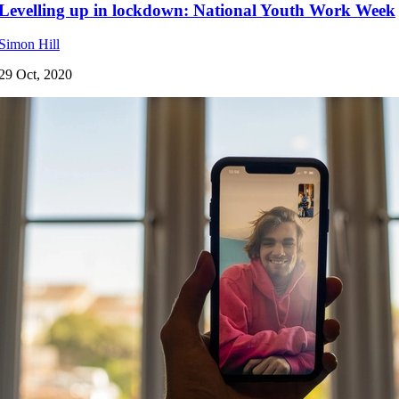
Levelling up in lockdown: National Youth Work Week
Simon Hill
29 Oct, 2020