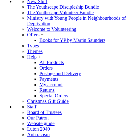
New Stuff
The Youthscape Discipleship Bundle
The Youthscape Volunteer Bundle
Ministry with Young People in Neighbourhoods of
Deprivation
Welcome to Volunteering
Offers
+
Books for YP by Martin Saunders
Types
Themes
Help
+
All Products
Orders
Postage and Delivery
Payments
My account
Returns
Special Orders
Christmas Gift Guide
Staff
Board of Trustees
Our Patron
Website guide
Luton 2040
Anti racism