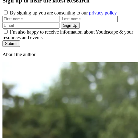
Sign up to hear the latest
Research
By signing up you are consenting to our
privacy policy
I’m also happy to receive information about Youthscape & your
resources and events
Submit
About the author