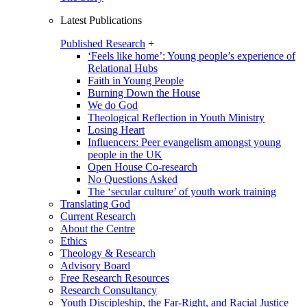
Latest Publications
Published Research
+
‘Feels like home’: Young people’s experience of
Relational Hubs
Faith in Young People
Burning Down the House
We do God
Theological Reflection in Youth Ministry
Losing Heart
Influencers: Peer evangelism amongst young
people in the UK
Open House Co-research
No Questions Asked
The ‘secular culture’ of youth work training
Translating God
Current Research
About the Centre
Ethics
Theology & Research
Advisory Board
Free Research Resources
Research Consultancy
Youth Discipleship, the Far-Right, and Racial Justice