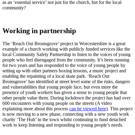
as an ‘essential service’ not just for the church, but for the local
community?
Working in partnership
The ‘Reach Out Bromsgrove’ project in Worcestershire is a great
example of a church working with publicly funded services like the
local Community Safety Partnership to listen to the voices of young
people who feel disengaged from the community. It’s been running
for two years and has responded to the voice of young people by
setting up with other partners boxing lessons, a music project and
enabling the repainting of a local skate park. ‘Reach Out
Bromsgrove’ has identified at street level some of the risks, dangers
and vulnerabilities that young people face, but even more the
presence of youth workers has given a sense to young people that
other people value them. During lockdown the project has had over
600 encounters with young people on the streets (A video
explaining more about this process
can be viewed here
). This project
is now moving to a new phase, connecting with a new youth work
charity ‘The Hub’ in the town whilst continuing to fund detached
work to keep listening and responding to young people’s needs.