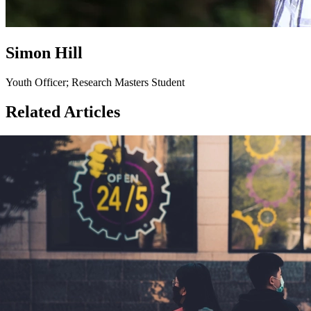
Simon Hill
Youth Officer; Research Masters Student
Related Articles