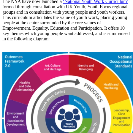
The NYA have now launched a
‘National Youth Work Curriculum’
formed through consultation with UK Youth, Youth Focus regional
groups and in consultation with young people and youth workers.
This curriculum articulates the value of youth work, placing young
people at the centre surrounded by the core values of
Empowerment, Equality, Education and Participation. It offers 10
key themes which young people want addressed, and is summarised
in the following diagram: