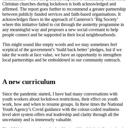
Christian churches during lockdown is both acknowledged and
affirmed. The report goes further to recommend a greater partnership
between publicly funded services and faith-based organisations. It
acknowledges flaws in the approach of Cameron’s ‘Big Society’
where this initiative failed to cut through the austerity programme in
any meaningful way and proposes a new social covenant to help
people connect and be supported in their local neighbourhoods.
This might sound like empty words and we may sometimes feel
sceptical of the government’s ‘build back better’ pledges, but if we
take the words at face value, we have an opportunity to strengthen
local partnerships and be emboldened in our community outreach.
A new curriculum
Since the pandemic started, I have had many conversations with
youth workers about lockdown restrictions, their effect on youth
work, how and when to resume groups. In these times the National
Youth Agency’s Covid guidance with the colour-coded readiness
level alert system offers real leadership and clarity through all the
uncertainty and is immensely valuable.