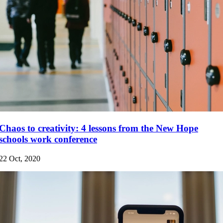
Chaos to creativity: 4 lessons from the New Hope
schools work conference
22 Oct, 2020