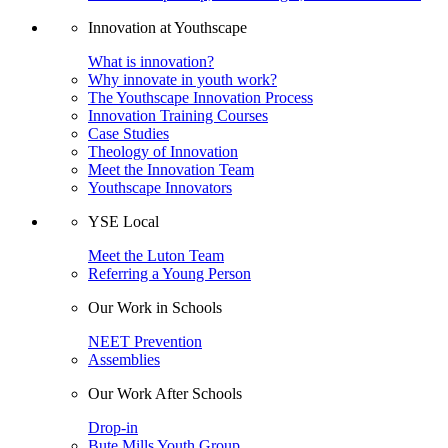
Innovation at Youthscape
What is innovation?
Why innovate in youth work?
The Youthscape Innovation Process
Innovation Training Courses
Case Studies
Theology of Innovation
Meet the Innovation Team
Youthscape Innovators
YSE Local
Meet the Luton Team
Referring a Young Person
Our Work in Schools
NEET Prevention
Assemblies
Our Work After Schools
Drop-in
Bute Mills Youth Group