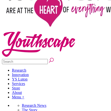
Research
Innovation
YS Luton
Services
Store
About
Menu +
Research News
The Story