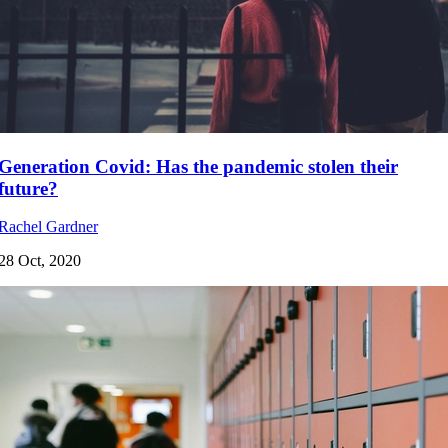
Generation Covid: Has the pandemic stolen their
future?
Rachel Gardner
28 Oct, 2020