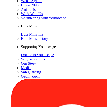
Website guide
Luton 2040
Anti racism
Work With Us
Volunteering with Youthscape
Bute Mills
Bute Mills hire
Bute Mills history
Supporting Youthscape
Donate to Youthscape
Why support us
Our Story
Media
Safeguarding
Get in touch