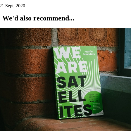
21 Sept, 2020
We'd also recommend...