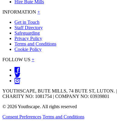
Hire Bute Mills
INFORMATION
+
Get in Touch
Staff Directory
Safeguarding
Privacy Policy
Terms and Conditions
Cookie Policy
FOLLOW US
+
YOUTHSCAPE, BUTE MILLS, 74 BUTE ST, LUTON. |
CHARITY NO: 1081754 | COMPANY NO: 03939801
© 2026 Youthscape. All rights reserved
Consent Preferences
Terms and Conditions