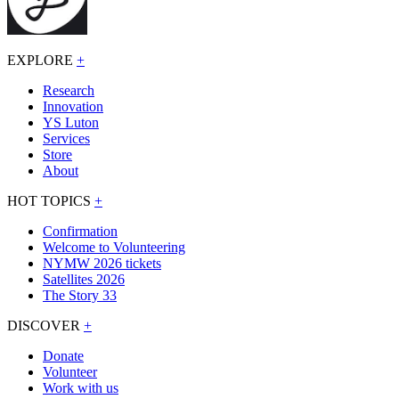
EXPLORE
+
Research
Innovation
YS Luton
Services
Store
About
HOT TOPICS
+
Confirmation
Welcome to Volunteering
NYMW 2026 tickets
Satellites 2026
The Story 33
DISCOVER
+
Donate
Volunteer
Work with us