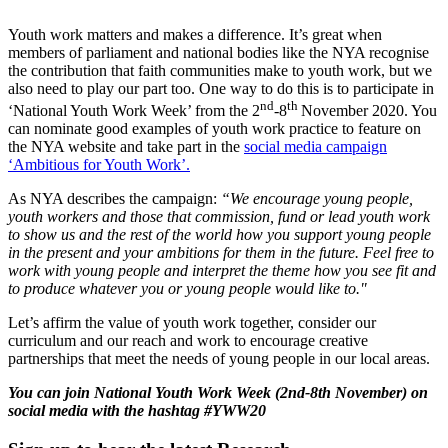
Youth work matters and makes a difference. It’s great when
members of parliament and national bodies like the NYA recognise
the contribution that faith communities make to youth work, but we
also need to play our part too. One way to do this is to participate in
nd
th
‘National Youth Work Week’ from the 2
-8
November 2020. You
can nominate good examples of youth work practice to feature on
the NYA website and take part in the
social media campaign
‘Ambitious for Youth Work’.
As NYA describes the campaign:
“We encourage young people,
youth workers and those that commission, fund or lead youth work
to show us and the rest of the world how you support young people
in the present and your ambitions for them in the future. Feel free to
work with young people and interpret the theme how you see fit and
to produce whatever you or young people would like to."
Let’s affirm the value of youth work together, consider our
curriculum and our reach and work to encourage creative
partnerships that meet the needs of young people in our local areas.
You can join National Youth Work Week (2nd-8th November) on
social media with the hashtag #YWW20