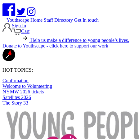
Youthscape Home
Staff Directory
Get In touch
Sign In
Cart
Help us make a difference to young people’s lives.
Donate to Youthscape - click here to support our work
HOT TOPICS:
Confirmation
Welcome to Volunteering
NYMW 2026 tickets
Satellites 2026
The Story 33