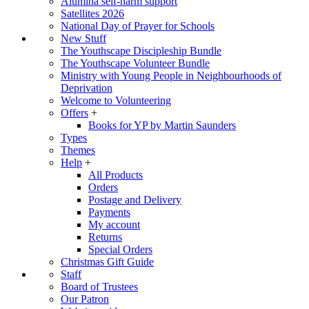
Alumina self-harm support
Satellites 2026
National Day of Prayer for Schools
New Stuff
The Youthscape Discipleship Bundle
The Youthscape Volunteer Bundle
Ministry with Young People in Neighbourhoods of
Deprivation
Welcome to Volunteering
Offers
+
Books for YP by Martin Saunders
Types
Themes
Help
+
All Products
Orders
Postage and Delivery
Payments
My account
Returns
Special Orders
Christmas Gift Guide
Staff
Board of Trustees
Our Patron