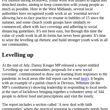
For months during lockdown, youth work was limited to digital and
detached modes, aiming to keep connection with young people as
much as possible. Here in the West Midlands, several local
authorities have recognised youth work as an ‘essential service’
allowing face-to-face practice to resume in bubbles of 15 since the
summer, and some church youth groups have similarly re-
commenced, albeit with face coverings and adhering to social
distancing guidelines. It’s not been easy, but through this time the
value of youth work in all its forms has never been greater. It’s time
to seize the levelling up rhetoric and build stronger youth work in all
our communities.
Levelling up
At the end of July, Danny Kruger MP released a report entitled
‘Levelling up our communities: proposals for a new social
covenant’, commissioned to draw out learning from responses to the
pandemic in local areas (the full report can be read
here
). It begins
with an example of a parish church in Devizes, Wiltshire (in the
MP’s constituency) showing leadership in responding to local needs
at the start of lockdown bringing together a volunteer army of 344
people to deliver food and prescriptions and visit the lonely.
The report includes a section called ‘A new deal with faith
communities’ where the practical response to community needs from