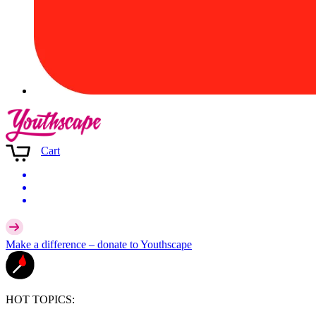
Cart
Make a difference –
donate
to Youthscape
HOT TOPICS: