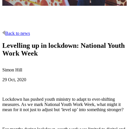
Back to news
Levelling up in lockdown: National Youth
Work Week
Simon Hill
29 Oct, 2020
Lockdown has pushed youth ministry to adapt to ever-shifting
measures. As we mark National Youth Work Week, what might it
mean for it not just to adjust but ‘level up’ into something stronger?