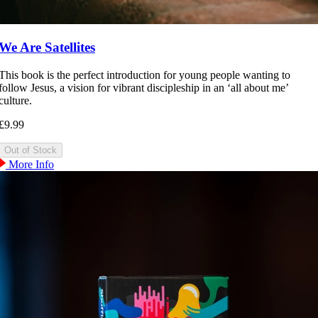
We Are Satellites
This book is the perfect introduction for young people wanting to
follow Jesus, a vision for vibrant discipleship in an ‘all about me’
culture.
£9.99
More Info