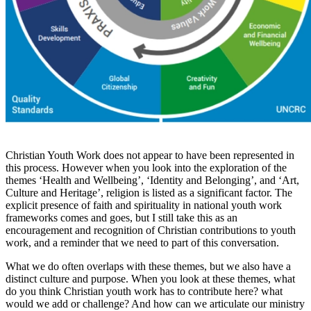
Christian Youth Work does not appear to have been represented in
this process. However when you look into the exploration of the
themes ‘Health and Wellbeing’, ‘Identity and Belonging’, and ‘Art,
Culture and Heritage’, religion is listed as a significant factor. The
explicit presence of faith and spirituality in national youth work
frameworks comes and goes, but I still take this as an
encouragement and recognition of Christian contributions to youth
work, and a reminder that we need to part of this conversation.
What we do often overlaps with these themes, but we also have a
distinct culture and purpose. When you look at these themes, what
do you think Christian youth work has to contribute here? what
would we add or challenge? And how can we articulate our ministry