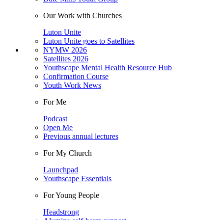
Our Work with Churches
Luton Unite
Luton Unite goes to Satellites
NYMW 2026
Satellites 2026
Youthscape Mental Health Resource Hub
Confirmation Course
Youth Work News
For Me
Podcast
Open Me
Previous annual lectures
For My Church
Launchpad
Youthscape Essentials
For Young People
Headstrong