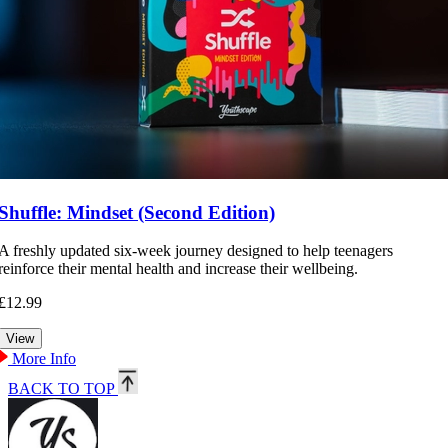
Shuffle: Mindset (Second Edition)
A freshly updated six-week journey designed to help teenagers
reinforce their mental health and increase their wellbeing.
£12.99
More Info
BACK TO TOP