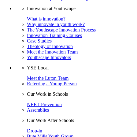
Innovation at Youthscape
What is innovation?
Why innovate in youth work?
The Youthscape Innovation Process
Innovation Training Courses
Case Studies
Theology of Innovation
Meet the Innovation Team
Youthscape Innovators
YSE Local
Meet the Luton Team
Referring a Young Person
Our Work in Schools
NEET Prevention
Assemblies
Our Work After Schools
Drop-in
Bute Mills Youth Group