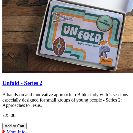
Unfold - Series 2
A hands-on and innovative approach to Bible study with 5 sessions
especially designed for small groups of young people - Series 2:
Approaches to Jesus.
£25.00
More Info