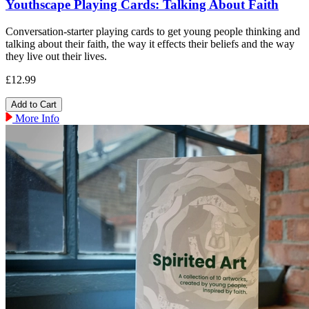
Youthscape Playing Cards: Talking About Faith
Conversation-starter playing cards to get young people thinking and
talking about their faith, the way it effects their beliefs and the way
they live out their lives.
£12.99
More Info