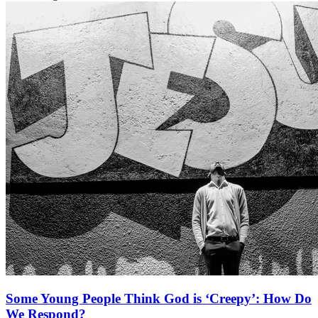
Some Young People Think God is ‘Creepy’: How Do
We Respond?