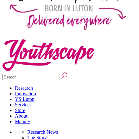
Research
Innovation
YS Luton
Services
Store
About
Menu +
Research News
The Story