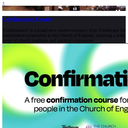
+
Confirmation Course
‘Confirmation’ is a brand new creative resource from Youthscape for
confirmation preparation in the Church of England, spanning a wide
range of church traditions and spiritual expressions.