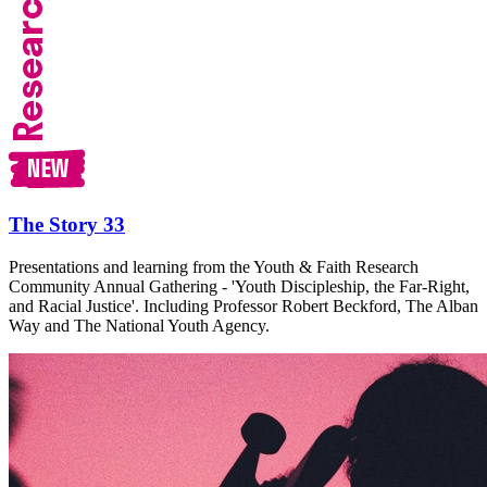
The Story 33
Presentations and learning from the Youth & Faith Research
Community Annual Gathering - 'Youth Discipleship, the Far-Right,
and Racial Justice'. Including Professor Robert Beckford, The Alban
Way and The National Youth Agency.