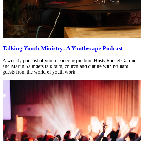
Talking Youth Ministry: A Youthscape Podcast
A weekly podcast of youth leader inspiration. Hosts Rachel Gardner
and Martin Saunders talk faith, church and culture with brilliant
guests from the world of youth work.