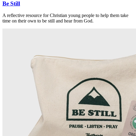
Be Still
A reflective resource for Christian young people to help them take
time on their own to be still and hear from God.