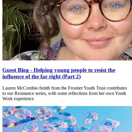
Guest Blog - Helping young people to resist the
influence of the far right (Part 2)
Lauren McCombie-Smith from the Frontier Youth Trust contributes
to our Resistance series, with some reflections from her own Youth
Work experience