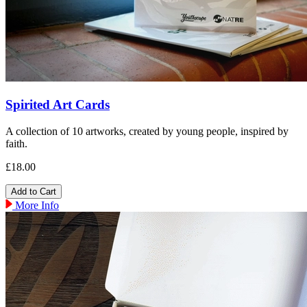
Spirited Art Cards
A collection of 10 artworks, created by young people, inspired by
faith.
£18.00
More Info