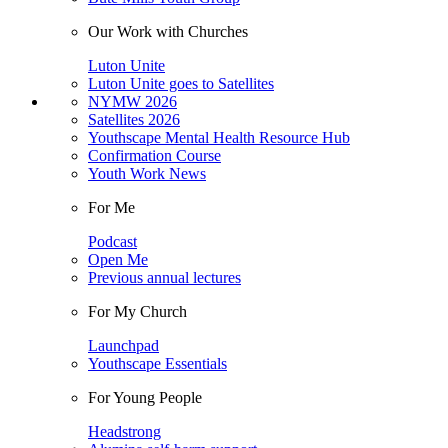
Our Work with Churches
Luton Unite
Luton Unite goes to Satellites
NYMW 2026
Satellites 2026
Youthscape Mental Health Resource Hub
Confirmation Course
Youth Work News
For Me
Podcast
Open Me
Previous annual lectures
For My Church
Launchpad
Youthscape Essentials
For Young People
Headstrong