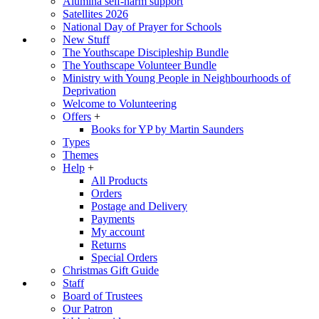
Alumina self-harm support
Satellites 2026
National Day of Prayer for Schools
New Stuff
The Youthscape Discipleship Bundle
The Youthscape Volunteer Bundle
Ministry with Young People in Neighbourhoods of
Deprivation
Welcome to Volunteering
Offers
+
Books for YP by Martin Saunders
Types
Themes
Help
+
All Products
Orders
Postage and Delivery
Payments
My account
Returns
Special Orders
Christmas Gift Guide
Staff
Board of Trustees
Our Patron