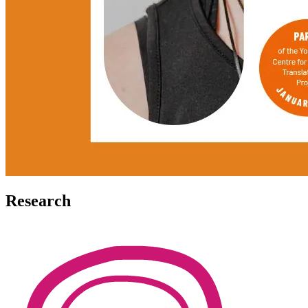
Research