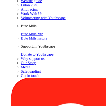
Website guide
Luton 2040
Anti racism
Work With Us
Volunteering with Youthscape
Bute Mills
Bute Mills hire
Bute Mills history
Supporting Youthscape
Donate to Youthscape
Why support us
Our Story
Media
Safeguarding
Get in touch