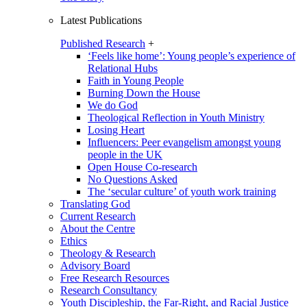
Latest Publications
Published Research
+
‘Feels like home’: Young people’s experience of
Relational Hubs
Faith in Young People
Burning Down the House
We do God
Theological Reflection in Youth Ministry
Losing Heart
Influencers: Peer evangelism amongst young
people in the UK
Open House Co-research
No Questions Asked
The ‘secular culture’ of youth work training
Translating God
Current Research
About the Centre
Ethics
Theology & Research
Advisory Board
Free Research Resources
Research Consultancy
Youth Discipleship, the Far-Right, and Racial Justice