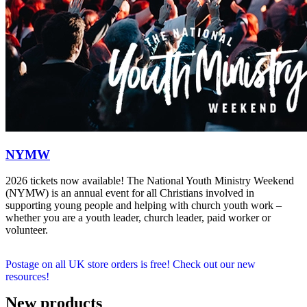
NYMW
2026 tickets now available! The National Youth Ministry Weekend
(NYMW) is an annual event for all Christians involved in
supporting young people and helping with church youth work –
whether you are a youth leader, church leader, paid worker or
volunteer.
Postage on all UK store orders is free! Check out our new
resources!
New products