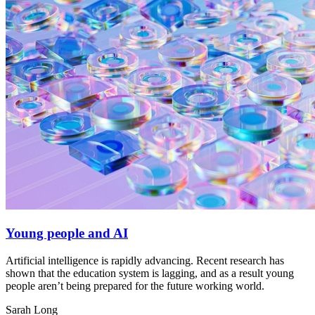
Young people and AI
Artificial intelligence is rapidly advancing. Recent research has
shown that the education system is lagging, and as a result young
people aren’t being prepared for the future working world.
Sarah Long