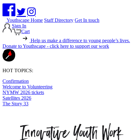
Youthscape Home
Staff Directory
Get In touch
Sign In
Cart
Help us make a difference to young people’s lives.
Donate to Youthscape - click here to support our work
HOT TOPICS:
Confirmation
Welcome to Volunteering
NYMW 2026 tickets
Satellites 2026
The Story 33