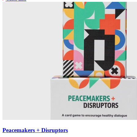
Peacemakers + Disruptors