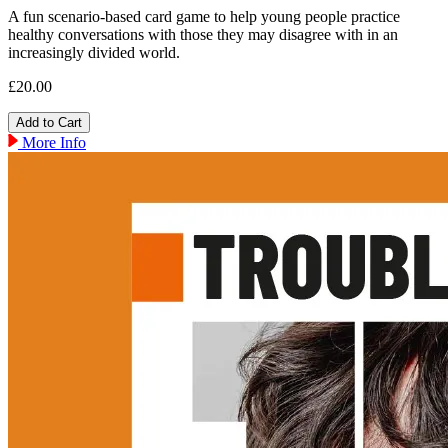
A fun scenario-based card game to help young people practice
healthy conversations with those they may disagree with in an
increasingly divided world.
£20.00
More Info