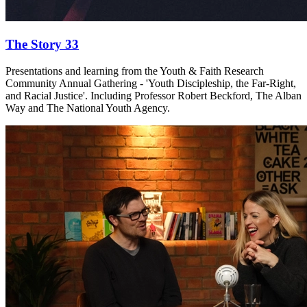
The Story 33
Presentations and learning from the Youth & Faith Research
Community Annual Gathering - 'Youth Discipleship, the Far-Right,
and Racial Justice'. Including Professor Robert Beckford, The Alban
Way and The National Youth Agency.