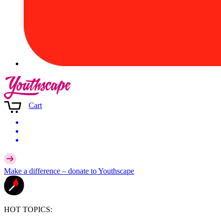
Cart
Make a difference –
donate
to Youthscape
HOT TOPICS: