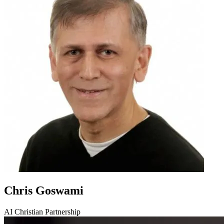
Chris Goswami
AI Christian Partnership