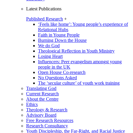
Latest Publications
Published Research
+
‘Feels like home’: Young people’s experience of
Relational Hubs
Faith in Young People
Burning Down the House
We do God
Theological Reflection in Youth Ministry
Losing Heart
Influencers: Peer evangelism amongst young
people in the UK
Open House Co-research
No Questions Asked
The ‘secular culture’ of youth work training
Translating God
Current Research
About the Centre
Ethics
Theology & Research
Advisory Board
Free Research Resources
Research Consultancy
Youth Discipleship, the Far-Right, and Racial Justice