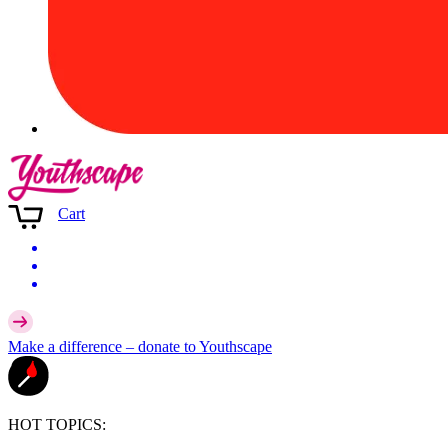
Cart
Make a difference –
donate
to Youthscape
HOT TOPICS: