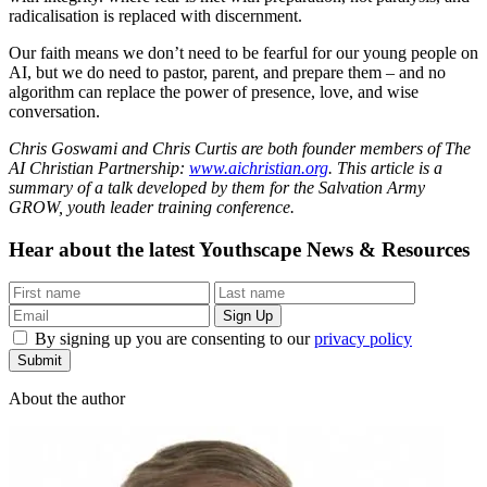
radicalisation is replaced with discernment.
Our faith means we don’t need to be fearful for our young people on
AI, but we do need to pastor, parent, and prepare them – and no
algorithm can replace the power of presence, love, and wise
conversation.
Chris Goswami and Chris Curtis are both founder members of The
AI Christian Partnership:
www.aichristian.org
. This article is a
summary of a talk developed by them for the Salvation Army
GROW, youth leader training conference.
Hear about the latest
Youthscape News & Resources
By signing up you are consenting to our
privacy policy
Submit
About the author