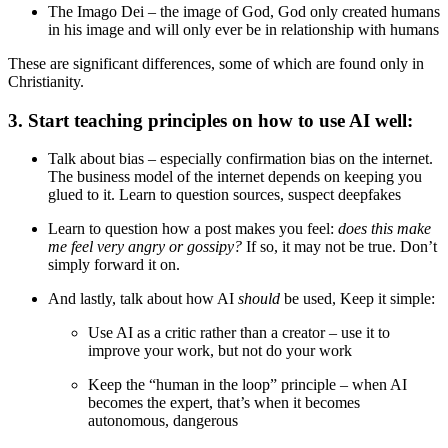
The Imago Dei – the image of God, God only created humans
in his image and will only ever be in relationship with humans
These are significant differences, some of which are found only in
Christianity.
3. Start teaching principles on how to use AI well:
Talk about bias – especially confirmation bias on the internet.
The business model of the internet depends on keeping you
glued to it. Learn to question sources, suspect deepfakes
Learn to question how a post makes you feel:
does this make
me feel very angry or gossipy?
If so, it may not be true. Don’t
simply forward it on.
And lastly, talk about how AI
should
be used, Keep it simple:
Use AI as a critic rather than a creator – use it to
improve your work, but not do your work
Keep the “human in the loop” principle – when AI
becomes the expert, that’s when it becomes
autonomous, dangerous