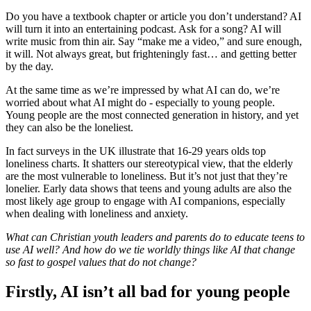
Do you have a textbook chapter or article you don’t understand? AI
will turn it into an entertaining podcast. Ask for a song? AI will
write music from thin air. Say “make me a video,” and sure enough,
it will. Not always great, but frighteningly fast… and getting better
by the day.
At the same time as we’re impressed by what AI can do, we’re
worried about what AI might do - especially to young people.
Young people are the most connected generation in history, and yet
they can also be the loneliest.
In fact surveys in the UK illustrate that 16-29 years olds top
loneliness charts. It shatters our stereotypical view, that the elderly
are the most vulnerable to loneliness. But it’s not just that they’re
lonelier. Early data shows that teens and young adults are also the
most likely age group to engage with AI companions, especially
when dealing with loneliness and anxiety.
What can Christian youth leaders and parents do to educate teens to
use AI well? And how do we tie worldly things like AI that change
so fast to gospel values that do not change?
Firstly, AI isn’t all bad for young people