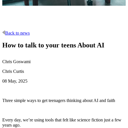
Back to news
How to talk to your teens About AI
Chris Goswami
Chris Curtis
08 May, 2025
Three simple ways to get teenagers thinking about AI and faith
Every day, we’re using tools that felt like science fiction just a few
years ago.