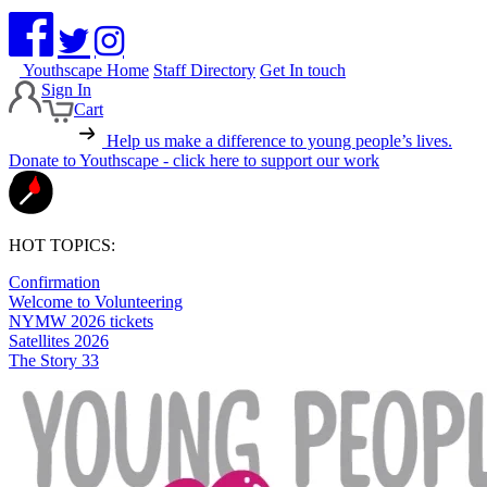
Youthscape Home
Staff Directory
Get In touch
Sign In
Cart
Help us make a difference to young people’s lives.
Donate to Youthscape - click here to support our work
HOT TOPICS:
Confirmation
Welcome to Volunteering
NYMW 2026 tickets
Satellites 2026
The Story 33