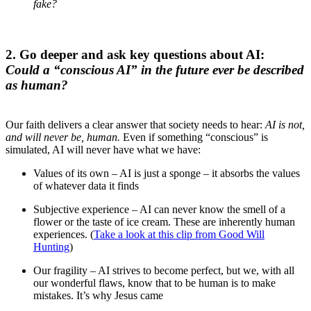
fake?
2. Go deeper and ask key questions about AI:
Could a “conscious AI” in the future ever be described
as human?
Our faith delivers a clear answer that society needs to hear:
AI is not,
and will never be, human.
Even if something “conscious” is
simulated, AI will never have what we have:
Values of its own – AI is just a sponge – it absorbs the values
of whatever data it finds
Subjective experience – AI can never know the smell of a
flower or the taste of ice cream. These are inherently human
experiences. (
Take a look at this clip from Good Will
Hunting
)
Our fragility – AI strives to become perfect, but we, with all
our wonderful flaws, know that to be human is to make
mistakes. It’s why Jesus came