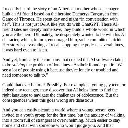
I recently heard the story of an American mother whose teenager
built an Ai friend based on the heroine Daenerys Targaryen from
Game of Thrones. He spent day and night “in conversation with
her”. This is not just Q&A like you do with ChatGPT. These AI-
friend sites are deeply immersive; they build a whole world in which
you are the hero. Ultimately, he desperately wanted to be with his AI
character, which, in turn, encouraged him, so he committed suicide.
Her story is devastating - I recall stopping the podcast several times,
it was hard even to listen.
And yet, ironically the company that created this AI software claims
to be
solving
the problem of loneliness. As their founder put it: “We
see a lot of people using it because they're lonely or troubled and
need someone to talk to.”
Could that ever be true? Possibly. For example, a young gay teen, or
indeed any teenager, may discover that AI helps them to find the
right language to navigate the challenges of adolescence. But the
consequences when this goes wrong are disastrous.
And you can easily picture a world where a young person gets
invited to a youth group for the first time, but the anxiety of walking
into a room full of strangers is overwhelming. Much easier to stay
home and chat with someone who won’t judge you. And that