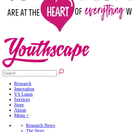
Research
Innovation
YS Luton
Services
Store
About
Menu +
Research News
The Story