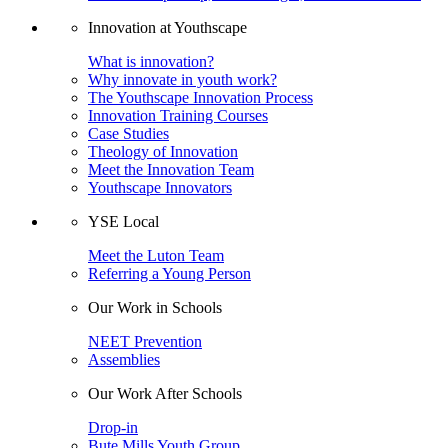
Innovation at Youthscape
What is innovation?
Why innovate in youth work?
The Youthscape Innovation Process
Innovation Training Courses
Case Studies
Theology of Innovation
Meet the Innovation Team
Youthscape Innovators
YSE Local
Meet the Luton Team
Referring a Young Person
Our Work in Schools
NEET Prevention
Assemblies
Our Work After Schools
Drop-in
Bute Mills Youth Group