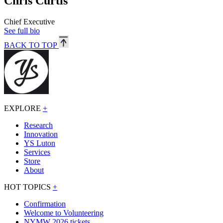
Chris Curtis
Chief Executive
See full bio
BACK TO TOP
EXPLORE
+
Research
Innovation
YS Luton
Services
Store
About
HOT TOPICS
+
Confirmation
Welcome to Volunteering
NYMW 2026 tickets