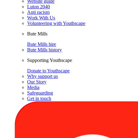
Website guide
Luton 2040
Anti racism
Work With Us
Volunteering with Youthscape
Bute Mills
Bute Mills hire
Bute Mills history
Supporting Youthscape
Donate to Youthscape
Why support us
Our Story
Media
Safeguarding
Get in touch