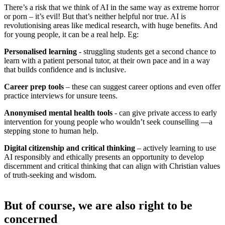
There’s a risk that we think of AI in the same way as extreme horror
or porn – it’s evil! But that’s neither helpful nor true. AI is
revolutionising areas like medical research, with huge benefits. And
for young people, it can be a real help. Eg:
Personalised learning
- struggling students get a second chance to
learn with a patient personal tutor, at their own pace and in a way
that builds confidence and is inclusive.
Career prep tools
– these can suggest career options and even offer
practice interviews for unsure teens.
Anonymised mental health tools
- can give private access to early
intervention for young people who wouldn’t seek counselling —a
stepping stone to human help.
Digital citizenship and critical thinking
– actively learning to use
AI responsibly and ethically presents an opportunity to develop
discernment and critical thinking that can align with Christian values
of truth-seeking and wisdom.
But of course, we are also right to be
concerned