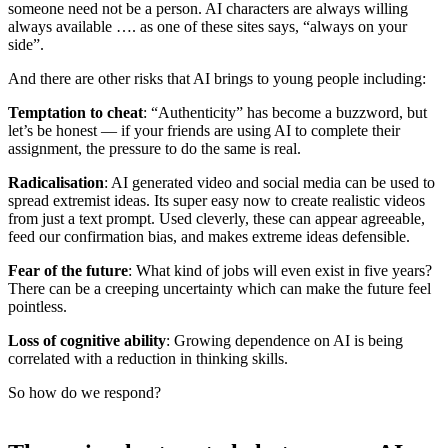
someone need not be a person. AI characters are always willing
always available …. as one of these sites says, “always on your
side”.
And there are other risks that AI brings to young people including:
Temptation to cheat
: “Authenticity” has become a buzzword, but
let’s be honest — if your friends are using AI to complete their
assignment, the pressure to do the same is real.
Radicalisation
: AI generated video and social media can be used to
spread extremist ideas. Its super easy now to create realistic videos
from just a text prompt. Used cleverly, these can appear agreeable,
feed our confirmation bias, and makes extreme ideas defensible.
Fear of the future
: What kind of jobs will even exist in five years?
There can be a creeping uncertainty which can make the future feel
pointless.
Loss of cognitive ability
: Growing dependence on AI is being
correlated with a reduction in thinking skills.
So how do we respond?