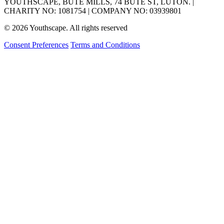
YOUTHSCAPE, BUTE MILLS, 74 BUTE ST, LUTON. |
CHARITY NO: 1081754 | COMPANY NO: 03939801
© 2026 Youthscape. All rights reserved
Consent Preferences
Terms and Conditions