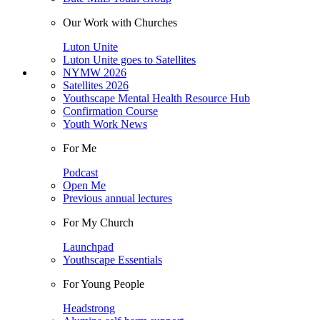
Our Work with Churches
Luton Unite
Luton Unite goes to Satellites
NYMW 2026
Satellites 2026
Youthscape Mental Health Resource Hub
Confirmation Course
Youth Work News
For Me
Podcast
Open Me
Previous annual lectures
For My Church
Launchpad
Youthscape Essentials
For Young People
Headstrong