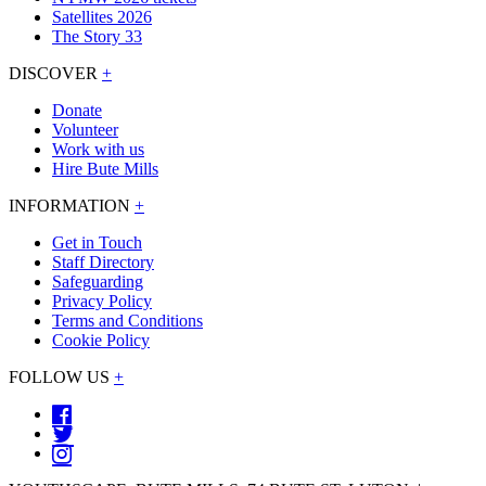
Satellites 2026
The Story 33
DISCOVER
+
Donate
Volunteer
Work with us
Hire Bute Mills
INFORMATION
+
Get in Touch
Staff Directory
Safeguarding
Privacy Policy
Terms and Conditions
Cookie Policy
FOLLOW US
+