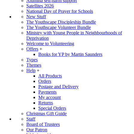
Alumina self-harm support
Satellites 2026
National Day of Prayer for Schools
New Stuff
The Youthscape Discipleship Bundle
The Youthscape Volunteer Bundle
Ministry with Young People in Neighbourhoods of
Deprivation
Welcome to Volunteering
Offers
+
Books for YP by Martin Saunders
Types
Themes
Help
+
All Products
Orders
Postage and Delivery
Payments
My account
Returns
Special Orders
Christmas Gift Guide
Staff
Board of Trustees
Our Patron