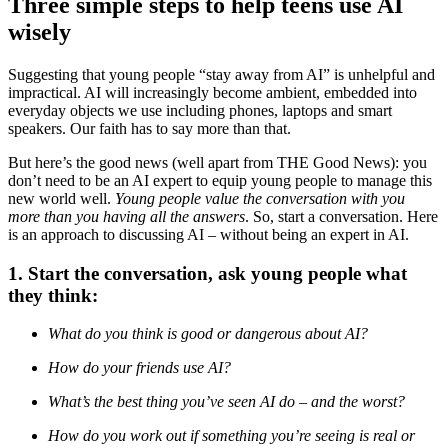
Three simple steps to help teens use AI
wisely
Suggesting that young people “stay away from AI” is unhelpful and
impractical. AI will increasingly become ambient, embedded into
everyday objects we use including phones, laptops and smart
speakers. Our faith has to say more than that.
But here’s the good news (well apart from THE Good News): you
don’t need to be an AI expert to equip young people to manage this
new world well.
Young people value the conversation with you
more than you having all the answers
. So, start a conversation. Here
is an approach to discussing AI – without being an expert in AI.
1. Start the conversation, ask young people what
they think:
What do you think is good or dangerous about AI?
How do your friends use AI?
What’s the best thing you’ve seen AI do – and the worst?
How do you work out if something you’re seeing is real or