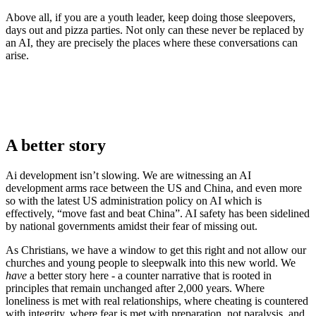
Above all, if you are a youth leader, keep doing those sleepovers,
days out and pizza parties. Not only can these never be replaced by
an AI, they are precisely the places where these conversations can
arise.
A better story
Ai development isn’t slowing. We are witnessing an AI
development arms race between the US and China, and even more
so with the latest US administration policy on AI which is
effectively, “move fast and beat China”. AI safety has been sidelined
by national governments amidst their fear of missing out.
As Christians, we have a window to get this right and not allow our
churches and young people to sleepwalk into this new world. We
have
a better story here - a counter narrative that is rooted in
principles that remain unchanged after 2,000 years. Where
loneliness is met with real relationships, where cheating is countered
with integrity. where fear is met with preparation, not paralysis, and